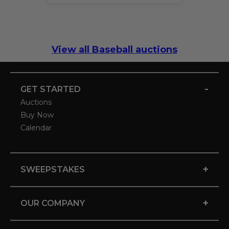
View all Baseball auctions
-
GET STARTED
Auctions
Buy Now
Calendar
+
SWEEPSTAKES
+
OUR COMPANY