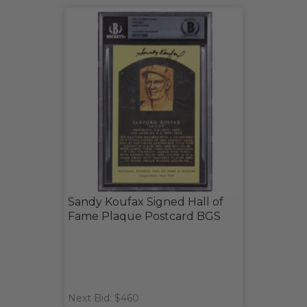
Sandy Koufax Signed Hall of
Fame Plaque Postcard BGS
Next Bid: $460