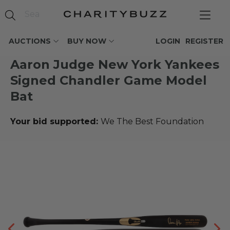
AUCTIONS
BUY NOW
LOGIN
REGISTER
Aaron Judge New York Yankees
Signed Chandler Game Model
Bat
Your bid supported:
We The Best Foundation