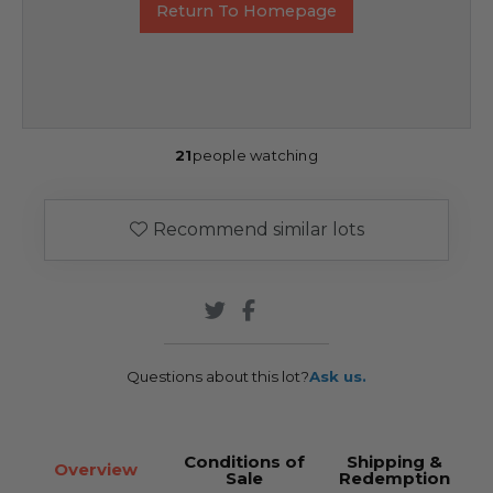
Return To Homepage
21
people watching
Recommend similar lots
Questions about this lot?
Ask us.
Conditions of
Shipping &
Overview
Sale
Redemption