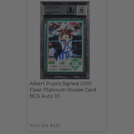
Albert Pujols Signed 2001
Fleer Platinum Rookie Card
BGS Auto 10
Next Bid: $435