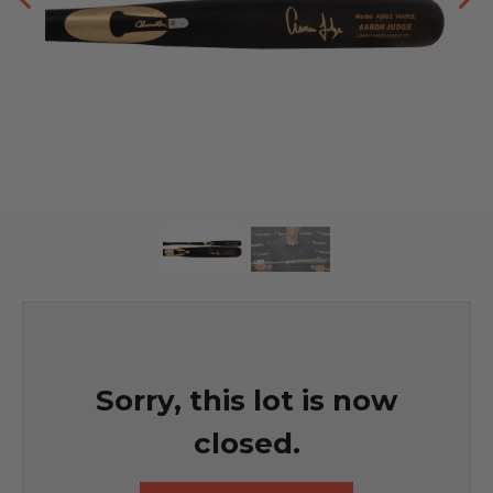
Sorry, this lot is now
closed.