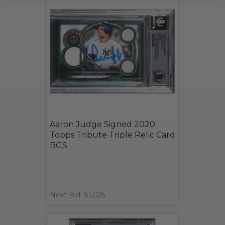
Aaron Judge Signed 2020
Topps Tribute Triple Relic Card
BGS
Next Bid: $1,025