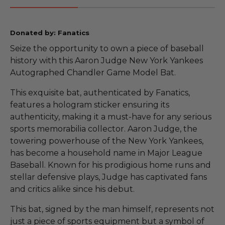
Donated by: Fanatics
Seize the opportunity to own a piece of baseball
history with this Aaron Judge New York Yankees
Autographed Chandler Game Model Bat.
This exquisite bat, authenticated by Fanatics,
features a hologram sticker ensuring its
authenticity, making it a must-have for any serious
sports memorabilia collector. Aaron Judge, the
towering powerhouse of the New York Yankees,
has become a household name in Major League
Baseball. Known for his prodigious home runs and
stellar defensive plays, Judge has captivated fans
and critics alike since his debut.
This bat, signed by the man himself, represents not
just a piece of sports equipment but a symbol of