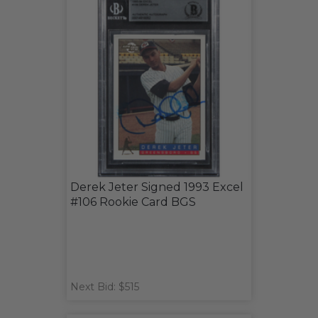
Derek Jeter Signed 1993 Excel
#106 Rookie Card BGS
Next Bid: $515