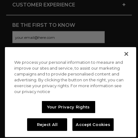
+
CUSTOMER EXPERIENCE
BE THE FIRST TO KNOW
We process your personal information to measure and
CONNECT WITH US
improve our sites and service, to assist our marketing
campaigns and to provide personalised content and
advertising. By clicking the button on the right, you can
exercise your privacy rights. For more information see
our privacy notice
Your Privacy Rights
Reject All
Accept Cookies
Copyright © 2026 Charitybuzz, LLC All rights reserved. |
Privacy
Policy
|
Terms
//