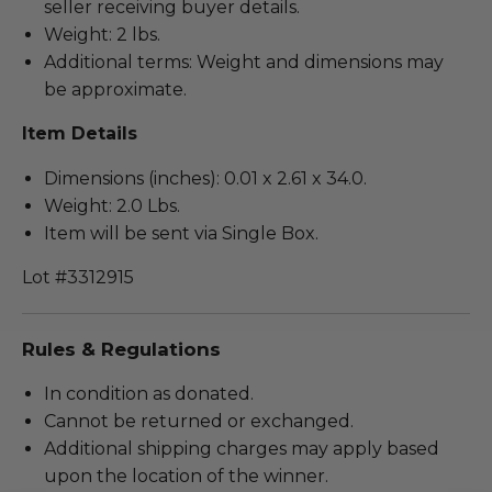
seller receiving buyer details.
Weight: 2 lbs.
Additional terms: Weight and dimensions may
be approximate.
Item Details
Dimensions (inches): 0.01 x 2.61 x 34.0.
Weight: 2.0 Lbs.
Item will be sent via Single Box.
Lot #3312915
Rules & Regulations
In condition as donated.
Cannot be returned or exchanged.
Additional shipping charges may apply based
upon the location of the winner.