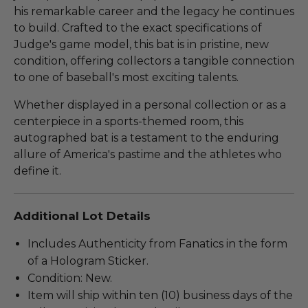
his remarkable career and the legacy he continues
to build. Crafted to the exact specifications of
Judge's game model, this bat is in pristine, new
condition, offering collectors a tangible connection
to one of baseball's most exciting talents.
Whether displayed in a personal collection or as a
centerpiece in a sports-themed room, this
autographed bat is a testament to the enduring
allure of America's pastime and the athletes who
define it.
Additional Lot Details
Includes Authenticity from Fanatics in the form
of a Hologram Sticker.
Condition: New.
Item will ship within ten (10) business days of the