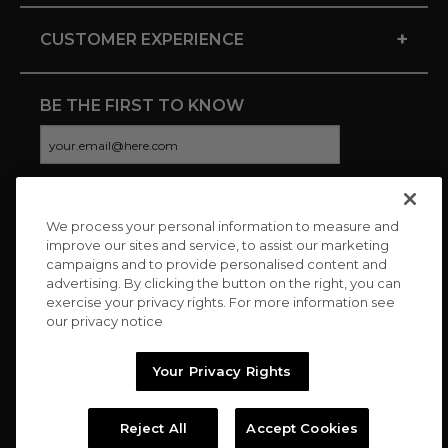
+
CUSTOMER EXPERIENCE
BE THE FIRST TO KNOW
We process your personal information to measure and
CONNECT WITH US
improve our sites and service, to assist our marketing
campaigns and to provide personalised content and
advertising. By clicking the button on the right, you can
exercise your privacy rights. For more information see
our privacy notice
Your Privacy Rights
Reject All
Accept Cookies
Copyright © 2026 Charitybuzz, LLC All rights reserved. |
Privacy