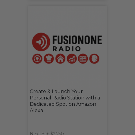
Create & Launch Your
Personal Radio Station with a
Dedicated Spot on Amazon
Alexa
Next Bid: $2,250