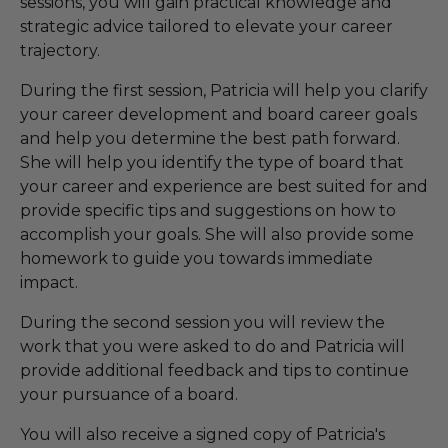
sessions, you will gain practical knowledge and
strategic advice tailored to elevate your career
trajectory.
During the first session, Patricia will help you clarify
your career development and board career goals
and help you determine the best path forward.
She will help you identify the type of board that
your career and experience are best suited for and
provide specific tips and suggestions on how to
accomplish your goals. She will also provide some
homework to guide you towards immediate
impact.
During the second session you will review the
work that you were asked to do and Patricia will
provide additional feedback and tips to continue
your pursuance of a board.
You will also receive a signed copy of Patricia's