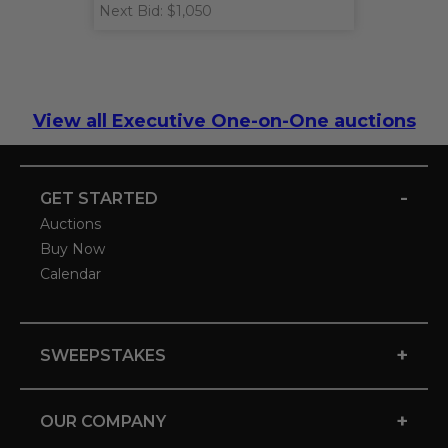
Next Bid: $1,050
View all Executive One-on-One auctions
-
GET STARTED
Auctions
Buy Now
Calendar
+
SWEEPSTAKES
+
OUR COMPANY