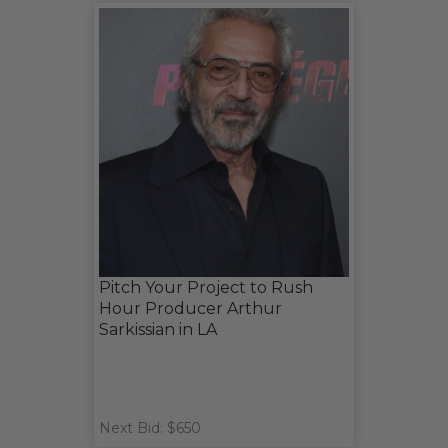
Pitch Your Project to Rush
Hour Producer Arthur
Sarkissian in LA
Next Bid: $650