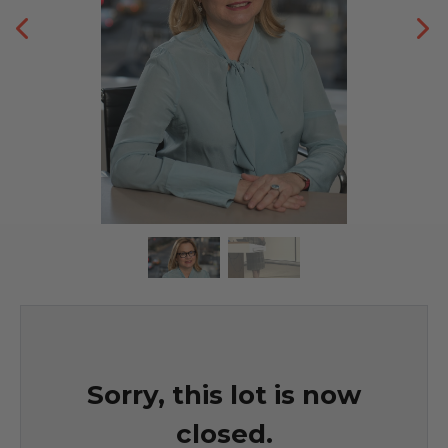
Sorry, this lot is now
closed.