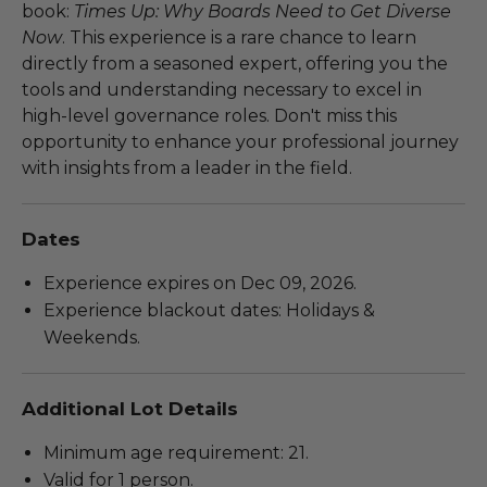
book:
Times Up: Why Boards Need to Get Diverse
Now
. This experience is a rare chance to learn
directly from a seasoned expert, offering you the
tools and understanding necessary to excel in
high-level governance roles. Don't miss this
opportunity to enhance your professional journey
with insights from a leader in the field.
Dates
Experience expires on Dec 09, 2026.
Experience blackout dates: Holidays &
Weekends.
Additional Lot Details
Minimum age requirement: 21.
Valid for 1 person.