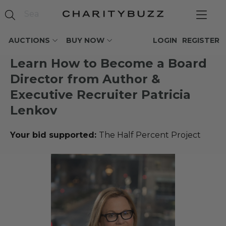
AUCTIONS
BUY NOW
LOGIN
REGISTER
Learn How to Become a Board
Director from Author &
Executive Recruiter Patricia
Lenkov
Your bid supported:
The Half Percent Project