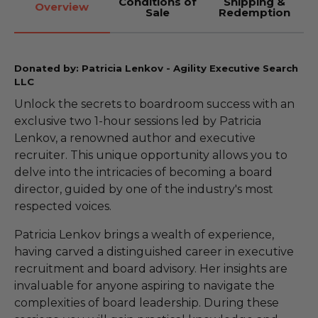
Conditions of
Shipping &
Overview
Sale
Redemption
Donated by: Patricia Lenkov - Agility Executive Search
LLC
Unlock the secrets to boardroom success with an
exclusive two 1-hour sessions led by Patricia
Lenkov, a renowned author and executive
recruiter. This unique opportunity allows you to
delve into the intricacies of becoming a board
director, guided by one of the industry's most
respected voices.
Patricia Lenkov brings a wealth of experience,
having carved a distinguished career in executive
recruitment and board advisory. Her insights are
invaluable for anyone aspiring to navigate the
complexities of board leadership. During these