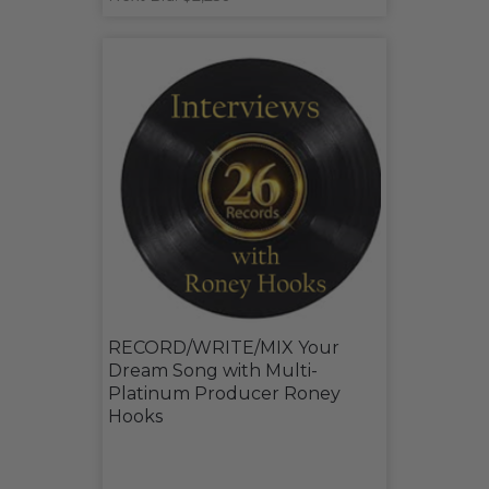
RECORD/WRITE/MIX Your
Dream Song with Multi-
Platinum Producer Roney
Hooks