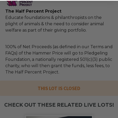
The Half Percent Project
Educate foundations & philanthropists on the
plight of animals & the need to consider animal
welfare as part of their giving portfolio.
100% of Net Proceeds (as defined in our Terms and
FAQs) of the Hammer Price will go to Pledgeling
Foundation, a nationally registered 501(c)(3) public
charity, who will then grant the funds, less fees, to
The Half Percent Project.
THIS LOT IS CLOSED
CHECK OUT THESE RELATED LIVE LOTS!