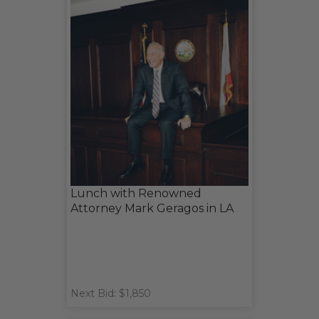
Lunch with Renowned
Attorney Mark Geragos in LA
Next Bid: $1,850