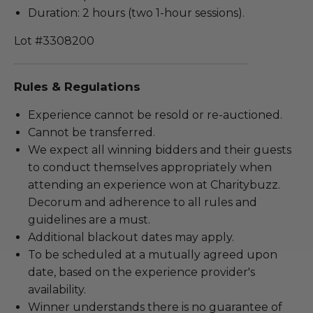
Duration: 2 hours (two 1-hour sessions).
Lot #3308200
Rules & Regulations
Experience cannot be resold or re-auctioned.
Cannot be transferred.
We expect all winning bidders and their guests
to conduct themselves appropriately when
attending an experience won at Charitybuzz.
Decorum and adherence to all rules and
guidelines are a must.
Additional blackout dates may apply.
To be scheduled at a mutually agreed upon
date, based on the experience provider's
availability.
Winner understands there is no guarantee of