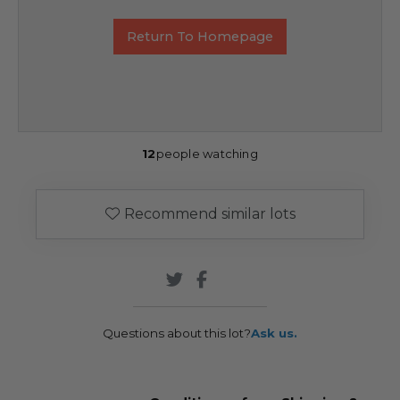
Return To Homepage
12
people watching
Recommend similar lots
Questions about this lot?
Ask us.