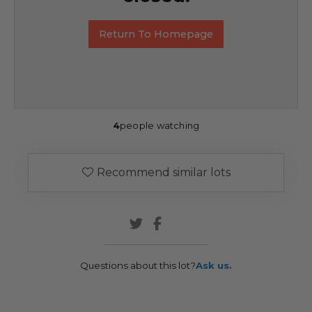
Return To Homepage
4
people watching
Recommend similar lots
Questions about this lot?
Ask us.