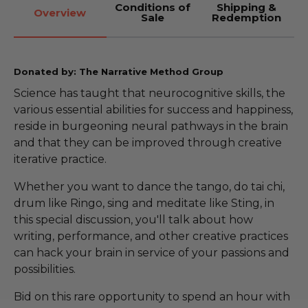
Conditions of
Shipping &
Overview
Sale
Redemption
Donated by: The Narrative Method Group
Science has taught that neurocognitive skills, the
various essential abilities for success and happiness,
reside in burgeoning neural pathways in the brain
and that they can be improved through creative
iterative practice.
Whether you want to dance the tango, do tai chi,
drum like Ringo, sing and meditate like Sting, in
this special discussion, you'll talk about how
writing, performance, and other creative practices
can hack your brain in service of your passions and
possibilities.
Bid on this rare opportunity to spend an hour with