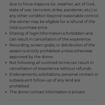
due to force majeure (i.e. weather, act of God,
state of war, terrorism, strike, pandemic, etc.) or
any other condition beyond reasonable control,
the winner may be eligible for a refund of the
total purchase price.
Sharing of login information is forbidden and
can result in cancellation of the experience.
Recording, screen grabs, or distribution of the
session is strictly prohibited unless otherwise
approved by the donor.
Not following all outlined terms can result in
cancellation of experience without refunds.
Endorsements, solicitations, personal contact or
subsequent follow-up of any kind are
prohibited.
The donor contact information is private