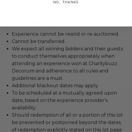
NO, THANKS
Lot #3304209
Rules & Regulations
Experience cannot be resold or re-auctioned.
Cannot be transferred.
We expect all winning bidders and their guests
to conduct themselves appropriately when
attending an experience won at Charitybuzz.
Decorum and adherence to all rules and
guidelines are a must.
Additional blackout dates may apply.
To be scheduled at a mutually agreed upon
date, based on the experience provider's
availability.
Should redemption of all or a portion of this lot
be prevented or postponed beyond the dates
of redemption explicitly stated on this lot page