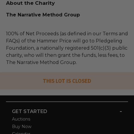
About the Charity
The Narrative Method Group
100% of Net Proceeds (as defined in our Terms and
FAQs) of the Hammer Price will go to Pledgeling
Foundation, a nationally registered 501(c)(3) public
charity, who will then grant the funds, less fees, to
The Narrative Method Group.
THIS LOT IS CLOSED
-
GET STARTED
Auctions
Buy Now