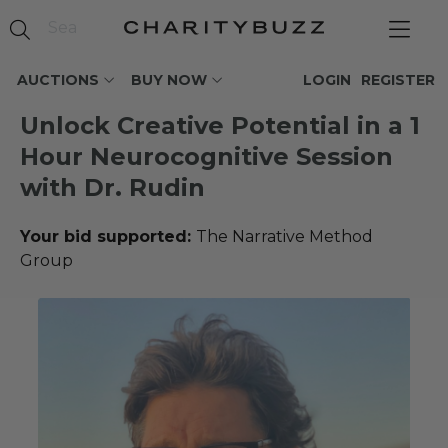
AUCTIONS
BUY NOW
LOGIN
REGISTER
Unlock Creative Potential in a 1
Hour Neurocognitive Session
with Dr. Rudin
Your bid supported:
The Narrative Method
Group