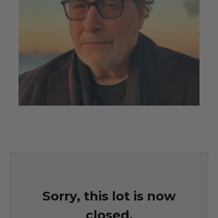
Sorry, this lot is now
closed.