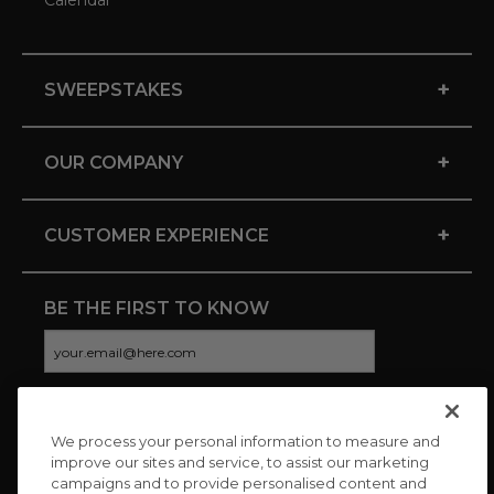
Calendar
+
SWEEPSTAKES
+
OUR COMPANY
+
CUSTOMER EXPERIENCE
BE THE FIRST TO KNOW
We process your personal information to measure and
CONNECT WITH US
improve our sites and service, to assist our marketing
campaigns and to provide personalised content and