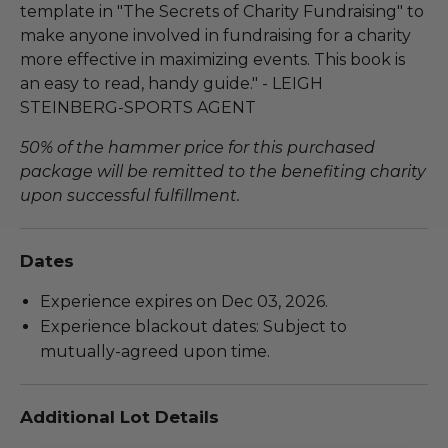
template in "The Secrets of Charity Fundraising" to
make anyone involved in fundraising for a charity
more effective in maximizing events. This book is
an easy to read, handy guide." - LEIGH
STEINBERG-SPORTS AGENT
50% of the hammer price for this purchased
package will be remitted to the benefiting charity
upon successful fulfillment.
Dates
Experience expires on Dec 03, 2026.
Experience blackout dates: Subject to
mutually-agreed upon time.
Additional Lot Details