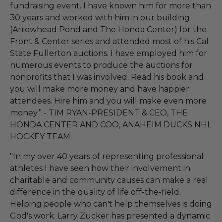
fundraising event. I have known him for more than
30 years and worked with him in our building
(Arrowhead Pond and The Honda Center) for the
Front & Center series and attended most of his Cal
State Fullerton auctions. I have employed him for
numerous events to produce the auctions for
nonprofits that I was involved. Read his book and
you will make more money and have happier
attendees. Hire him and you will make even more
money.” - TIM RYAN-PRESIDENT & CEO, THE
HONDA CENTER AND COO, ANAHEIM DUCKS NHL
HOCKEY TEAM
"In my over 40 years of representing professional
athletes I have seen how their involvement in
charitable and community causes can make a real
difference in the quality of life off-the-field.
Helping people who can't help themselves is doing
God's work. Larry Zucker has presented a dynamic