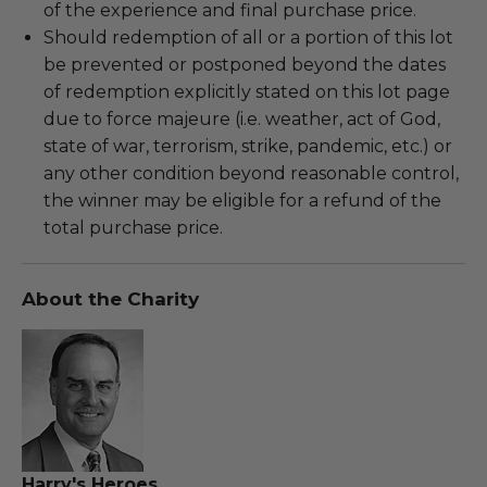
of the experience and final purchase price.
Should redemption of all or a portion of this lot
be prevented or postponed beyond the dates
of redemption explicitly stated on this lot page
due to force majeure (i.e. weather, act of God,
state of war, terrorism, strike, pandemic, etc.) or
any other condition beyond reasonable control,
the winner may be eligible for a refund of the
total purchase price.
About the Charity
Harry's Heroes