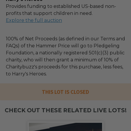
Provides funding to established US-based non-
profits that support children in need.
Explore the full auction
100% of Net Proceeds (as defined in our Terms and
FAQs) of the Hammer Price will go to Pledgeling
Foundation, a nationally registered 501(c)(3) public
charity, who will then grant a minimum of 10% of
Charitybuzz's proceeds for this purchase, less fees,
to Harry's Heroes.
THIS LOT IS CLOSED
CHECK OUT THESE RELATED LIVE LOTS!