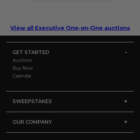
View all Executive One-on-One auctions
-
GET STARTED
Auctions
Buy Now
Calendar
+
SWEEPSTAKES
+
OUR COMPANY