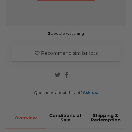
2
people watching
Recommend similar lots
Questions about this lot?
Ask us.
Conditions of
Shipping &
Overview
Sale
Redemption