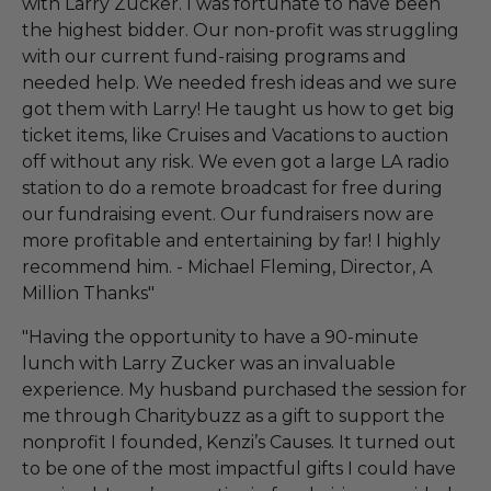
with Larry Zucker. I was fortunate to have been
the highest bidder. Our non-profit was struggling
with our current fund-raising programs and
needed help. We needed fresh ideas and we sure
got them with Larry! He taught us how to get big
ticket items, like Cruises and Vacations to auction
off without any risk. We even got a large LA radio
station to do a remote broadcast for free during
our fundraising event. Our fundraisers now are
more profitable and entertaining by far! I highly
recommend him. - Michael Fleming, Director, A
Million Thanks"
"Having the opportunity to have a 90-minute
lunch with Larry Zucker was an invaluable
experience. My husband purchased the session for
me through Charitybuzz as a gift to support the
nonprofit I founded, Kenzi’s Causes. It turned out
to be one of the most impactful gifts I could have