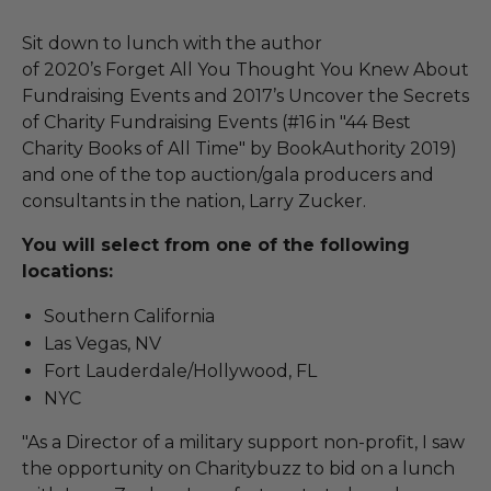
Sit down to lunch with the author
of 2020’s Forget All You Thought You Knew About
Fundraising Events and 2017’s Uncover the Secrets
of Charity Fundraising Events (#16 in "44 Best
Charity Books of All Time" by BookAuthority 2019)
and one of the top auction/gala producers and
consultants in the nation, Larry Zucker.
You will select from one of the following
locations:
Southern California
Las Vegas, NV
Fort Lauderdale/Hollywood, FL
NYC
"As a Director of a military support non-profit, I saw
the opportunity on Charitybuzz to bid on a lunch