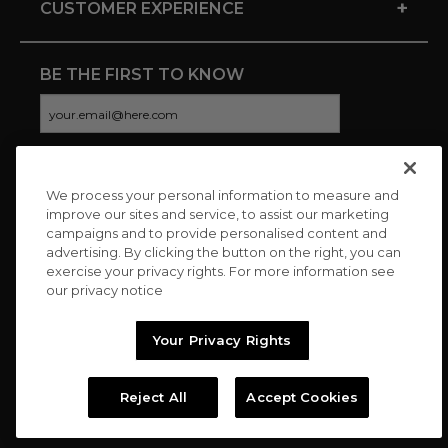
+
CUSTOMER EXPERIENCE
BE THE FIRST TO KNOW
We process your personal information to measure and
CONNECT WITH US
improve our sites and service, to assist our marketing
campaigns and to provide personalised content and
advertising. By clicking the button on the right, you can
exercise your privacy rights. For more information see
our privacy notice
Your Privacy Rights
Reject All
Accept Cookies
Copyright © 2026 Charitybuzz, LLC All rights reserved. |
Privacy
Policy
|
Terms
//