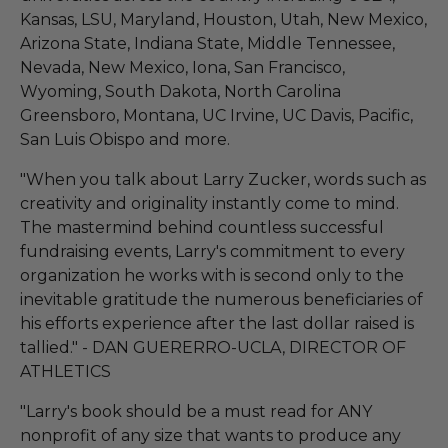
Kansas, LSU, Maryland, Houston, Utah, New Mexico,
Arizona State, Indiana State, Middle Tennessee,
Nevada, New Mexico, Iona, San Francisco,
Wyoming, South Dakota, North Carolina
Greensboro, Montana, UC Irvine, UC Davis, Pacific,
San Luis Obispo and more.
"When you talk about Larry Zucker, words such as
creativity and originality instantly come to mind.
The mastermind behind countless successful
fundraising events, Larry's commitment to every
organization he works with is second only to the
inevitable gratitude the numerous beneficiaries of
his efforts experience after the last dollar raised is
tallied." - DAN GUERERRO-UCLA, DIRECTOR OF
ATHLETICS
"Larry's book should be a must read for ANY
nonprofit of any size that wants to produce any