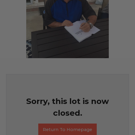
Sorry, this lot is now
closed.
Return To Homepage