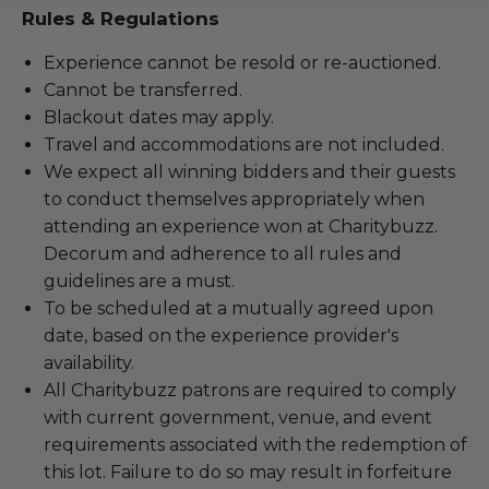
Rules & Regulations
Experience cannot be resold or re-auctioned.
Cannot be transferred.
Blackout dates may apply.
Travel and accommodations are not included.
We expect all winning bidders and their guests
to conduct themselves appropriately when
attending an experience won at Charitybuzz.
Decorum and adherence to all rules and
guidelines are a must.
To be scheduled at a mutually agreed upon
date, based on the experience provider's
availability.
All Charitybuzz patrons are required to comply
with current government, venue, and event
requirements associated with the redemption of
this lot. Failure to do so may result in forfeiture