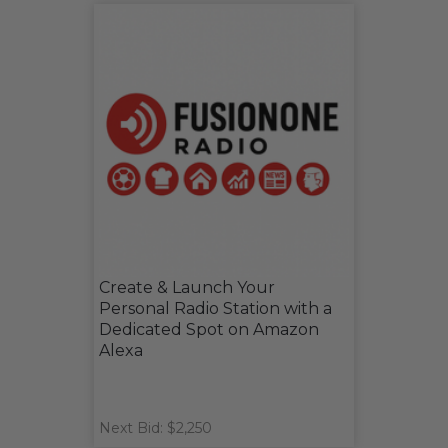
Create & Launch Your
Personal Radio Station with a
Dedicated Spot on Amazon
Alexa
Next Bid: $2,250