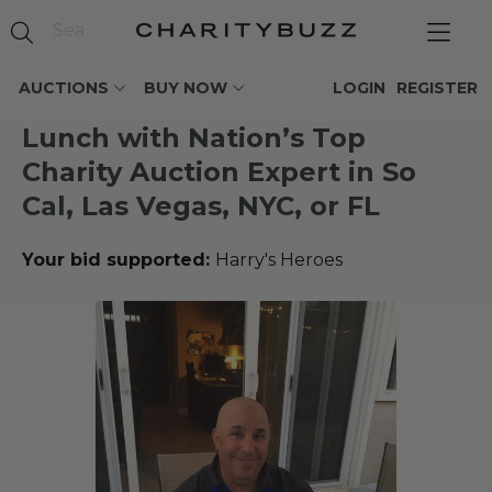
AUCTIONS
BUY NOW
LOGIN
REGISTER
Lunch with Nation’s Top
Charity Auction Expert in So
Cal, Las Vegas, NYC, or FL
Your bid supported:
Harry's Heroes