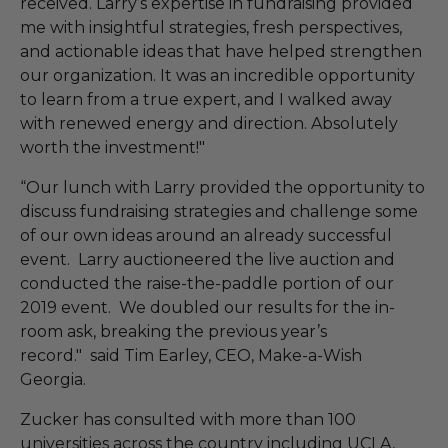
received. Larry’s expertise in fundraising provided
me with insightful strategies, fresh perspectives,
and actionable ideas that have helped strengthen
our organization. It was an incredible opportunity
to learn from a true expert, and I walked away
with renewed energy and direction. Absolutely
worth the investment!"
“Our lunch with Larry provided the opportunity to
discuss fundraising strategies and challenge some
of our own ideas around an already successful
event. Larry auctioneered the live auction and
conducted the raise-the-paddle portion of our
2019 event. We doubled our results for the in-
room ask, breaking the previous year’s
record." said Tim Earley, CEO, Make-a-Wish
Georgia.
Zucker has consulted with more than 100
universities across the country including UCLA,