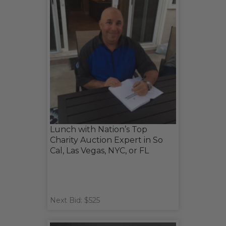
Lunch with Nation’s Top
Charity Auction Expert in So
Cal, Las Vegas, NYC, or FL
Next Bid: $525