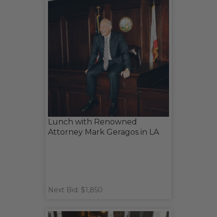
Lunch with Renowned
Attorney Mark Geragos in LA
Next Bid: $1,850