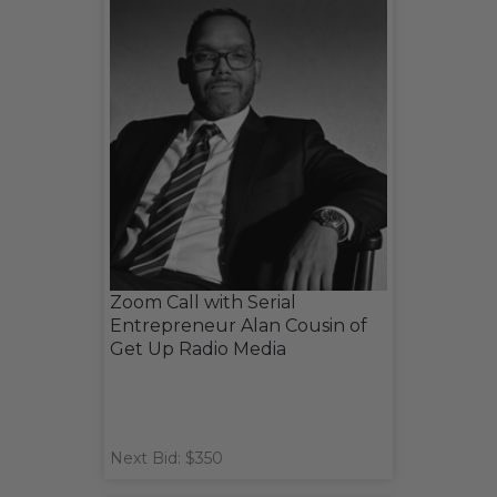
Zoom Call with Serial
Entrepreneur Alan Cousin of
Get Up Radio Media
Next Bid: $350