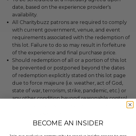
date, based on the experience provider's
availability.
All Charitybuzz patrons are required to comply
with current government, venue, and event
requirements associated with the redemption of
this lot. Failure to do so may result in forfeiture
of the experience and final purchase price.
Should redemption of all or a portion of this lot
be prevented or postponed beyond the dates
of redemption explicitly stated on this lot page
due to force majeure (i.e. weather, act of God,
state of war, terrorism, strike, pandemic, etc.) or
any other condition beyond reasonable control,
the winner may be eligible for a refund of the
total purchase price.
BECOME AN INSIDER
About the Charity