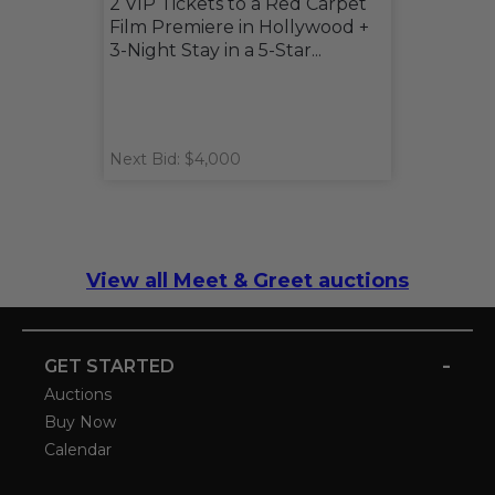
2 VIP Tickets to a Red Carpet
Film Premiere in Hollywood +
3-Night Stay in a 5-Star...
Next Bid: $4,000
View all Meet & Greet auctions
-
GET STARTED
Auctions
Buy Now
Calendar