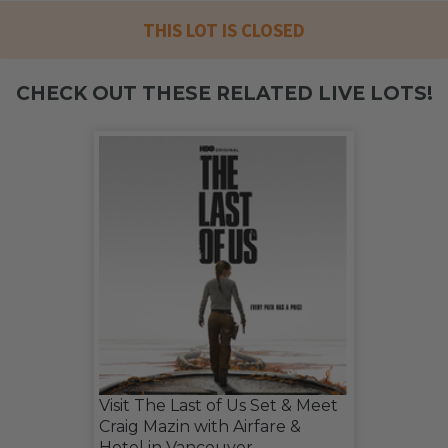
THIS LOT IS CLOSED
CHECK OUT THESE RELATED LIVE LOTS!
Visit The Last of Us Set & Meet
Craig Mazin with Airfare &
Hotel in Vancouver