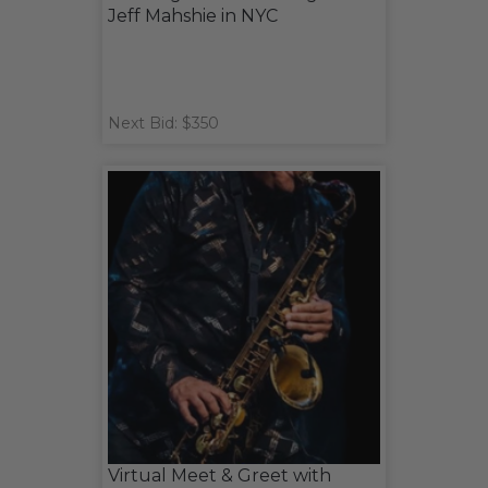
Jeff Mahshie in NYC
Next Bid: $350
Virtual Meet & Greet with