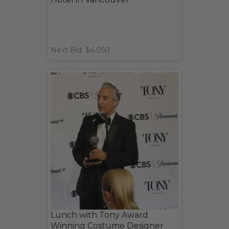
Next Bid: $4,050
Lunch with Tony Award
Winning Costume Designer