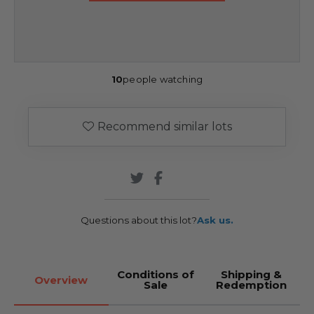
10
people watching
Recommend similar lots
Questions about this lot?
Ask us.
Conditions of
Shipping &
Overview
Sale
Redemption