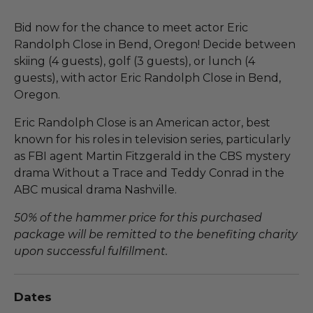
Bid now for the chance to meet actor Eric
Randolph Close in Bend, Oregon! Decide between
skiing (4 guests), golf (3 guests), or lunch (4
guests), with actor Eric Randolph Close in Bend,
Oregon.
Eric Randolph Close is an American actor, best
known for his roles in television series, particularly
as FBI agent Martin Fitzgerald in the CBS mystery
drama Without a Trace and Teddy Conrad in the
ABC musical drama Nashville.
50% of the hammer price for this purchased
package will be remitted to the benefiting charity
upon successful fulfillment.
Dates