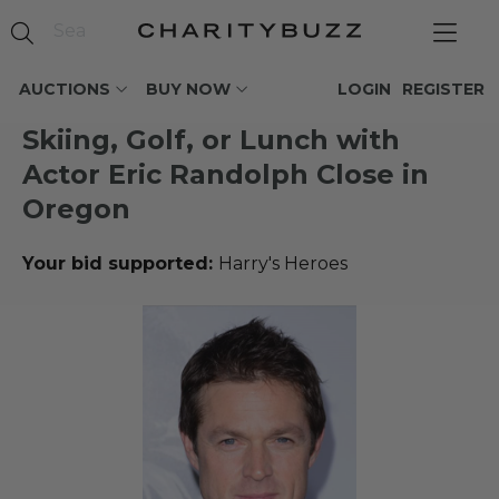
AUCTIONS
BUY NOW
LOGIN
REGISTER
Skiing, Golf, or Lunch with
Actor Eric Randolph Close in
Oregon
Your bid supported:
Harry's Heroes