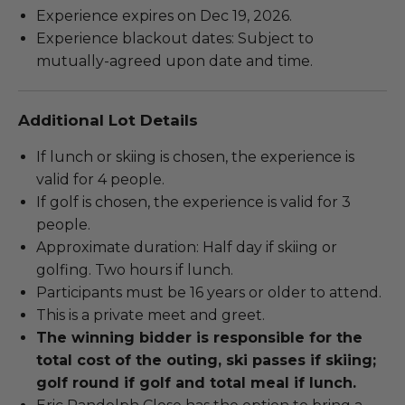
Experience expires on Dec 19, 2026.
Experience blackout dates: Subject to
mutually-agreed upon date and time.
Additional Lot Details
If lunch or skiing is chosen, the experience is
valid for 4 people.
If golf is chosen, the experience is valid for 3
people.
Approximate duration: Half day if skiing or
golfing. Two hours if lunch.
Participants must be 16 years or older to attend.
This is a private meet and greet.
The winning bidder is responsible for the
total cost of the outing, ski passes if skiing;
golf round if golf and total meal if lunch.