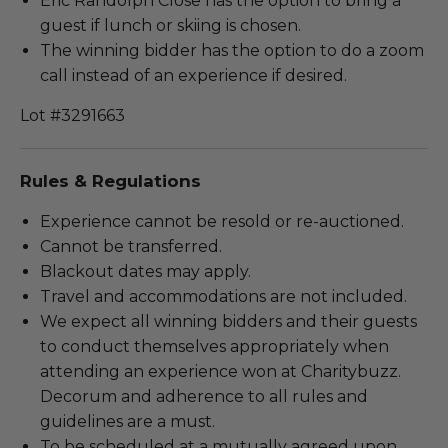
Eric Randolph Close has the option to bring a
guest if lunch or skiing is chosen.
The winning bidder has the option to do a zoom
call instead of an experience if desired.
Lot #3291663
Rules & Regulations
Experience cannot be resold or re-auctioned.
Cannot be transferred.
Blackout dates may apply.
Travel and accommodations are not included.
We expect all winning bidders and their guests
to conduct themselves appropriately when
attending an experience won at Charitybuzz.
Decorum and adherence to all rules and
guidelines are a must.
To be scheduled at a mutually agreed upon