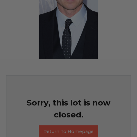
Sorry, this lot is now
closed.
Return To Homepage