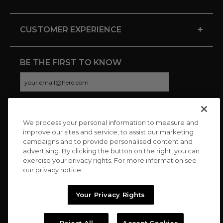
+
CUSTOMER EXPERIENCE
BE THE FIRST TO KNOW
We process your personal information to measure and
CONNECT WITH US
improve our sites and service, to assist our marketing
campaigns and to provide personalised content and
advertising. By clicking the button on the right, you can
exercise your privacy rights. For more information see
our privacy notice
Your Privacy Rights