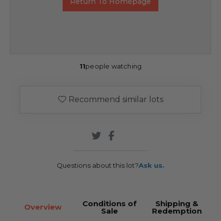
Return To Homepage
11
people watching
Recommend similar lots
Questions about this lot?
Ask us.
Conditions of
Shipping &
Overview
Sale
Redemption