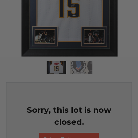
Sorry, this lot is now
closed.