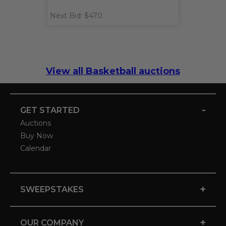
Next Bid: $470
View all Basketball auctions
-
GET STARTED
Auctions
Buy Now
Calendar
+
SWEEPSTAKES
+
OUR COMPANY