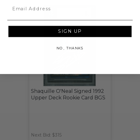
Email
SIGN UP
NO, THANKS
Shaquille O'Neal Signed 1992
Upper Deck Rookie Card BGS
Next Bid: $315