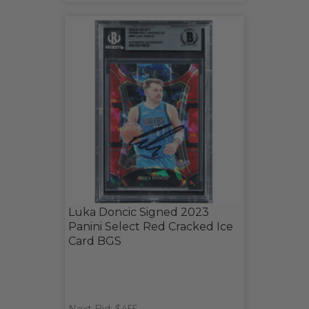
Luka Doncic Signed 2023
Panini Select Red Cracked Ice
Card BGS