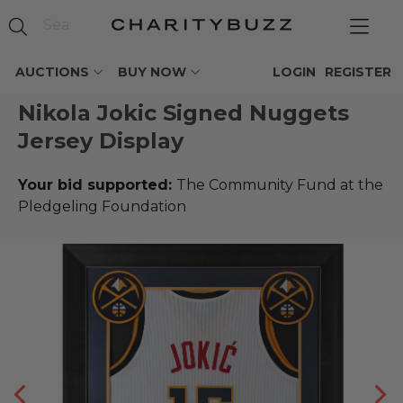
AUCTIONS
BUY NOW
LOGIN
REGISTER
Nikola Jokic Signed Nuggets
Jersey Display
Your bid supported:
The Community Fund at the
Pledgeling Foundation