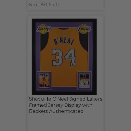
Next Bid: $410
Shaquille O'Neal Signed Lakers
Framed Jersey Display with
Beckett Authenticated