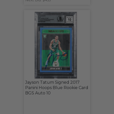
Next Bid: $455
Jayson Tatum Signed 2017
Panini Hoops Blue Rookie Card
BGS Auto 10