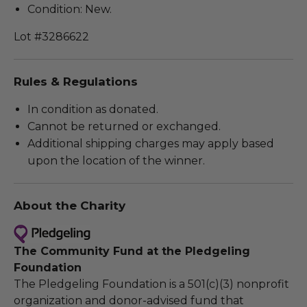
Condition: New.
Lot #3286622
Rules & Regulations
In condition as donated.
Cannot be returned or exchanged.
Additional shipping charges may apply based
upon the location of the winner.
About the Charity
The Community Fund at the Pledgeling
Foundation
The Pledgeling Foundation is a 501(c)(3) nonprofit
organization and donor-advised fund that