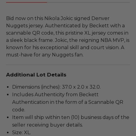
Bid now on this Nikola Jokic signed Denver
Nuggets jersey. Authenticated by Beckett with a
scannable QR code, this pristine XL jersey comes in
a sleek black frame. Jokic, the reigning NBA MVP, is
known for his exceptional skill and court vision. A
must-have for any Nuggets fan.
Additional Lot Details
Dimensions (inches): 37.0 x 2.0 x 32.0.
Includes Authenticity from Beckett
Authentication in the form of a Scannable QR
code.
Item will ship within ten (10) business days of the
seller receiving buyer details.
Size: XL.