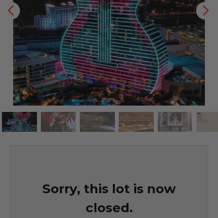
Sorry, this lot is now
closed.