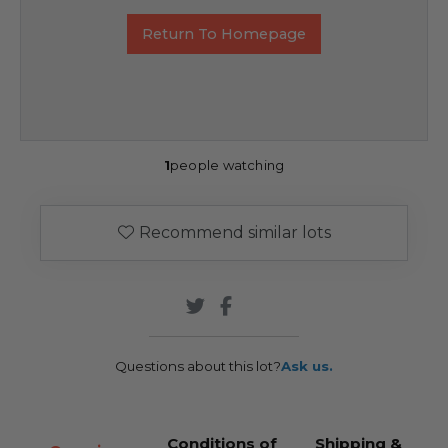
Return To Homepage
1
people watching
Recommend similar lots
Questions about this lot?
Ask us.
Conditions of
Shipping &