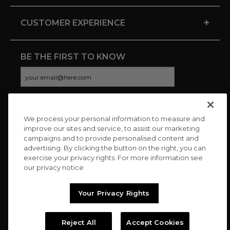
+
CUSTOMER EXPERIENCE
BE THE FIRST TO KNOW
We process your personal information to measure and
CONNECT WITH US
improve our sites and service, to assist our marketing
campaigns and to provide personalised content and
advertising. By clicking the button on the right, you can
exercise your privacy rights. For more information see
our privacy notice
Your Privacy Rights
Reject All
Accept Cookies
Copyright © 2026 Charitybuzz, LLC All rights reserved. |
Privacy