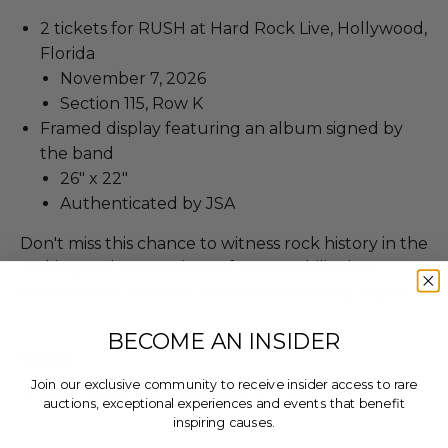
2 tickets for RUSH at Hard Rock Live, Hollywood,
Florida
November 7, 2026
Section 115, Row K
Framed display featuring an album signed by
the band
26" x 22"
Authenticated by JSA
Don't miss this chance to witness rock history in the
making and own a piece of memorabilia that
captures the essence of RUSH's enduring legacy.
BECOME AN INSIDER
Dates
Join our exclusive community to receive insider access to rare
Experience occurs on Nov 07, 2026.
auctions, exceptional experiences and events that benefit
inspiring causes.