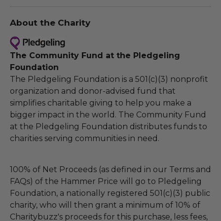
About the Charity
The Community Fund at the Pledgeling
Foundation
The Pledgeling Foundation is a 501(c)(3) nonprofit
organization and donor-advised fund that
simplifies charitable giving to help you make a
bigger impact in the world. The Community Fund
at the Pledgeling Foundation distributes funds to
charities serving communities in need.
100% of Net Proceeds (as defined in our Terms and
FAQs) of the Hammer Price will go to Pledgeling
Foundation, a nationally registered 501(c)(3) public
charity, who will then grant a minimum of 10% of
Charitybuzz's proceeds for this purchase, less fees,