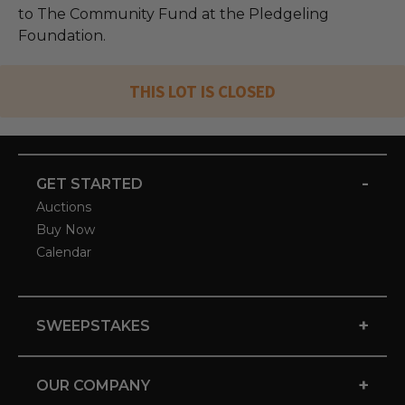
to The Community Fund at the Pledgeling
Foundation.
THIS LOT IS CLOSED
-
GET STARTED
Auctions
Buy Now
Calendar
+
SWEEPSTAKES
+
OUR COMPANY