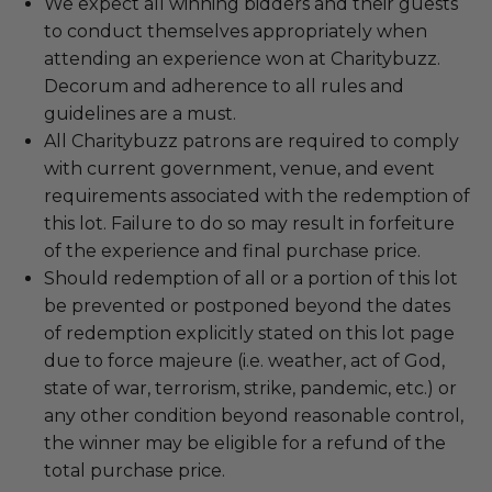
We expect all winning bidders and their guests
to conduct themselves appropriately when
attending an experience won at Charitybuzz.
Decorum and adherence to all rules and
guidelines are a must.
All Charitybuzz patrons are required to comply
with current government, venue, and event
requirements associated with the redemption of
this lot. Failure to do so may result in forfeiture
of the experience and final purchase price.
Should redemption of all or a portion of this lot
be prevented or postponed beyond the dates
of redemption explicitly stated on this lot page
due to force majeure (i.e. weather, act of God,
state of war, terrorism, strike, pandemic, etc.) or
any other condition beyond reasonable control,
the winner may be eligible for a refund of the
total purchase price.