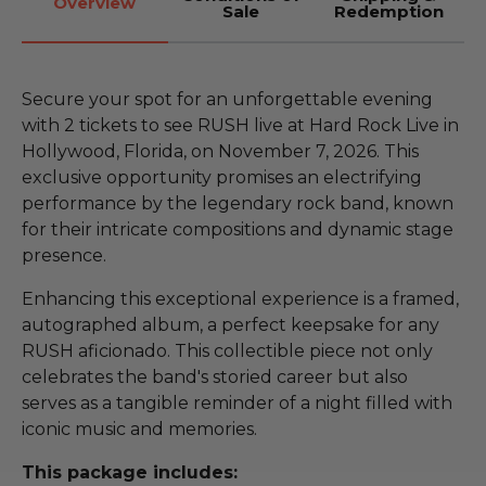
Overview
Sale
Redemption
Secure your spot for an unforgettable evening
with 2 tickets to see RUSH live at Hard Rock Live in
Hollywood, Florida, on November 7, 2026. This
exclusive opportunity promises an electrifying
performance by the legendary rock band, known
for their intricate compositions and dynamic stage
presence.
Enhancing this exceptional experience is a framed,
autographed album, a perfect keepsake for any
RUSH aficionado. This collectible piece not only
celebrates the band's storied career but also
serves as a tangible reminder of a night filled with
iconic music and memories.
This package includes: