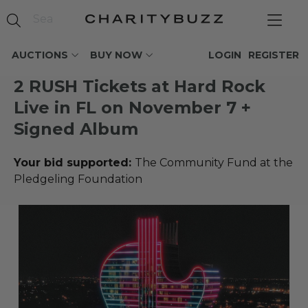
AUCTIONS
BUY NOW
LOGIN
REGISTER
2 RUSH Tickets at Hard Rock
Live in FL on November 7 +
Signed Album
Your bid supported:
The Community Fund at the
Pledgeling Foundation