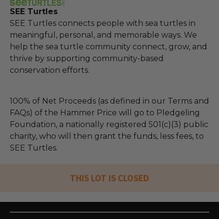
SEE Turtles
SEE Turtles connects people with sea turtles in
meaningful, personal, and memorable ways. We
help the sea turtle community connect, grow, and
thrive by supporting community-based
conservation efforts.
100% of Net Proceeds (as defined in our Terms and
FAQs) of the Hammer Price will go to Pledgeling
Foundation, a nationally registered 501(c)(3) public
charity, who will then grant the funds, less fees, to
SEE Turtles.
THIS LOT IS CLOSED