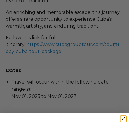
dynamic character.
An enriching and memorable escape, this journey
offers a rare opportunity to experience Cuba’s
warmth, artistry, and enduring traditions.
Follow this link for full
itinerary:
https://www.cubagrouptour.com/tour/8-
day-cuba-tour-package
Dates
Travel will occur within the following date
range(s):
Nov 01, 2025 to Nov 01, 2027
Additional Lot Details
Participant must be at least 16.