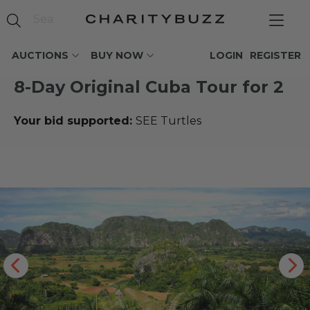
AUCTIONS
BUY NOW
LOGIN
REGISTER
8-Day Original Cuba Tour for 2
Your bid supported:
SEE Turtles