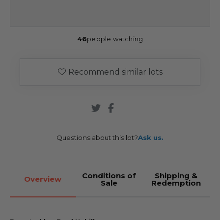
46
people watching
Recommend similar lots
Questions about this lot?
Ask us.
Conditions of
Shipping &
Overview
Sale
Redemption