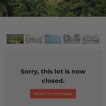
Sorry, this lot is now
closed.
Return To Homepage