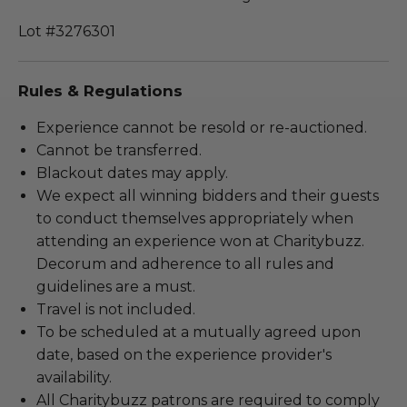
Lot #3276301
Rules & Regulations
Experience cannot be resold or re-auctioned.
Cannot be transferred.
Blackout dates may apply.
We expect all winning bidders and their guests
to conduct themselves appropriately when
attending an experience won at Charitybuzz.
Decorum and adherence to all rules and
guidelines are a must.
Travel is not included.
To be scheduled at a mutually agreed upon
date, based on the experience provider's
availability.
All Charitybuzz patrons are required to comply