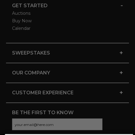
-
GET STARTED
Auctions
Buy Now
Calendar
+
SWEEPSTAKES
+
OUR COMPANY
+
CUSTOMER EXPERIENCE
BE THE FIRST TO KNOW