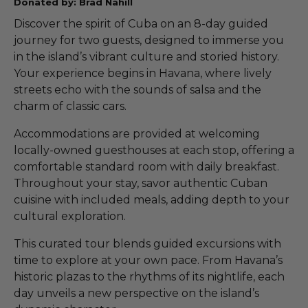
Donated by: Brad Nahill
Discover the spirit of Cuba on an 8-day guided
journey for two guests, designed to immerse you
in the island’s vibrant culture and storied history.
Your experience begins in Havana, where lively
streets echo with the sounds of salsa and the
charm of classic cars.
Accommodations are provided at welcoming
locally-owned guesthouses at each stop, offering a
comfortable standard room with daily breakfast.
Throughout your stay, savor authentic Cuban
cuisine with included meals, adding depth to your
cultural exploration.
This curated tour blends guided excursions with
time to explore at your own pace. From Havana’s
historic plazas to the rhythms of its nightlife, each
day unveils a new perspective on the island’s