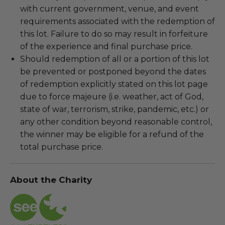
with current government, venue, and event
requirements associated with the redemption of
this lot. Failure to do so may result in forfeiture
of the experience and final purchase price.
Should redemption of all or a portion of this lot
be prevented or postponed beyond the dates
of redemption explicitly stated on this lot page
due to force majeure (i.e. weather, act of God,
state of war, terrorism, strike, pandemic, etc.) or
any other condition beyond reasonable control,
the winner may be eligible for a refund of the
total purchase price.
About the Charity