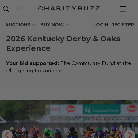
AUCTIONS
BUY NOW
LOGIN
REGISTER
2026 Kentucky Derby & Oaks
Experience
Your bid supported:
The Community Fund at the
Pledgeling Foundation