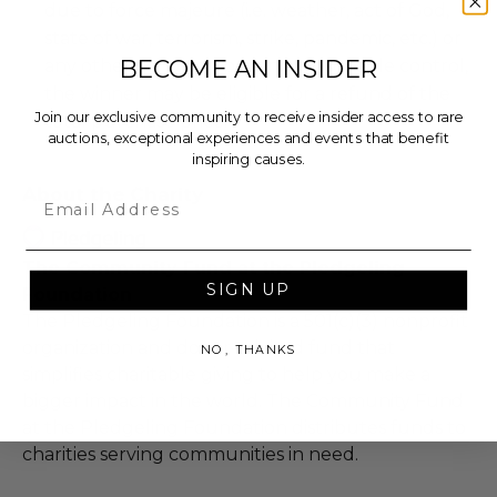
due to force majeure (i.e. weather, act of God,
state of war, terrorism, strike, pandemic, etc.) or
BECOME AN INSIDER
any other condition beyond reasonable control,
the winner may be eligible for a refund of the
Join our exclusive community to receive insider access to rare
total purchase price.
auctions, exceptional experiences and events that benefit
inspiring causes.
About the Charity
Email
The Community Fund at the Pledgeling
SIGN UP
Foundation
The Pledgeling Foundation is a 501(c)(3) nonprofit
organization and donor-advised fund that
NO, THANKS
simplifies charitable giving to help you make a
bigger impact in the world. The Community Fund
at the Pledgeling Foundation distributes funds to
charities serving communities in need.