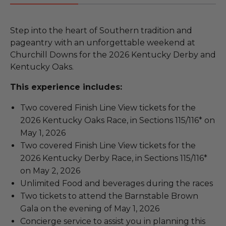
Step into the heart of Southern tradition and
pageantry with an unforgettable weekend at
Churchill Downs for the 2026 Kentucky Derby and
Kentucky Oaks.
This experience includes:
Two covered Finish Line View tickets for the
2026 Kentucky Oaks Race, in Sections 115/116* on
May 1, 2026
Two covered Finish Line View tickets for the
2026 Kentucky Derby Race, in Sections 115/116*
on May 2, 2026
Unlimited Food and beverages during the races
Two tickets to attend the Barnstable Brown
Gala on the evening of May 1, 2026
Concierge service to assist you in planning this