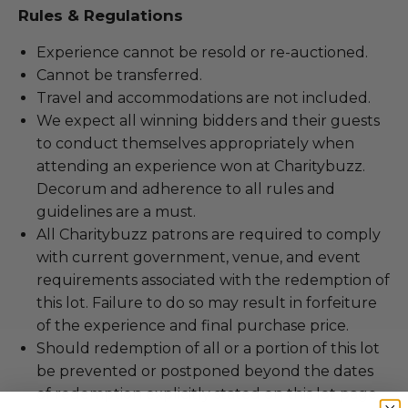
Rules & Regulations
Experience cannot be resold or re-auctioned.
Cannot be transferred.
Travel and accommodations are not included.
We expect all winning bidders and their guests
to conduct themselves appropriately when
attending an experience won at Charitybuzz.
Decorum and adherence to all rules and
guidelines are a must.
All Charitybuzz patrons are required to comply
with current government, venue, and event
requirements associated with the redemption of
this lot. Failure to do so may result in forfeiture
of the experience and final purchase price.
Should redemption of all or a portion of this lot
be prevented or postponed beyond the dates
of redemption explicitly stated on this lot page