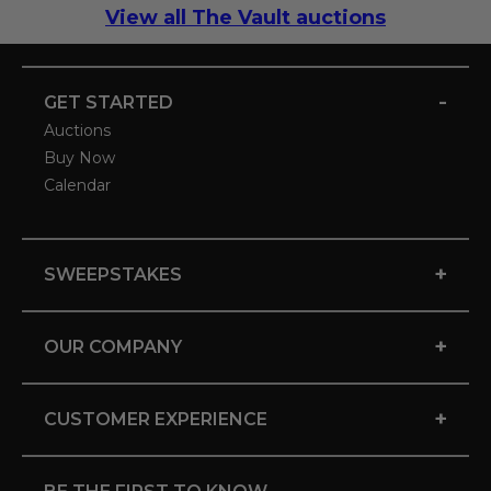
View all The Vault auctions
-
GET STARTED
Auctions
Buy Now
Calendar
+
SWEEPSTAKES
+
OUR COMPANY
+
CUSTOMER EXPERIENCE