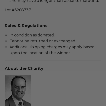
and may have a longer than usual turnaround.
Lot #3268737
Rules & Regulations
In condition as donated.
Cannot be returned or exchanged.
Additional shipping charges may apply based
upon the location of the winner.
About the Charity