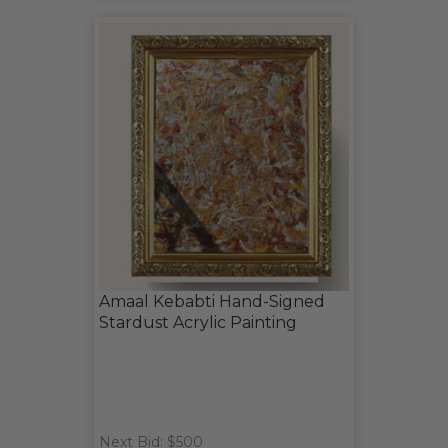
Amaal Kebabti Hand-Signed
Stardust Acrylic Painting
Next Bid: $500