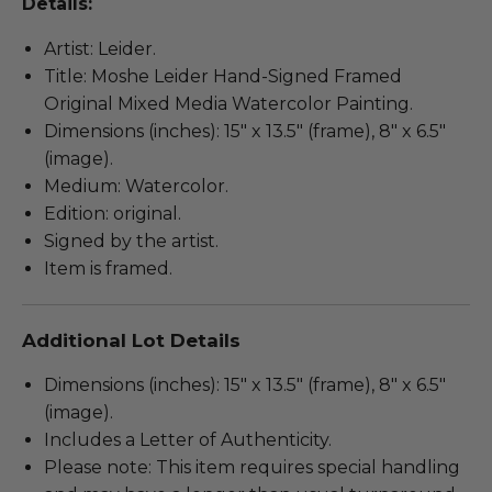
Details:
Artist: Leider.
Title: Moshe Leider Hand-Signed Framed
Original Mixed Media Watercolor Painting.
Dimensions (inches): 15" x 13.5" (frame), 8" x 6.5"
(image).
Medium: Watercolor.
Edition: original.
Signed by the artist.
Item is framed.
Additional Lot Details
Dimensions (inches): 15" x 13.5" (frame), 8" x 6.5"
(image).
Includes a Letter of Authenticity.
Please note: This item requires special handling