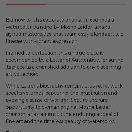
Bid now on this exquisite original mixed media
watercolor painting by Moshe Leider, a hand-
signed masterpiece that seamlessly blends artistic
finesse with vibrant expression.
Framed to perfection, this unique piece is
accompanied by a Letter of Authenticity, ensuring
its place as a cherished addition to any discerning
art collection.
While Leider's biography remains elusive, his work
speaks volumes, capturing the imagination and
evoking a sense of wonder. Secure this rare
opportunity to own an original Moshe Leider
creation, a testament to the enduring appeal of
fine art and the timeless beauty of watercolor.