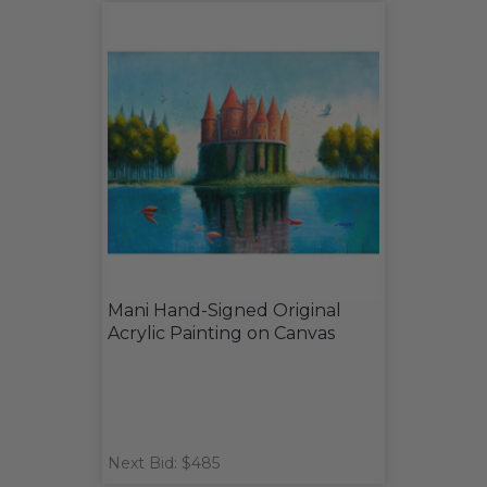
Mani Hand-Signed Original
Acrylic Painting on Canvas
Next Bid: $485