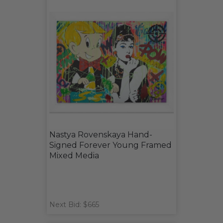
Nastya Rovenskaya Hand-
Signed Forever Young Framed
Mixed Media
Next Bid: $665