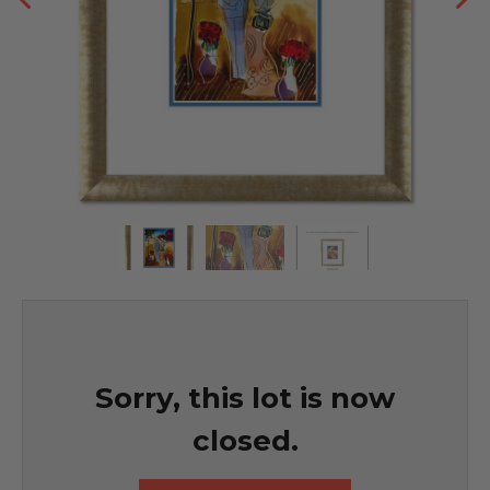
Sorry, this lot is now
closed.