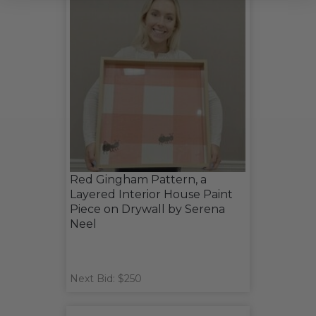
Red Gingham Pattern, a
Layered Interior House Paint
Piece on Drywall by Serena
Neel
Next Bid: $250