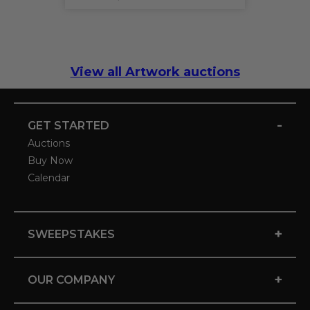
View all Artwork auctions
-
GET STARTED
Auctions
Buy Now
Calendar
+
SWEEPSTAKES
+
OUR COMPANY