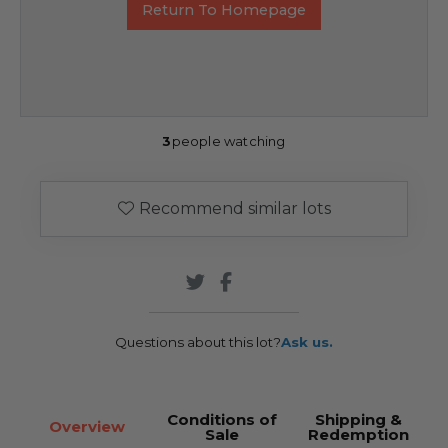
Return To Homepage
3
people watching
Recommend similar lots
Questions about this lot?
Ask us.
Conditions of
Shipping &
Overview
Sale
Redemption