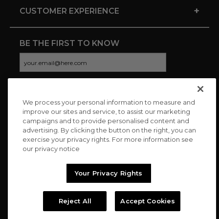
+
CUSTOMER EXPERIENCE
BE THE FIRST TO KNOW
We process your personal information to measure and
CONNECT WITH US
improve our sites and service, to assist our marketing
campaigns and to provide personalised content and
advertising. By clicking the button on the right, you can
exercise your privacy rights. For more information see
our privacy notice
Your Privacy Rights
Reject All
Accept Cookies
Copyright © 2026 Charitybuzz, LLC All rights reserved. |
Privacy
Policy
|
Terms