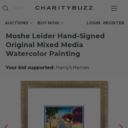
AUCTIONS
BUY NOW
LOGIN
REGISTER
Moshe Leider Hand-Signed
Original Mixed Media
Watercolor Painting
Your bid supported:
Harry's Heroes