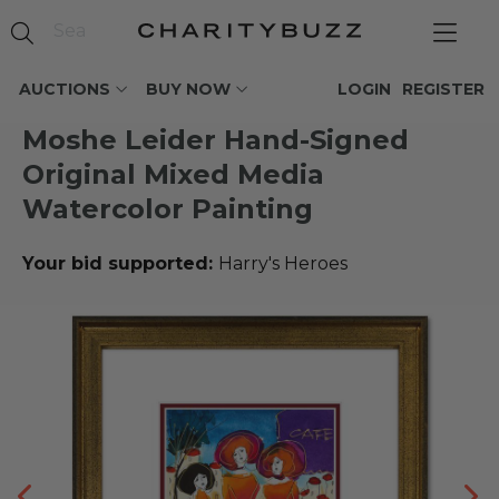
AUCTIONS
BUY NOW
LOGIN
REGISTER
Moshe Leider Hand-Signed
Original Mixed Media
Watercolor Painting
Your bid supported:
Harry's Heroes