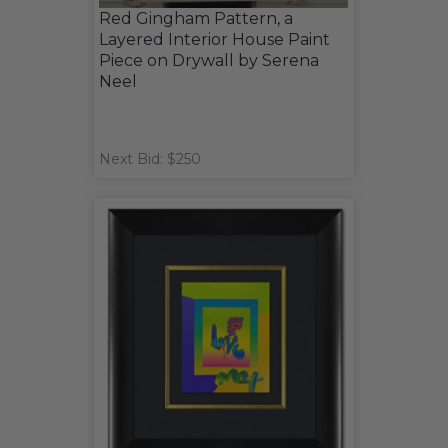
Red Gingham Pattern, a
Layered Interior House Paint
Piece on Drywall by Serena
Neel
Next Bid: $250