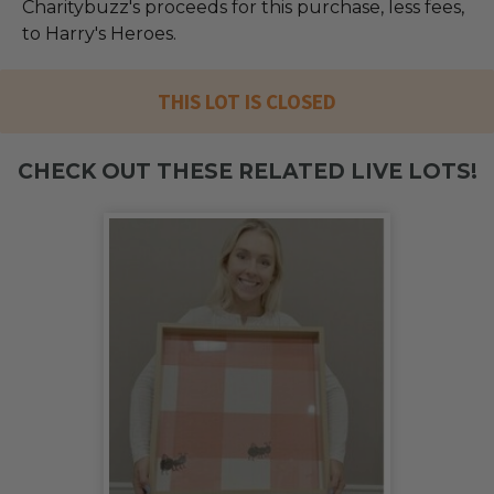
Charitybuzz's proceeds for this purchase, less fees,
to Harry's Heroes.
THIS LOT IS CLOSED
CHECK OUT THESE RELATED LIVE LOTS!