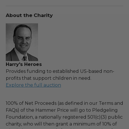
About the Charity
Harry's Heroes
Provides funding to established US-based non-
profits that support children in need.
Explore the full auction
100% of Net Proceeds (as defined in our Terms and
FAQs) of the Hammer Price will go to Pledgeling
Foundation, a nationally registered 501(c)(3) public
charity, who will then grant a minimum of 10% of