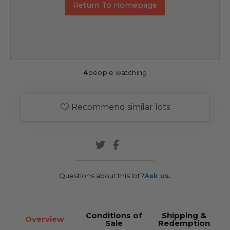
Return To Homepage
4
people watching
Recommend similar lots
Questions about this lot?
Ask us.
Conditions of
Shipping &
Overview
Sale
Redemption