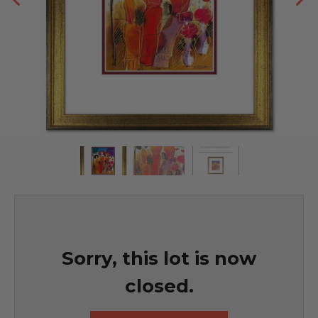
Sorry, this lot is now
closed.