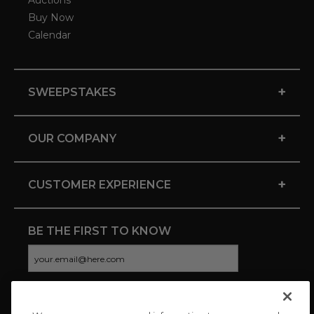
Auctions
Buy Now
Calendar
+
SWEEPSTAKES
+
OUR COMPANY
+
CUSTOMER EXPERIENCE
BE THE FIRST TO KNOW