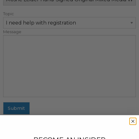
Topic
Message
Submit
MAILING ADDRESS
437 Fifth Avenue