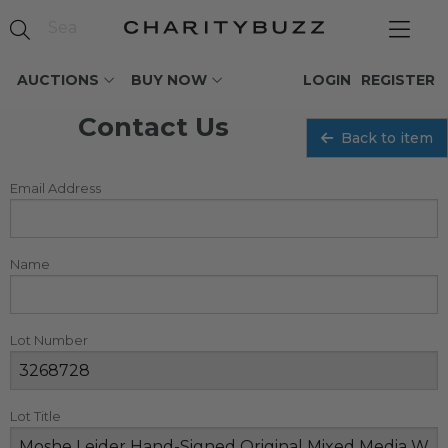
AUCTIONS
BUY NOW
LOGIN
REGISTER
Contact Us
Back to item
Email Address
Name
Lot Number
Lot Title