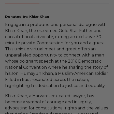
Donated by: Khizr Khan
Engage in a profound and personal dialogue with
Khizr Khan, the esteemed Gold Star Father and
constitutional advocate, during an exclusive 30-
minute private Zoom session for you and a guest.
This unique virtual meet and greet offers an
unparalleled opportunity to connect with a man
whose poignant speech at the 2016 Democratic
National Convention where he sharing the story of
his son, Humayun Khan, a Muslim-American soldier
killed in Iraq, resonated across the nation,
highlighting his dedication to justice and equality.
Khizr Khan, a Harvard-educated lawyer, has
become a symbol of courage and integrity,
advocating for constitutional rights and the values