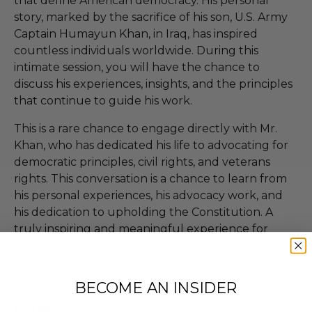
that define American democracy. His personal
story, marked by the sacrifice of his son, U.S. Army
Captain Humayun Khan, in Iraq, has inspired
countless individuals worldwide. During this
intimate session, you will have the chance to
discuss his experiences, insights, and the principles
that continue to guide his work.
This is a rare chance to engage directly with Mr.
Khan, who has dedicated his life to advocating for
democratic principles, civil rights, and veterans
rights. This conversation is a chance to learn from
his personal experiences, his advocacy work, and
his dedication to upholding the Constitution. A
truly inspiring and meaningful experience for
anyone passionate about democracy, justice, and
resilience.
BECOME AN INSIDER
Dates