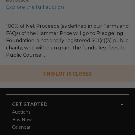
Explore the full auction
100% of Net Proceeds (as defined in our Terms and
FAQs) of the Hammer Price will go to Pledgeling
Foundation, a nationally registered 501(c)(3) public
charity, who will then grant the funds, less fees, to
Public Counsel .
THIS LOT IS CLOSED
-
GET STARTED
Auctions
Buy Now
Calendar