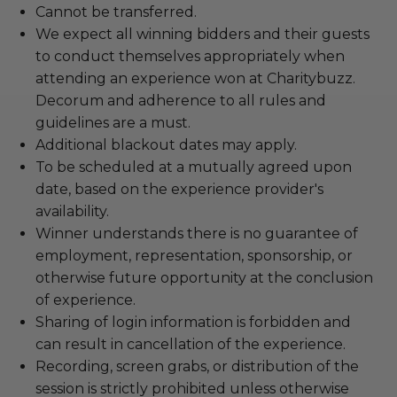
Cannot be transferred.
We expect all winning bidders and their guests
to conduct themselves appropriately when
attending an experience won at Charitybuzz.
Decorum and adherence to all rules and
guidelines are a must.
Additional blackout dates may apply.
To be scheduled at a mutually agreed upon
date, based on the experience provider's
availability.
Winner understands there is no guarantee of
employment, representation, sponsorship, or
otherwise future opportunity at the conclusion
of experience.
Sharing of login information is forbidden and
can result in cancellation of the experience.
Recording, screen grabs, or distribution of the
session is strictly prohibited unless otherwise