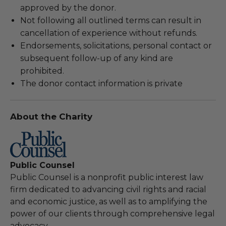
approved by the donor.
Not following all outlined terms can result in
cancellation of experience without refunds.
Endorsements, solicitations, personal contact or
subsequent follow-up of any kind are
prohibited.
The donor contact information is private
About the Charity
Public Counsel
Public Counsel is a nonprofit public interest law
firm dedicated to advancing civil rights and racial
and economic justice, as well as to amplifying the
power of our clients through comprehensive legal
advocacy.