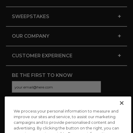
+
SWEEPSTAKES
+
OUR COMPANY
+
CUSTOMER EXPERIENCE
BE THE FIRST TO KNOW
We process your personal information to measure and
CONNECT WITH US
improve our sites and service, to assist our marketing
campaigns and to provide personalised content and
advertising. By clicking the button on the right, you can