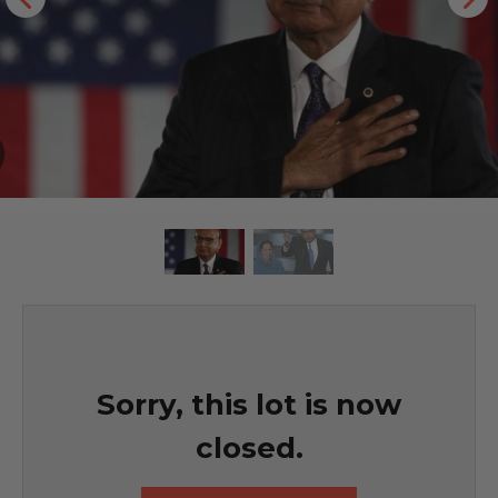
Sorry, this lot is now
closed.