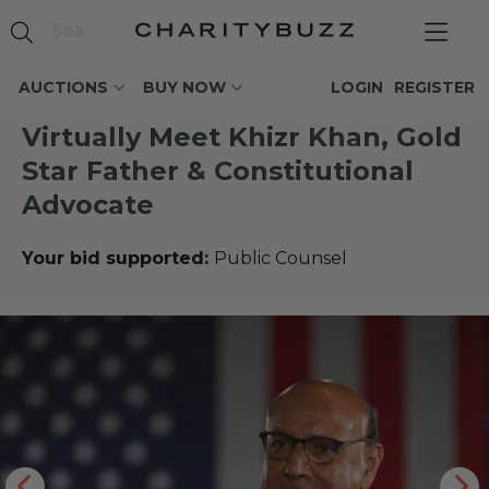
AUCTIONS
BUY NOW
LOGIN
REGISTER
Virtually Meet Khizr Khan, Gold
Star Father & Constitutional
Advocate
Your bid supported:
Public Counsel