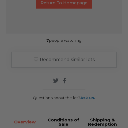
Return To Homepage
7
people watching
Recommend similar lots
Questions about this lot?
Ask us.
Conditions of
Shipping &
Overview
Sale
Redemption