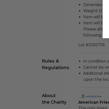
Dimensions: 1 
Weight: 0 Lbs
Item will be 
Item will be 
Please allow 
following rec
Lot #3255705
Rules &
In condition 
Regulations
Cannot be re
Additional s
upon the loca
About
the Charity
American Frie
The only major 