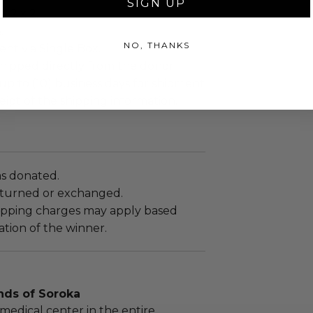
SIGN UP
x 2 x 2.
.
NO, THANKS
sent via Single Box.
shipped directly from the donor.
up to (10) business days for shipment
eipt of the shipping information.
as donated.
turned or exchanged.
hipping charges may apply based
tion of the winner.
nds of Soroka
medical center in the entire