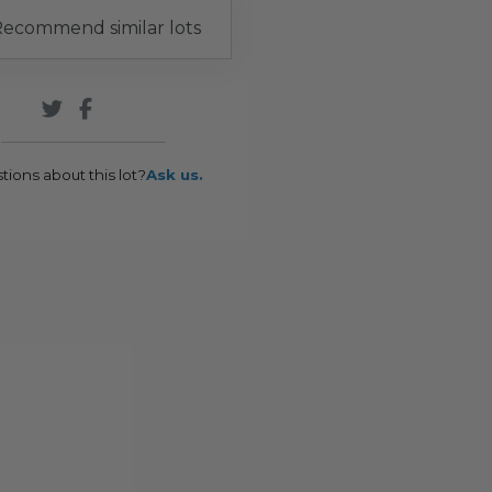
ecommend similar lots
tions about this lot?
Ask us.