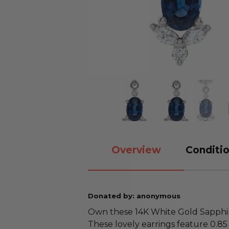
Overview
Conditio
Donated by: anonymous
Own these 14K White Gold Sapphi
These lovely earrings feature 0.85