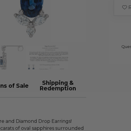
R
Ques
Shipping &
ns of Sale
Redemption
re and Diamond Drop Earrings!
 carats of oval sapphires surrounded