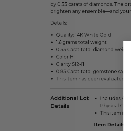
by 0.33 carats of diamonds. The dr
brighten any ensemble—and your
Details:
Quality: 14K White Gold
1.6 grams total weight
0.33 Carat total diamond weigh
Color H
Clarity SI2-I1
0.85 Carat total gemstone sapp
This item has been evaluated b
Additional Lot
Includes Auth
Details
Physical Copy
This item is n
Item Details