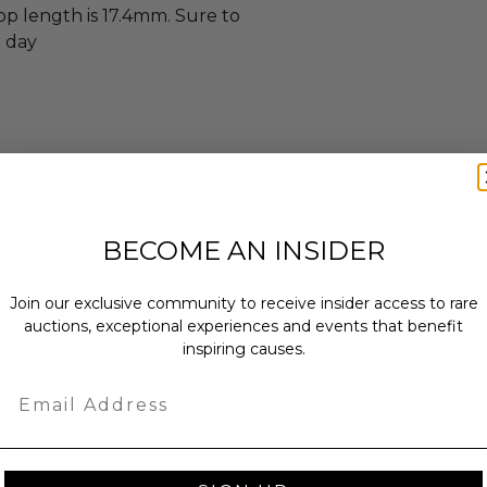
op length is 17.4mm. Sure to
 day
t
BECOME AN INSIDER
hire weight
y a GIA Graduate Gemologist
Join our exclusive community to receive insider access to rare
auctions, exceptional experiences and events that benefit
inspiring causes.
enticity from Other in the form of a
Email
.
ew.