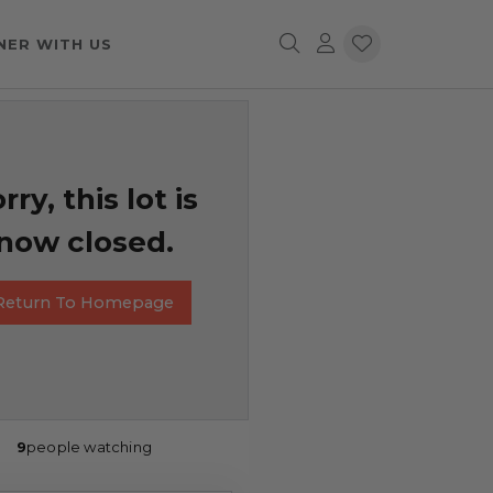
NER WITH US
rry, this lot is
now closed.
Return To Homepage
9
people watching