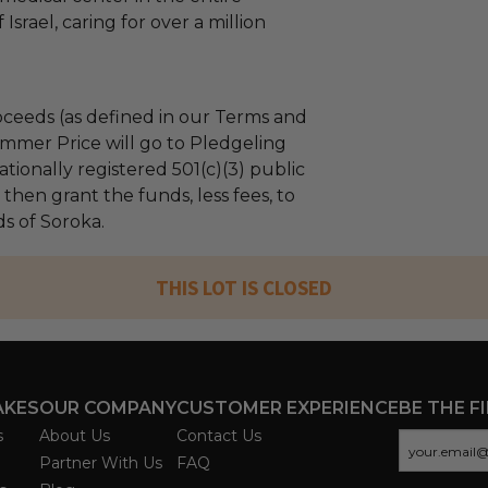
Israel, caring for over a million
ceeds (as defined in our Terms and
mmer Price will go to Pledgeling
tionally registered 501(c)(3) public
l then grant the funds, less fees, to
s of Soroka.
THIS LOT IS CLOSED
AKES
OUR COMPANY
CUSTOMER EXPERIENCE
BE THE F
s
About Us
Contact Us
Partner With Us
FAQ