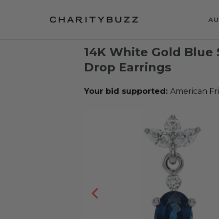
AU
14K White Gold Blue
Drop Earrings
Your bid supported:
American Fr