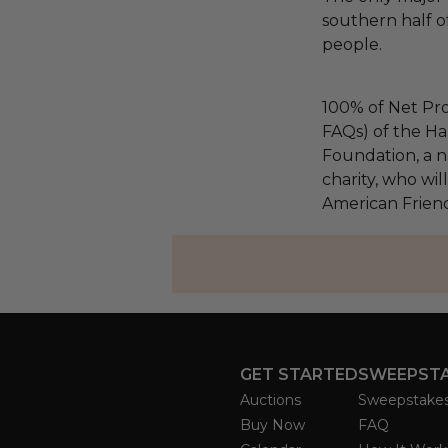
southern half of 
people.
100% of Net Pro
FAQs) of the Ha
Foundation, a na
charity, who wil
American Friend
GET STARTED
SWEEPST
Auctions
Sweepstake
Buy Now
FAQ