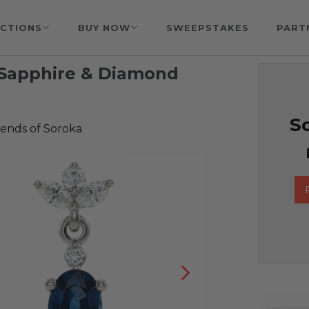
CTIONS
BUY NOW
SWEEPSTAKES
PART
 Sapphire & Diamond
So
iends of Soroka