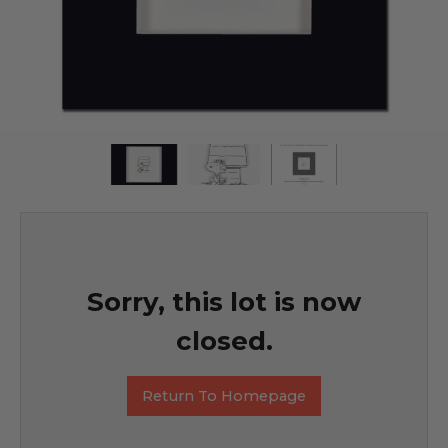
Sorry, this lot is now
closed.
Return To Homepage