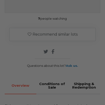
7
people watching
Recommend similar lots
Questions about this lot?
Ask us.
Conditions of
Shipping &
Overview
Sale
Redemption