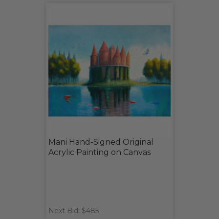
Mani Hand-Signed Original
Acrylic Painting on Canvas
Next Bid: $485