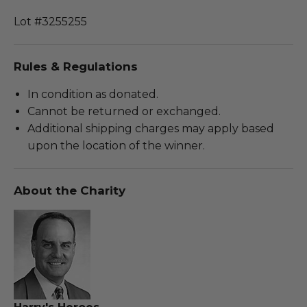
Lot #3255255
Rules & Regulations
In condition as donated.
Cannot be returned or exchanged.
Additional shipping charges may apply based
upon the location of the winner.
About the Charity