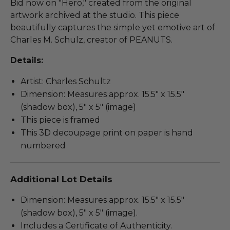
Bid now on "Hero," created from the original
artwork archived at the studio. This piece
beautifully captures the simple yet emotive art of
Charles M. Schulz, creator of PEANUTS.
Details:
Artist: Charles Schultz
Dimension: Measures approx. 15.5" x 15.5"
(shadow box), 5" x 5" (image)
This piece is framed
This 3D decoupage print on paper is hand
numbered
Additional Lot Details
Dimension: Measures approx. 15.5" x 15.5"
(shadow box), 5" x 5" (image).
Includes a Certificate of Authenticity.