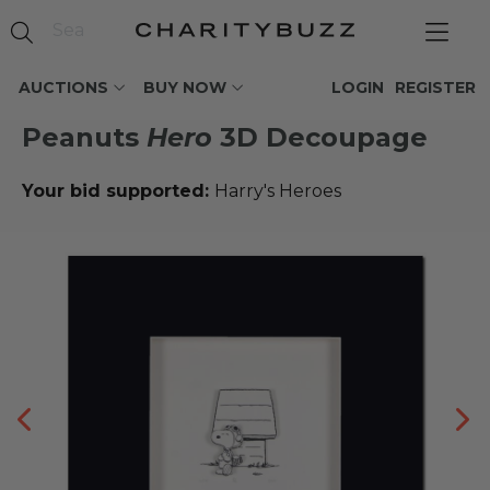
AUCTIONS
BUY NOW
LOGIN
REGISTER
Peanuts
Hero
3D Decoupage
Your bid supported:
Harry's Heroes