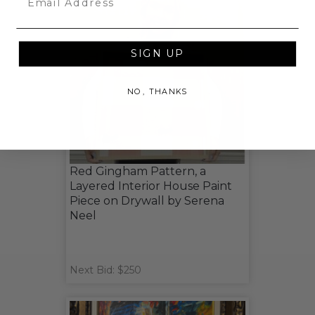
SIGN UP
NO, THANKS
Red Gingham Pattern, a
Layered Interior House Paint
Piece on Drywall by Serena
Neel
Next Bid: $250