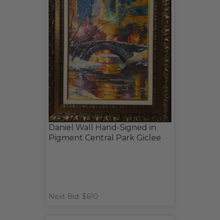
Daniel Wall Hand-Signed in
Pigment Central Park Giclee
Next Bid: $610