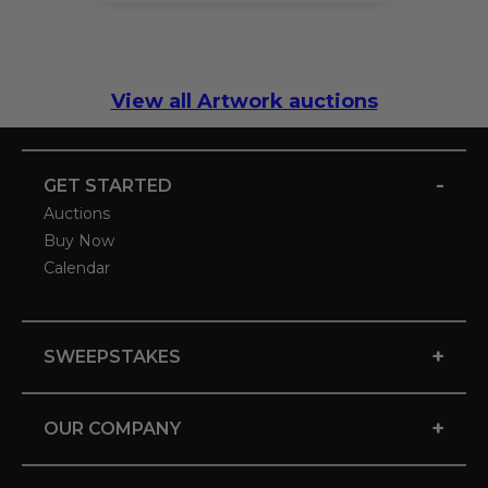
View all Artwork auctions
-
GET STARTED
Auctions
Buy Now
Calendar
+
SWEEPSTAKES
+
OUR COMPANY