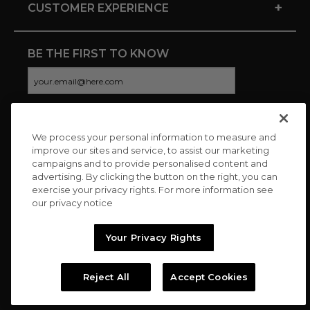
+
CUSTOMER EXPERIENCE
BE THE FIRST TO KNOW
We process your personal information to measure and
CONNECT WITH US
improve our sites and service, to assist our marketing
campaigns and to provide personalised content and
advertising. By clicking the button on the right, you can
exercise your privacy rights. For more information see
our privacy notice
Your Privacy Rights
Reject All
Accept Cookies
Copyright © 2026 Charitybuzz, LLC All rights reserved. |
Privacy
Policy
|
Terms
//