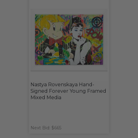
Nastya Rovenskaya Hand-
Signed Forever Young Framed
Mixed Media
Next Bid: $665