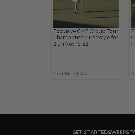
Exclusive CME Group Tour
F
Championship Package for
G
2 on Nov 19-22
P
Next Bid: $1,600
N
GET STARTED
SWEEPST