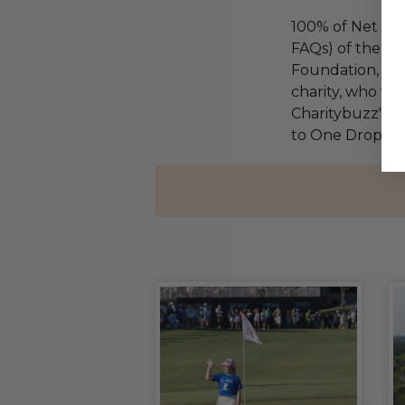
100% of Net Pro
FAQs) of the Ha
Foundation, a na
charity, who wi
Charitybuzz's pr
to One Drop.