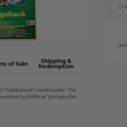
R
Ques
Shipping &
ns of Sale
Redemption
ed "Caddyshack" movie poster. The
 described by ESPN as "perhaps the