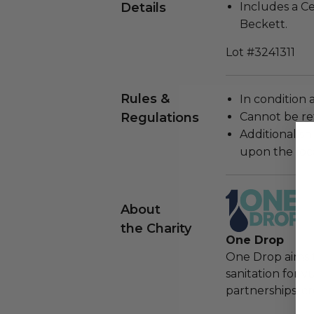
Details
Includes a Ce
Beckett.
Lot #3241311
Rules &
In condition 
Regulations
Cannot be re
Additional s
upon the loca
About
the Charity
One Drop
One Drop aims t
sanitation for 
partnerships, cr