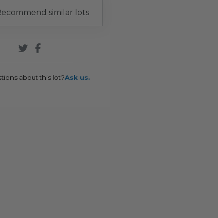
ecommend similar lots
tions about this lot?
Ask us.