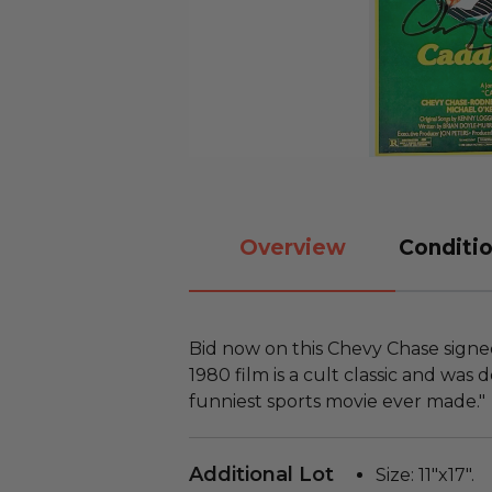
Overview
Conditio
Bid now on this Chevy Chase sign
1980 film is a cult classic and was
funniest sports movie ever made."
Additional Lot
Size: 11"x17".