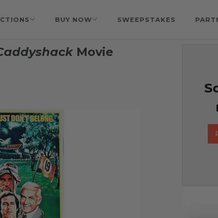
CTIONS
BUY NOW
SWEEPSTAKES
PART
Caddyshack
Movie
So