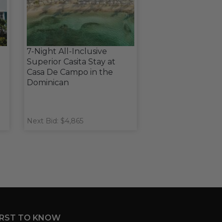
7-Night All-Inclusive
Superior Casita Stay at
Casa De Campo in the
Dominican
Next Bid: $4,865
IRST TO KNOW