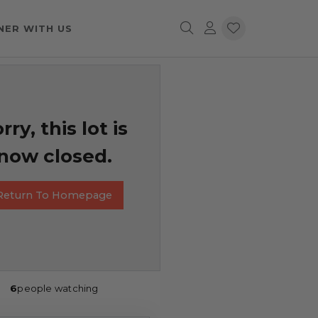
NER WITH US
rry, this lot is
now closed.
Return To Homepage
6
people watching