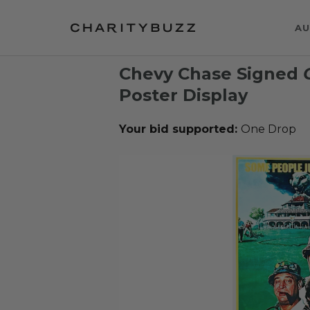
AU
Chevy Chase Signed
Poster Display
Your bid supported:
One Drop