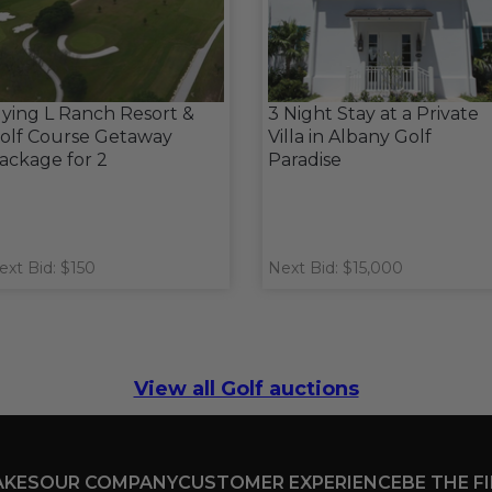
lying L Ranch Resort &
3 Night Stay at a Private
olf Course Getaway
Villa in Albany Golf
ackage for 2
Paradise
ext Bid: $150
Next Bid: $15,000
View all Golf auctions
AKES
OUR COMPANY
CUSTOMER EXPERIENCE
BE THE F