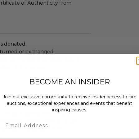
rtificate of Authenticity from
as donated.
turned or exchanged.
hipping charges may apply based
tion of the winner.
BECOME AN INSIDER
Join our exclusive community to receive insider access to rare
auctions, exceptional experiences and events that benefit
inspiring causes.
o ensure access to safe water &
vulnerable communities through
Email
eativity & the power of art.