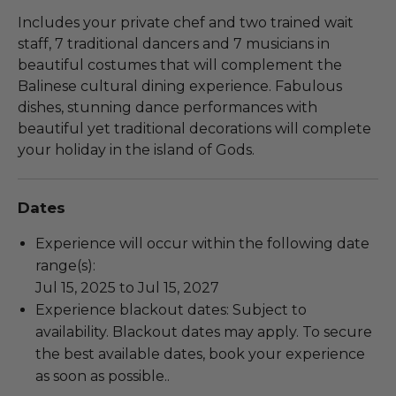
Includes your private chef and two trained wait
staff, 7 traditional dancers and 7 musicians in
beautiful costumes that will complement the
Balinese cultural dining experience. Fabulous
dishes, stunning dance performances with
beautiful yet traditional decorations will complete
your holiday in the island of Gods.
Dates
Experience will occur within the following date
range(s):
Jul 15, 2025 to Jul 15, 2027
Experience blackout dates: Subject to
availability. Blackout dates may apply. To secure
the best available dates, book your experience
as soon as possible..