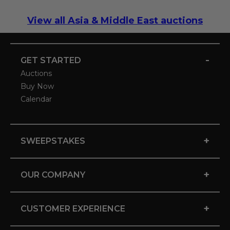
View all Asia & Middle East auctions
-
GET STARTED
Auctions
Buy Now
Calendar
+
SWEEPSTAKES
+
OUR COMPANY
+
CUSTOMER EXPERIENCE