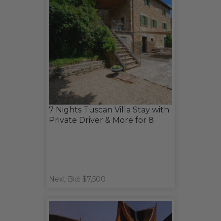
7 Nights Tuscan Villa Stay with
Private Driver & More for 8
Next Bid: $7,500