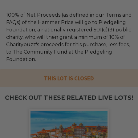
100% of Net Proceeds (as defined in our Terms and
FAQs) of the Hammer Price will go to Pledgeling
Foundation, a nationally registered 501(c)(3) public
charity, who will then grant a minimum of 10% of
Charitybuzz's proceeds for this purchase, less fees,
to The Community Fund at the Pledgeling
Foundation.
THIS LOT IS CLOSED
CHECK OUT THESE RELATED LIVE LOTS!