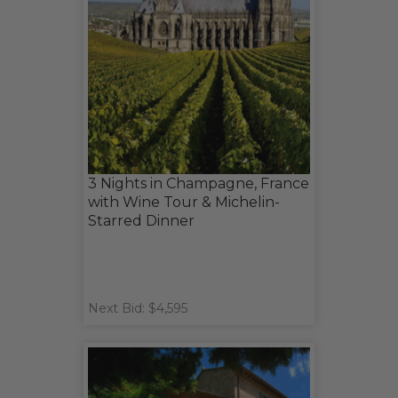
3 Nights in Champagne, France
with Wine Tour & Michelin-
Starred Dinner
Next Bid: $4,595