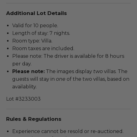
Additional Lot Details
Valid for 10 people.
Length of stay: 7 nights.
Room type: Villa.
Room taxes are included.
Please note: The driver is available for 8 hours
per day.
Please note:
The images display
two
villas. The
guests will stay in
one
of the two villas, based on
availablity.
Lot #3233003
Rules & Regulations
Experience cannot be resold or re-auctioned.