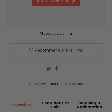
Return To Homepage
15
people watching
Recommend similar lots
Questions about this lot?
Ask us.
Conditions of
Shipping &
Overview
Sale
Redemption