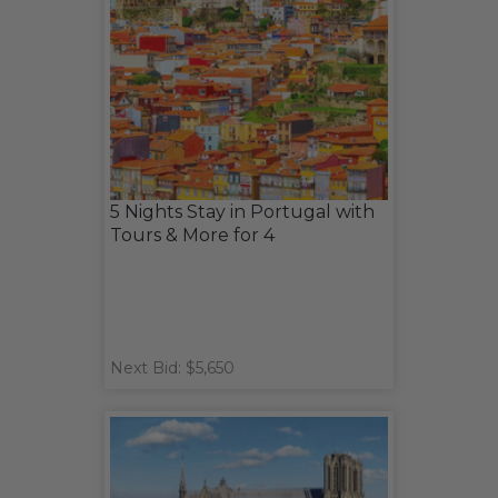
5 Nights Stay in Portugal with
Tours & More for 4
Next Bid: $5,650