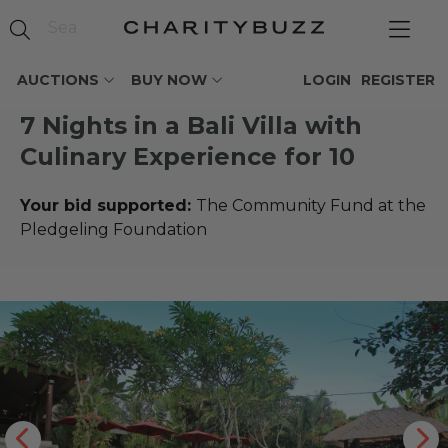
AUCTIONS
BUY NOW
LOGIN
REGISTER
7 Nights in a Bali Villa with
Culinary Experience for 10
Your bid supported:
The Community Fund at the
Pledgeling Foundation