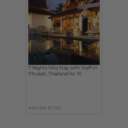
7 Nights Villa Stay with Staff in
Phuket, Thailand for 10
Next Bid: $7,050