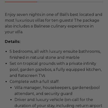
Enjoy seven nights in one of Bali’s best located and
most luxurious villas for ten guests! The package
also includes a Balinese culinary experience in
your villa.
Details:
5 bedrooms, all with luxury ensuite bathrooms,
finished in natural stone and marble
Set on tropical grounds with a private infinity
pool, garden gazebos, a fully equipped kitchen,
and flatscreen TVs
Complete with a full staff:
Villa manager, housekeepers, gardener/pool
attendant, and security guard
Driver and luxury vehicle (on-call for the
duration of your stay, including return airport