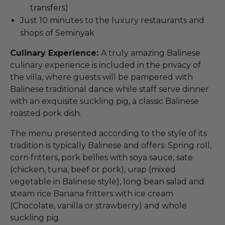
transfers)
Just 10 minutes to the luxury restaurants and
shops of Seminyak
Culinary Experience:
A truly amazing Balinese
culinary experience is included in the privacy of
the villa, where guests will be pampered with
Balinese traditional dance while staff serve dinner
with an exquisite suckling pig, a classic Balinese
roasted pork dish.
The menu presented according to the style of its
tradition is typically Balinese and offers: Spring roll,
corn fritters, pork bellies with soya sauce, sate
(chicken, tuna, beef or pork), urap (mixed
vegetable in Balinese style), long bean salad and
steam rice Banana fritters with ice cream
(Chocolate, vanilla or strawberry) and whole
suckling pig.