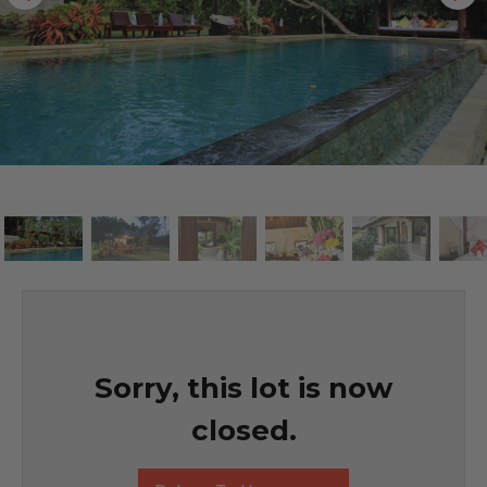
Sorry, this lot is now
closed.