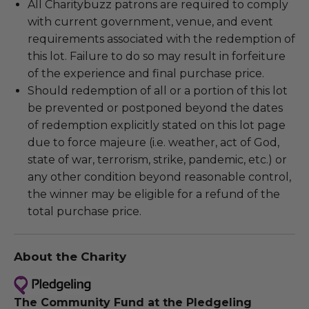
All Charitybuzz patrons are required to comply
with current government, venue, and event
requirements associated with the redemption of
this lot. Failure to do so may result in forfeiture
of the experience and final purchase price.
Should redemption of all or a portion of this lot
be prevented or postponed beyond the dates
of redemption explicitly stated on this lot page
due to force majeure (i.e. weather, act of God,
state of war, terrorism, strike, pandemic, etc.) or
any other condition beyond reasonable control,
the winner may be eligible for a refund of the
total purchase price.
About the Charity
The Community Fund at the Pledgeling