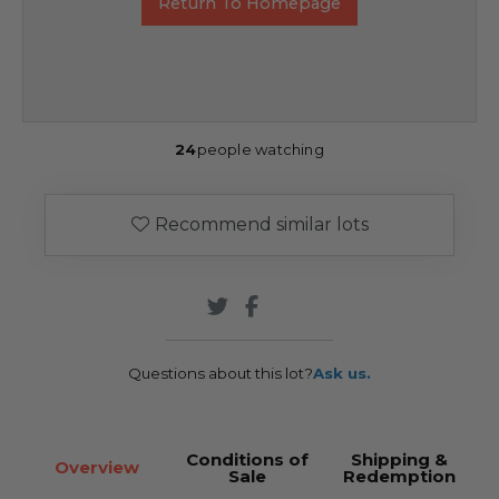
Return To Homepage
24
people watching
Recommend similar lots
Questions about this lot?
Ask us.
Conditions of
Shipping &
Overview
Sale
Redemption