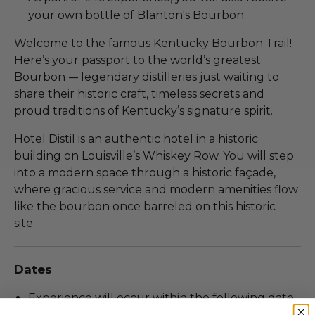
your own bottle of Blanton's Bourbon.
Welcome to the famous Kentucky Bourbon Trail!
Here’s your passport to the world’s greatest
Bourbon -– legendary distilleries just waiting to
share their historic craft, timeless secrets and
proud traditions of Kentucky’s signature spirit.
Hotel Distil is an authentic hotel in a historic
building on Louisville’s Whiskey Row. You will step
into a modern space through a historic façade,
where gracious service and modern amenities flow
like the bourbon once barreled on this historic
site.
Dates
Experience will occur within the following date