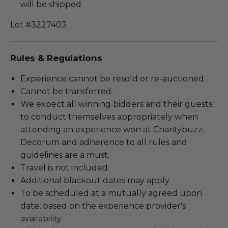
will be shipped.
Lot #3227403
Rules & Regulations
Experience cannot be resold or re-auctioned.
Cannot be transferred.
We expect all winning bidders and their guests
to conduct themselves appropriately when
attending an experience won at Charitybuzz.
Decorum and adherence to all rules and
guidelines are a must.
Travel is not included.
Additional blackout dates may apply.
To be scheduled at a mutually agreed upon
date, based on the experience provider's
availability.