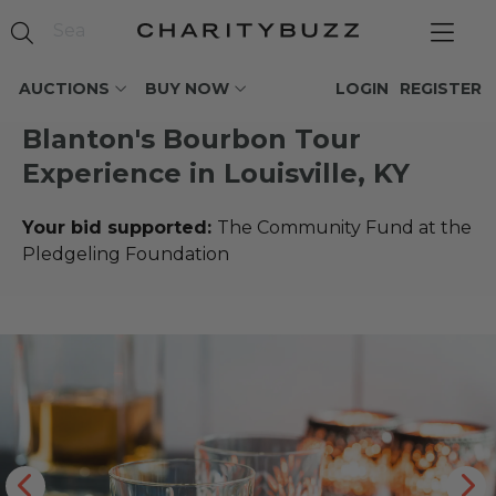
AUCTIONS
BUY NOW
LOGIN
REGISTER
Blanton's Bourbon Tour
Experience in Louisville, KY
Your bid supported:
The Community Fund at the
Pledgeling Foundation