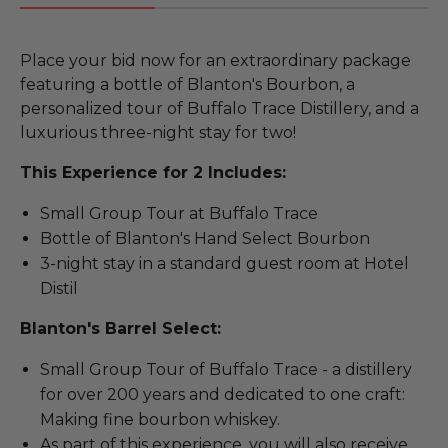
Place your bid now for an extraordinary package
featuring a bottle of Blanton's Bourbon, a
personalized tour of Buffalo Trace Distillery, and a
luxurious three-night stay for two!
This Experience for 2 Includes:
Small Group Tour at Buffalo Trace
Bottle of Blanton's Hand Select Bourbon
3-night stay in a standard guest room at Hotel
Distil
Blanton's Barrel Select:
Small Group Tour of Buffalo Trace - a distillery
for over 200 years and dedicated to one craft:
Making fine bourbon whiskey.
As part of this experience, you will also receive