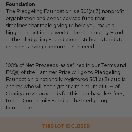
Foundation
The Pledgeling Foundation is a 501(c)(3) nonprofit
organization and donor-advised fund that
simplifies charitable giving to help you make a
bigger impact in the world. The Community Fund
at the Pledgeling Foundation distributes funds to
charities serving communities in need.
100% of Net Proceeds (as defined in our Terms and
FAQs) of the Hammer Price will go to Pledgeling
Foundation, a nationally registered 501(c)(3) public
charity, who will then grant a minimum of 10% of
Charitybuzz's proceeds for this purchase, less fees,
to The Community Fund at the Pledgeling
Foundation.
THIS LOT IS CLOSED