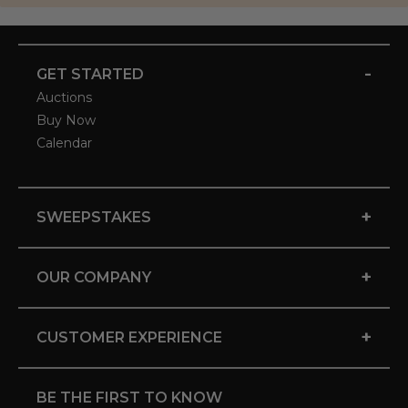
-
GET STARTED
Auctions
Buy Now
Calendar
+
SWEEPSTAKES
+
OUR COMPANY
+
CUSTOMER EXPERIENCE
BE THE FIRST TO KNOW