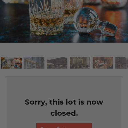
Sorry, this lot is now
closed.