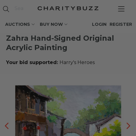
AUCTIONS
BUY NOW
LOGIN
REGISTER
Zahra Hand-Signed Original
Acrylic Painting
Your bid supported:
Harry's Heroes