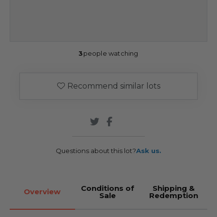
3
people watching
Recommend similar lots
Questions about this lot?
Ask us.
Conditions of
Shipping &
Overview
Sale
Redemption