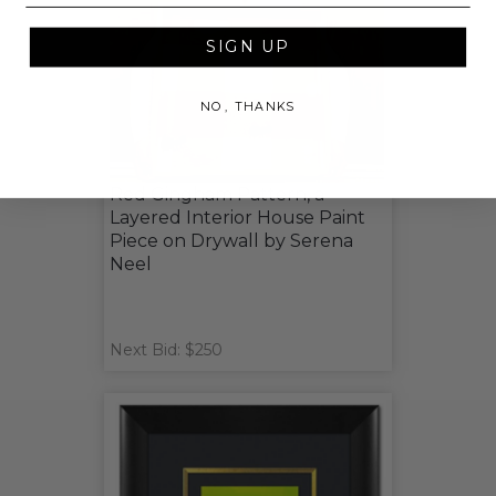
SIGN UP
NO, THANKS
Red Gingham Pattern, a
Layered Interior House Paint
Piece on Drywall by Serena
Neel
Next Bid: $250