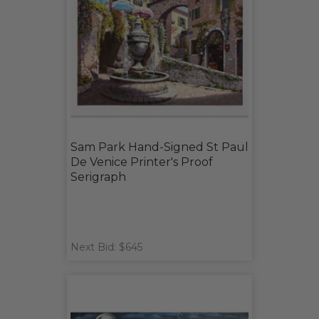
Sam Park Hand-Signed St Paul
De Venice Printer's Proof
Serigraph
Next Bid: $645