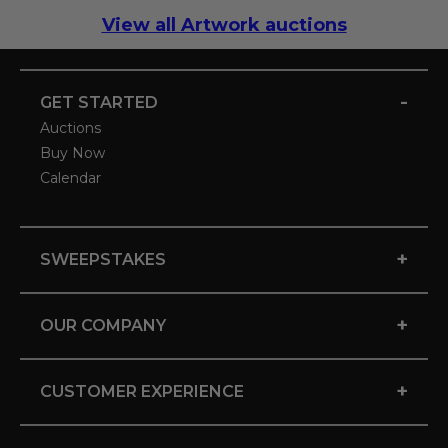
View all Artwork auctions
-
GET STARTED
Auctions
Buy Now
Calendar
+
SWEEPSTAKES
+
OUR COMPANY
+
CUSTOMER EXPERIENCE