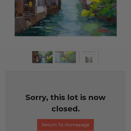
Sorry, this lot is now
closed.
Return To Homepage