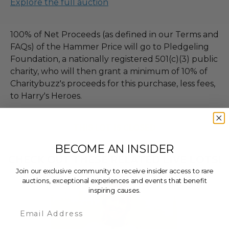
Explore the full auction
100% of Net Proceeds (as defined in our Terms and
FAQs) of the Hammer Price will go to Pledgeling
Foundation, a nationally registered 501(c)(3) public
charity, who will then grant a minimum of 10% of
Charitybuzz's proceeds for this purchase, less fees,
to Harry's Heroes.
THIS LOT IS CLOSED
BECOME AN INSIDER
CHECK OUT THESE RELATED LIVE LOTS!
Join our exclusive community to receive insider access to rare
auctions, exceptional experiences and events that benefit
inspiring causes.
Email