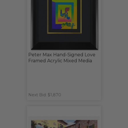
Peter Max Hand-Signed Love
Framed Acrylic Mixed Media
Next Bid: $1,870