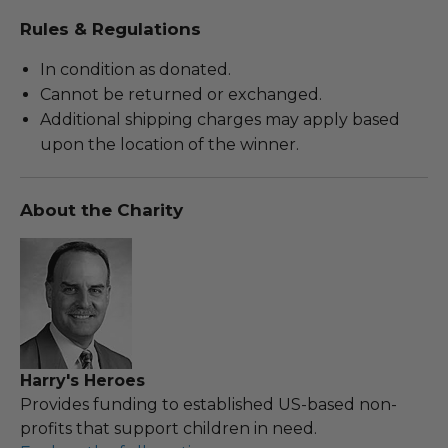
Rules & Regulations
In condition as donated.
Cannot be returned or exchanged.
Additional shipping charges may apply based
upon the location of the winner.
About the Charity
Harry's Heroes
Provides funding to established US-based non-
profits that support children in need.