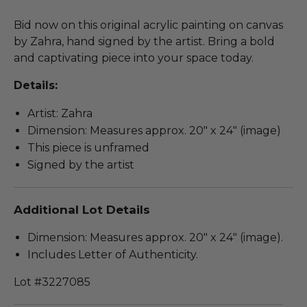
Bid now on this original acrylic painting on canvas
by Zahra, hand signed by the artist. Bring a bold
and captivating piece into your space today.
Details:
Artist: Zahra
Dimension: Measures approx. 20" x 24" (image)
This piece is unframed
Signed by the artist
Additional Lot Details
Dimension: Measures approx. 20" x 24" (image).
Includes Letter of Authenticity.
Lot #3227085