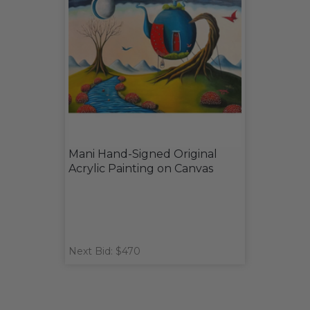
Mani Hand-Signed Original
Acrylic Painting on Canvas
Next Bid: $470