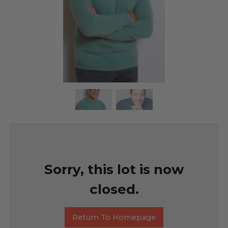
Sorry, this lot is now
closed.
Return To Homepage