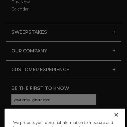
Buy Now
Calendar
+
SWEEPSTAKES
+
OUR COMPANY
+
CUSTOMER EXPERIENCE
BE THE FIRST TO KNOW
We process your personal information to measure and
CONNECT WITH US