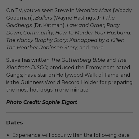
On TV, you've seen Steve in
Veronica Mars
(Woody
Goodman),
Ballers
(Wayne Hastings, Jr.)
The
Goldbergs
(Dr. Katman),
Law and Order, Party
Down, Community, How To Murder Your Husband:
The Nancy Brophy Story; Kidnapped by a Killer:
The Heather Robinson Story
; and more.
Steve has written
The Guttenberg Bible
and
The
Kids from DISCO
; produced the Emmy nominated
Gangs; has a star on Hollywood Walk of Fame; and
is the Guinness World Record Holder for preparing
the most hot-dogs in one minute.
Photo Credit: Sophie Elgort
Dates
Experience will occur within the following date