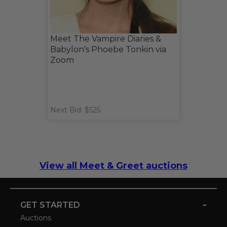
Meet The Vampire Diaries &
Babylon's Phoebe Tonkin via
Zoom
Next Bid: $525
View all Meet & Greet auctions
-
GET STARTED
Auctions