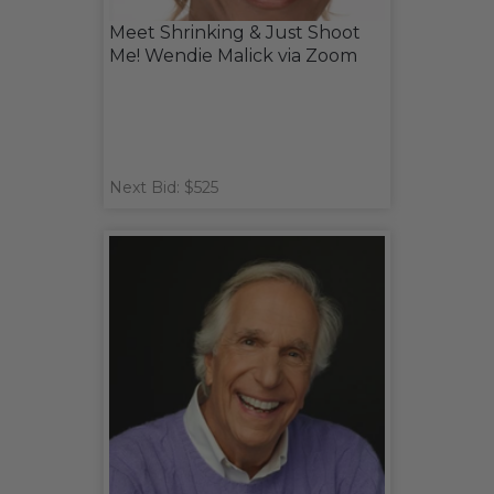
Meet Shrinking & Just Shoot
Me! Wendie Malick via Zoom
Next Bid: $525