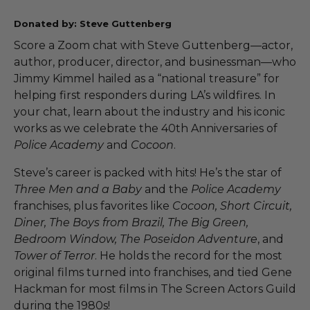
Donated by: Steve Guttenberg
Score a Zoom chat with Steve Guttenberg—actor,
author, producer, director, and businessman—who
Jimmy Kimmel hailed as a “national treasure” for
helping first responders during LA’s wildfires. In
your chat, learn about the industry and his iconic
works as we celebrate the 40th Anniversaries of
Police Academy
and
Cocoon
.
Steve’s career is packed with hits! He’s the star of
Three Men and a Baby
and the
Police Academy
franchises, plus favorites like
Cocoon, Short Circuit,
Diner, The Boys from Brazil, The Big Green,
Bedroom Window, The Poseidon Adventure
, and
Tower of Terror
. He holds the record for the most
original films turned into franchises, and tied Gene
Hackman for most films in The Screen Actors Guild
during the 1980s!