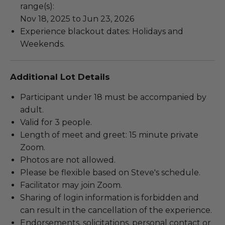
range(s):
Nov 18, 2025 to Jun 23, 2026
Experience blackout dates: Holidays and
Weekends.
Additional Lot Details
Participant under 18 must be accompanied by
adult.
Valid for 3 people.
Length of meet and greet: 15 minute private
Zoom.
Photos are not allowed.
Please be flexible based on Steve's schedule.
Facilitator may join Zoom.
Sharing of login information is forbidden and
can result in the cancellation of the experience.
Endorsements, solicitations, personal contact or