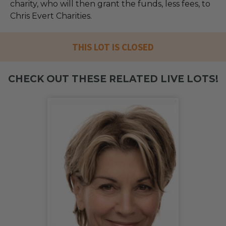
charity, who will then grant the funds, less fees, to
Chris Evert Charities.
THIS LOT IS CLOSED
CHECK OUT THESE RELATED LIVE LOTS!