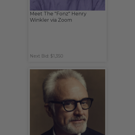
Meet The "Fonz" Henry
Winkler via Zoom
Next Bid: $1,350