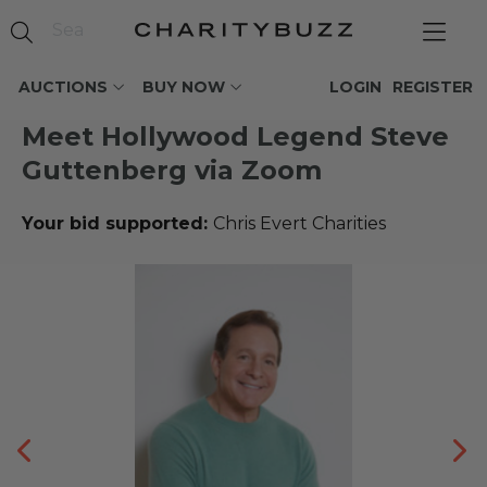
AUCTIONS
BUY NOW
LOGIN
REGISTER
Meet Hollywood Legend Steve
Guttenberg via Zoom
Your bid supported:
Chris Evert Charities