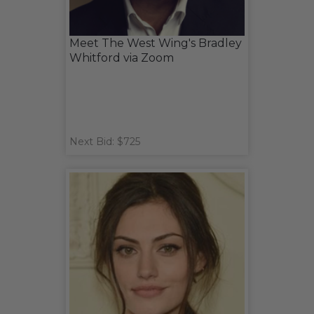
Meet The West Wing's Bradley
Whitford via Zoom
Next Bid: $725