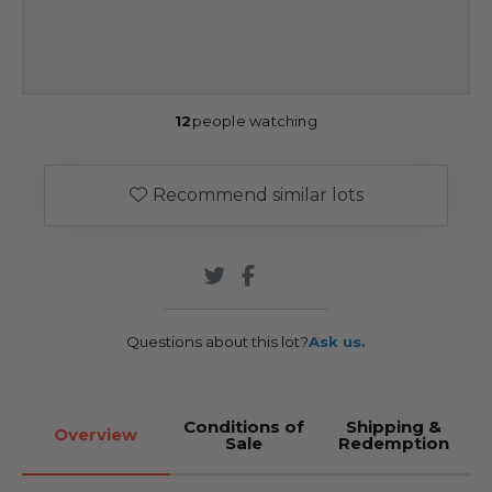
12
people watching
Recommend similar lots
Questions about this lot?
Ask us.
Conditions of
Shipping &
Overview
Sale
Redemption