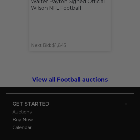
Walter Payton Signed Official
Wilson NFL Football
Next Bid: $1,845
View all Football auctions
-
GET STARTED
Auctions
Buy Now
Calendar