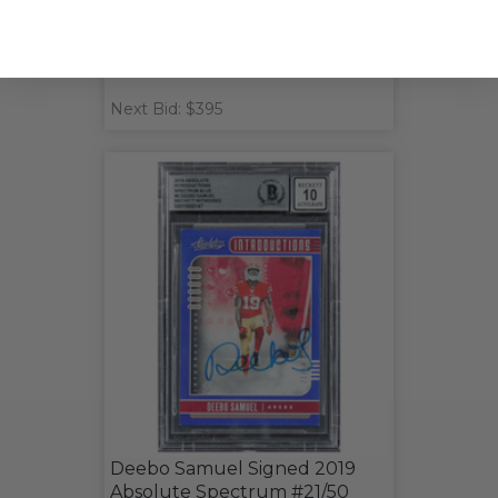
Next Bid: $395
Deebo Samuel Signed 2019
Absolute Spectrum #21/50