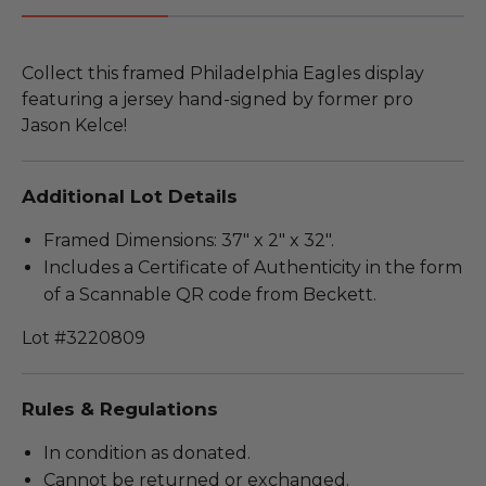
Collect this framed Philadelphia Eagles display
featuring a jersey hand-signed by former pro
Jason Kelce!
Additional Lot Details
Framed Dimensions: 37" x 2" x 32".
Includes a Certificate of Authenticity in the form
of a Scannable QR code from Beckett.
Lot #3220809
Rules & Regulations
In condition as donated.
Cannot be returned or exchanged.