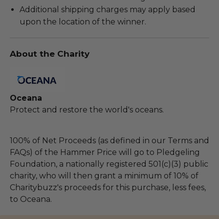
Additional shipping charges may apply based
upon the location of the winner.
About the Charity
Oceana
Protect and restore the world's oceans.
100% of Net Proceeds (as defined in our Terms and
FAQs) of the Hammer Price will go to Pledgeling
Foundation, a nationally registered 501(c)(3) public
charity, who will then grant a minimum of 10% of
Charitybuzz's proceeds for this purchase, less fees,
to Oceana.