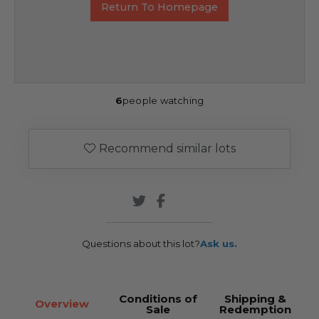
Return To Homepage
6
people watching
Recommend similar lots
Questions about this lot?
Ask us.
Conditions of
Shipping &
Overview
Sale
Redemption