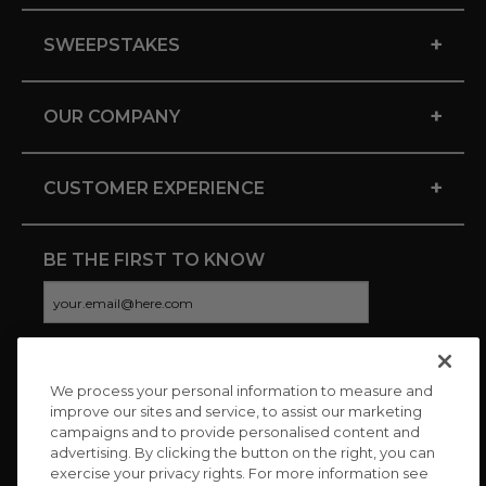
+
SWEEPSTAKES
+
OUR COMPANY
+
CUSTOMER EXPERIENCE
BE THE FIRST TO KNOW
We process your personal information to measure and
CONNECT WITH US
improve our sites and service, to assist our marketing
campaigns and to provide personalised content and
advertising. By clicking the button on the right, you can
exercise your privacy rights. For more information see