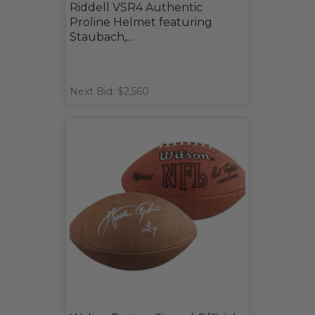
Riddell VSR4 Authentic
Proline Helmet featuring
Staubach,...
Next Bid: $2,560