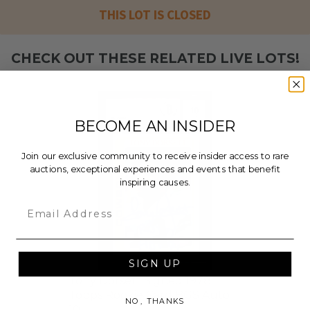
THIS LOT IS CLOSED
CHECK OUT THESE RELATED LIVE LOTS!
BECOME AN INSIDER
Join our exclusive community to receive insider access to rare
auctions, exceptional experiences and events that benefit
inspiring causes.
Email
SIGN UP
Tony Dorsett Signed 1978
Topps Rookie Card BGS Auto
NO, THANKS
10