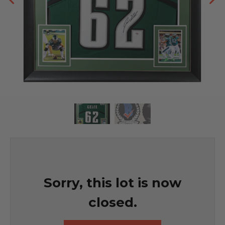
Sorry, this lot is now
closed.