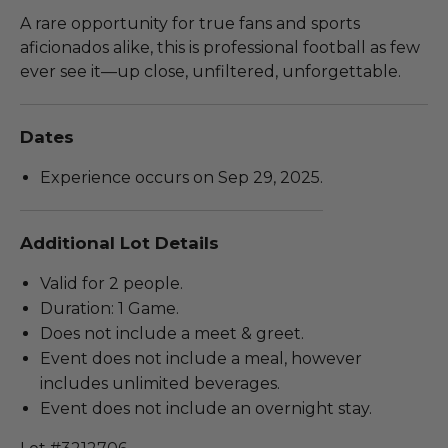
A rare opportunity for true fans and sports
aficionados alike, this is professional football as few
ever see it—up close, unfiltered, unforgettable.
Dates
Experience occurs on Sep 29, 2025.
Additional Lot Details
Valid for 2 people.
Duration: 1 Game.
Does not include a meet & greet.
Event does not include a meal, however
includes unlimited beverages.
Event does not include an overnight stay.