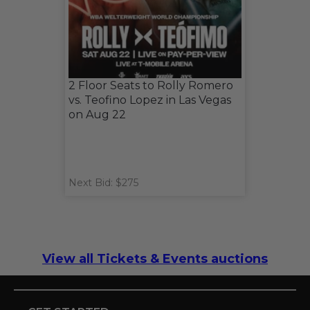
2 Floor Seats to Rolly Romero
vs. Teofino Lopez in Las Vegas
on Aug 22
Next Bid: $275
View all Tickets & Events auctions