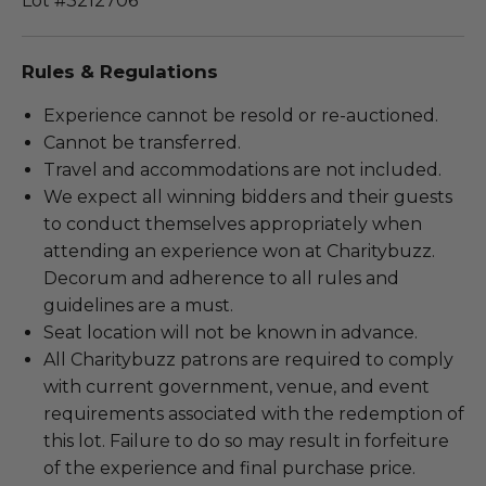
Lot #3212706
Rules & Regulations
Experience cannot be resold or re-auctioned.
Cannot be transferred.
Travel and accommodations are not included.
We expect all winning bidders and their guests
to conduct themselves appropriately when
attending an experience won at Charitybuzz.
Decorum and adherence to all rules and
guidelines are a must.
Seat location will not be known in advance.
All Charitybuzz patrons are required to comply
with current government, venue, and event
requirements associated with the redemption of
this lot. Failure to do so may result in forfeiture
of the experience and final purchase price.