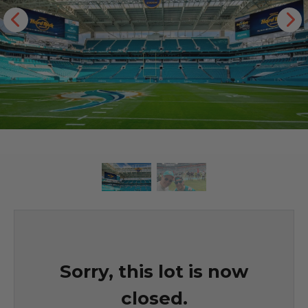
Sorry, this lot is now
closed.