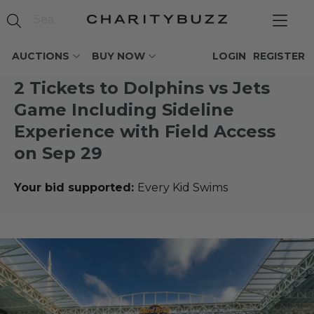
AUCTIONS
BUY NOW
LOGIN
REGISTER
2 Tickets to Dolphins vs Jets
Game Including Sideline
Experience with Field Access
on Sep 29
Your bid supported:
Every Kid Swims