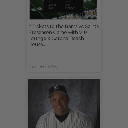
2 Tickets to the Rams vs. Saints
Preseason Game with VIP
Lounge & Corona Beach
House...
Next Bid: $175