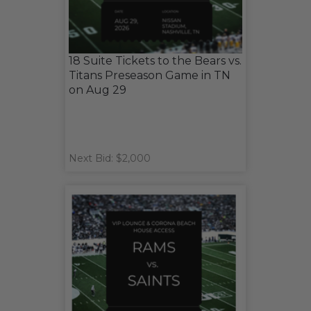
18 Suite Tickets to the Bears vs.
Titans Preseason Game in TN
on Aug 29
Next Bid: $2,000