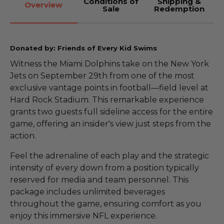
Conditions of
Shipping &
Overview
Sale
Redemption
Donated by: Friends of Every Kid Swims
Witness the Miami Dolphins take on the New York
Jets on September 29th from one of the most
exclusive vantage points in football—field level at
Hard Rock Stadium. This remarkable experience
grants two guests full sideline access for the entire
game, offering an insider's view just steps from the
action.
Feel the adrenaline of each play and the strategic
intensity of every down from a position typically
reserved for media and team personnel. This
package includes unlimited beverages
throughout the game, ensuring comfort as you
enjoy this immersive NFL experience.