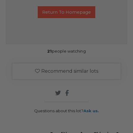
Return To Homepage
21
people watching
Recommend similar lots
Questions about this lot?
Ask us.