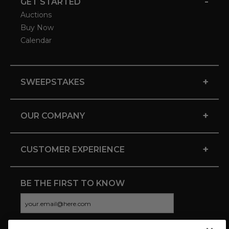
-
GET STARTED
Auctions
Buy Now
Calendar
+
SWEEPSTAKES
+
OUR COMPANY
+
CUSTOMER EXPERIENCE
BE THE FIRST TO KNOW