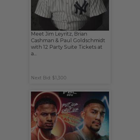
Meet Jim Leyritz, Brian
Cashman & Paul Goldschmidt
with 12 Party Suite Tickets at
a...
Next Bid: $1,300