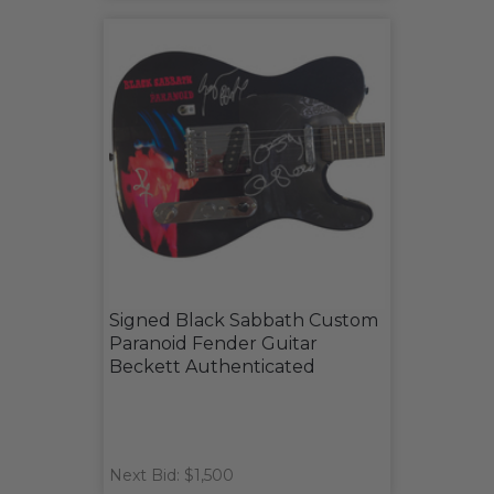
Signed Black Sabbath Custom
Paranoid Fender Guitar
Beckett Authenticated
Next Bid: $1,500