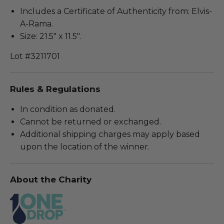
Includes a Certificate of Authenticity from: Elvis-
A-Rama.
Size: 21.5" x 11.5".
Lot #3211701
Rules & Regulations
In condition as donated.
Cannot be returned or exchanged.
Additional shipping charges may apply based
upon the location of the winner.
About the Charity