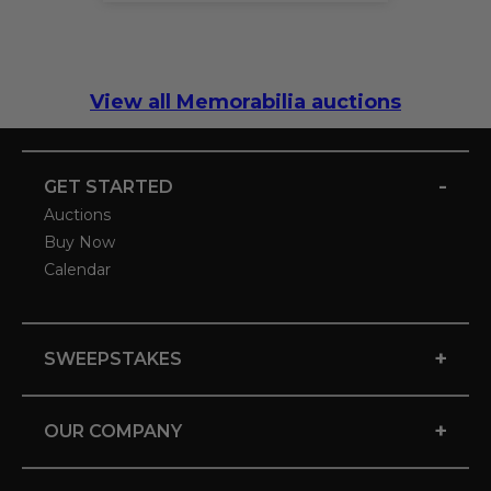
View all Memorabilia auctions
-
GET STARTED
Auctions
Buy Now
Calendar
+
SWEEPSTAKES
+
OUR COMPANY