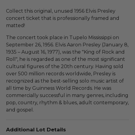
Collect this original, unused 1956 Elvis Presley
concert ticket that is professionally framed and
matted!
The concert took place in Tupelo Mississippi on
September 26, 1956. Elvis Aaron Presley (January 8,
1935 – August 16, 1977), was the "King of Rock and
Roll", he is regarded as one of the most significant
cultural figures of the 20th century. Having sold
over 500 million records worldwide, Presley is
recognized as the best-selling solo music artist of
all time by Guinness World Records. He was
commercially successful in many genres, including
pop, country, rhythm & blues, adult contemporary,
and gospel.
Additional Lot Details