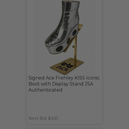
Signed Ace Frehley KISS Iconic
Boot with Display Stand JSA
Authenticated
Next Bid: $450