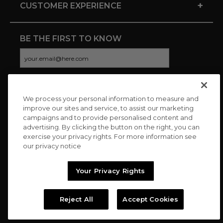
+
CUSTOMER EXPERIENCE
BE THE FIRST TO KNOW
We process your personal information to measure and
CONNECT WITH US
improve our sites and service, to assist our marketing
campaigns and to provide personalised content and
advertising. By clicking the button on the right, you can
exercise your privacy rights. For more information see
our privacy notice
Your Privacy Rights
Reject All
Accept Cookies
Copyright © 2026 Charitybuzz, LLC All rights reserved. |
Privacy
Policy
|
Terms
//