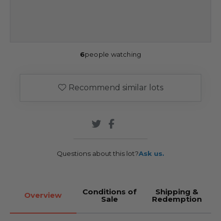
6
people watching
Recommend similar lots
Questions about this lot?
Ask us.
Conditions of
Shipping &
Overview
Sale
Redemption