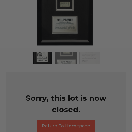
Sorry, this lot is now
closed.
Return To Homepage