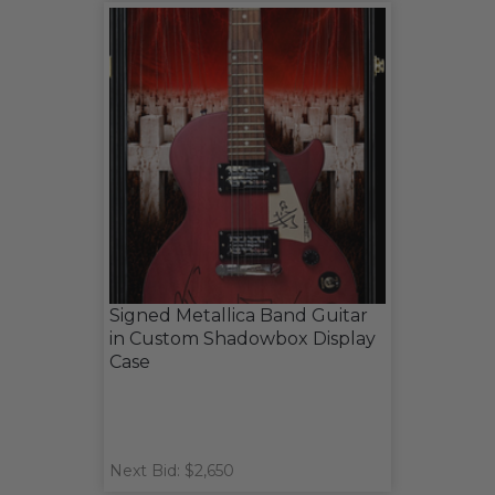
Signed Metallica Band Guitar
in Custom Shadowbox Display
Case
Next Bid: $2,650