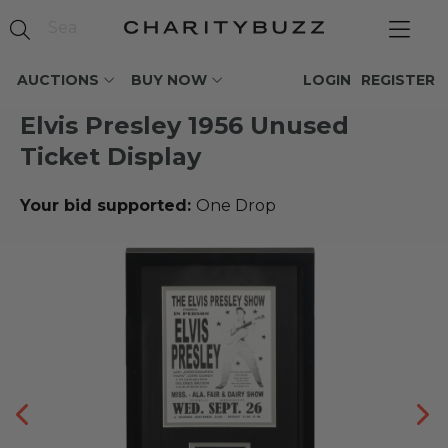
AUCTIONS
BUY NOW
LOGIN
REGISTER
Elvis Presley 1956 Unused
Ticket Display
Your bid supported:
One Drop