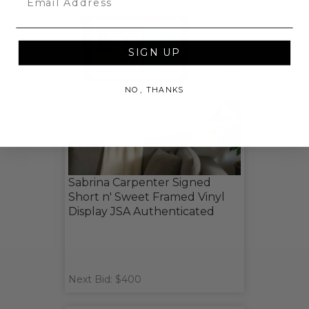
SIGN UP
NO, THANKS
Sabrina Carpenter Signed
Short n' Sweet Framed Vinyl
Display JSA Authenticated
Next Bid: $400