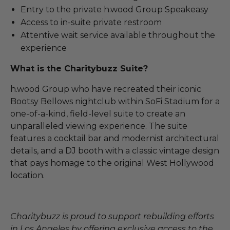
Entry to the private h.wood Group Speakeasy
Access to in-suite private restroom
Attentive wait service available throughout the
experience
What is the Charitybuzz Suite?
h.wood Group who have recreated their iconic
Bootsy Bellows nightclub within SoFi Stadium for a
one-of-a-kind, field-level suite to create an
unparalleled viewing experience. The suite
features a cocktail bar and modernist architectural
details, and a DJ booth with a classic vintage design
that pays homage to the original West Hollywood
location.
Charitybuzz is proud to support rebuilding efforts
in Los Angeles by offering exclusive access to the