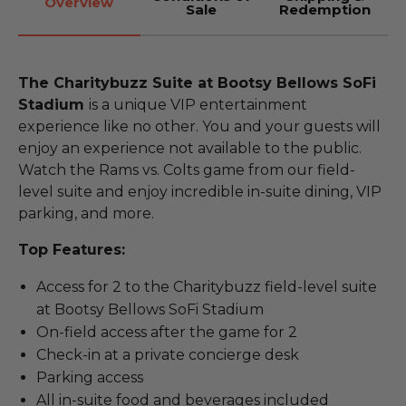
Overview
Sale
Redemption
The Charitybuzz Suite at Bootsy Bellows SoFi
Stadium
is a unique VIP entertainment
experience like no other. You and your guests will
enjoy an experience not available to the public.
Watch the Rams vs. Colts game from our field-
level suite and enjoy incredible in-suite dining, VIP
parking, and more.
Top Features:
Access for 2 to the Charitybuzz field-level suite
at Bootsy Bellows SoFi Stadium
On-field access after the game for 2
Check-in at a private concierge desk
Parking access
All in-suite food and beverages included