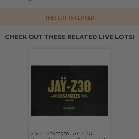
THIS LOT IS CLOSED
CHECK OUT THESE RELATED LIVE LOTS!
2 VIP Tickets to JAŸ-Z 30