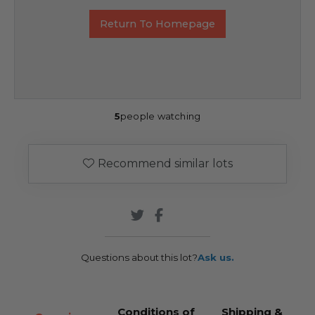
Return To Homepage
5
people watching
Recommend similar lots
Questions about this lot?
Ask us.
Conditions of
Shipping &