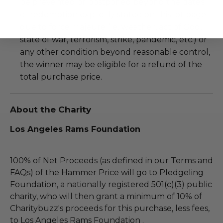
be prevented or postponed beyond the dates
of redemption explicitly stated on this lot page
due to force majeure (i.e. weather, act of God,
state of war, terrorism, strike, pandemic, etc.) or
any other condition beyond reasonable control,
the winner may be eligible for a refund of the
total purchase price.
About the Charity
Los Angeles Rams Foundation
100% of Net Proceeds (as defined in our Terms and
FAQs) of the Hammer Price will go to Pledgeling
Foundation, a nationally registered 501(c)(3) public
charity, who will then grant a minimum of 10% of
Charitybuzz's proceeds for this purchase, less fees,
to Los Angeles Rams Foundation .