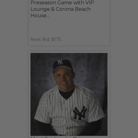
Preseason Game with VIP
Lounge & Corona Beach
House...
Next Bid: $175