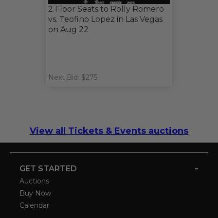
2 Floor Seats to Rolly Romero
vs. Teofino Lopez in Las Vegas
on Aug 22
Next Bid: $275
View all Tickets & Events auctions
-
GET STARTED
Auctions
Buy Now
Calendar