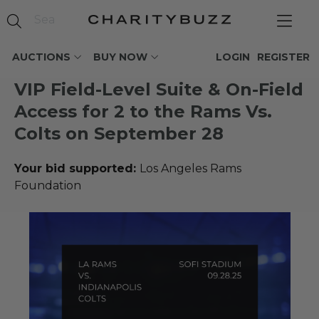
AUCTIONS
BUY NOW
LOGIN
REGISTER
VIP Field-Level Suite & On-Field
Access for 2 to the Rams Vs.
Colts on September 28
Your bid supported:
Los Angeles Rams
Foundation