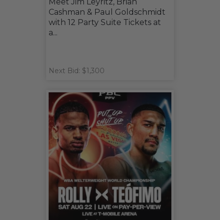
Meet Jim Leyritz, Brian
Cashman & Paul Goldschmidt
with 12 Party Suite Tickets at
a...
Next Bid: $1,300