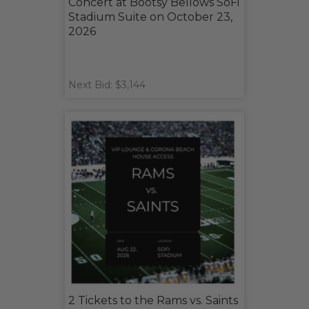
Concert at Bootsy Bellows SoFi
Stadium Suite on October 23,
2026
Next Bid: $3,144
2 Tickets to the Rams vs. Saints