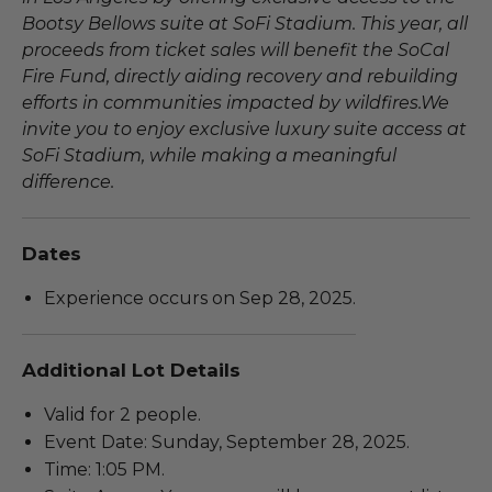
Bootsy Bellows suite at SoFi Stadium. This year, all
proceeds from ticket sales will benefit the SoCal
Fire Fund, directly aiding recovery and rebuilding
efforts in communities impacted by wildfires.We
invite you to enjoy exclusive luxury suite access at
SoFi Stadium, while making a meaningful
difference.
Dates
Experience occurs on Sep 28, 2025.
Additional Lot Details
Valid for 2 people.
Event Date: Sunday, September 28, 2025.
Time: 1:05 PM.