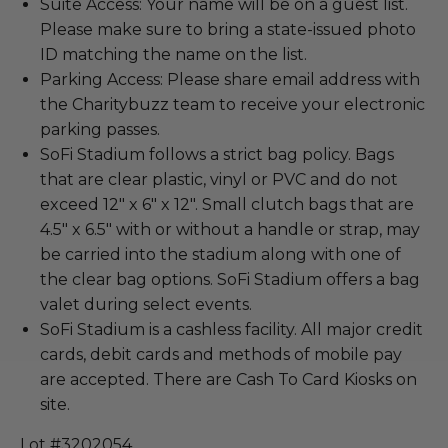
Suite Access: Your name will be on a guest list.
Please make sure to bring a state-issued photo
ID matching the name on the list.
Parking Access: Please share email address with
the Charitybuzz team to receive your electronic
parking passes.
SoFi Stadium follows a strict bag policy. Bags
that are clear plastic, vinyl or PVC and do not
exceed 12" x 6" x 12". Small clutch bags that are
4.5" x 6.5" with or without a handle or strap, may
be carried into the stadium along with one of
the clear bag options. SoFi Stadium offers a bag
valet during select events.
SoFi Stadium is a cashless facility. All major credit
cards, debit cards and methods of mobile pay
are accepted. There are Cash To Card Kiosks on
site.
Lot #3202054