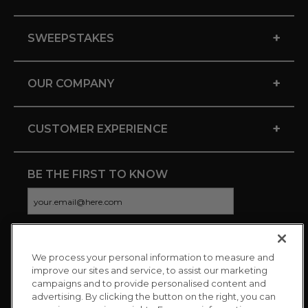
+
SWEEPSTAKES
+
OUR COMPANY
+
CUSTOMER EXPERIENCE
BE THE FIRST TO KNOW
We process your personal information to measure and
CONNECT WITH US
improve our sites and service, to assist our marketing
campaigns and to provide personalised content and
advertising. By clicking the button on the right, you can