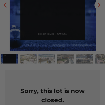
Sorry, this lot is now
closed.