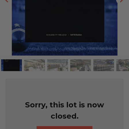
Sorry, this lot is now
closed.