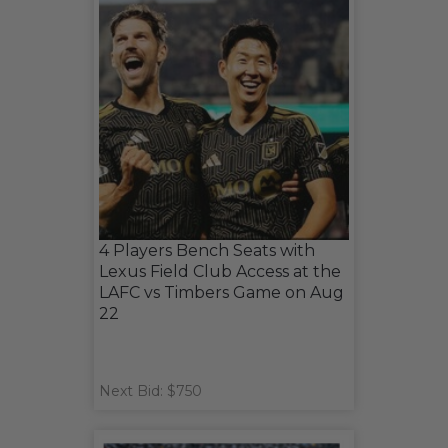
4 Players Bench Seats with
Lexus Field Club Access at the
LAFC vs Timbers Game on Aug
22
Next Bid: $750