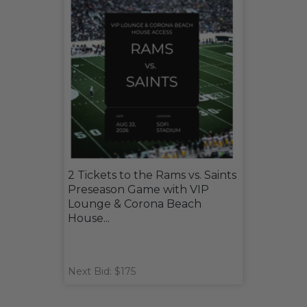
2 Tickets to the Rams vs. Saints
Preseason Game with VIP
Lounge & Corona Beach
House...
Next Bid: $175