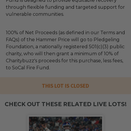
Fund is designed to provide equitable recovery
through flexible funding and targeted support for
vulnerable communities.
100% of Net Proceeds (as defined in our Terms and
FAQs) of the Hammer Price will go to Pledgeling
Foundation, a nationally registered 501(c)(3) public
charity, who will then grant a minimum of 10% of
Charitybuzz's proceeds for this purchase, less fees,
to SoCal Fire Fund.
THIS LOT IS CLOSED
CHECK OUT THESE RELATED LIVE LOTS!