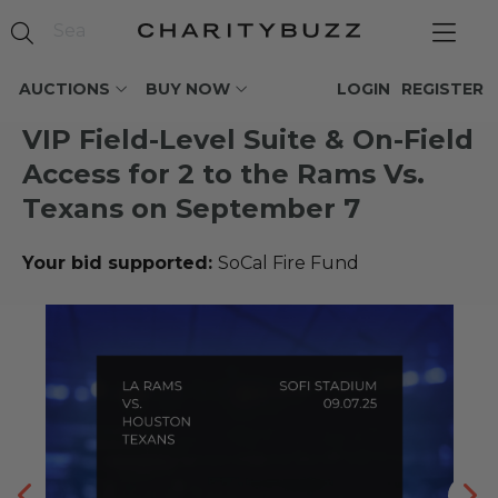
AUCTIONS
BUY NOW
LOGIN
REGISTER
VIP Field-Level Suite & On-Field
Access for 2 to the Rams Vs.
Texans on September 7
Your bid supported:
SoCal Fire Fund