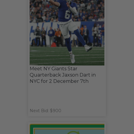
Meet NY Giants Star
Quarterback Jaxson Dart in
NYC for 2 December 7th
Next Bid: $900