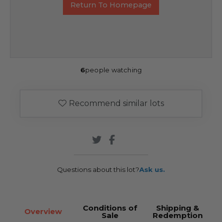
Return To Homepage
6
people watching
Recommend similar lots
Questions about this lot?
Ask us.
Conditions of
Shipping &
Overview
Sale
Redemption