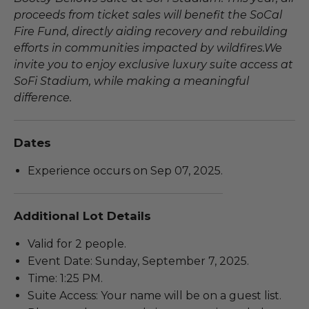
proceeds from ticket sales will benefit the SoCal
Fire Fund, directly aiding recovery and rebuilding
efforts in communities impacted by wildfires.We
invite you to enjoy exclusive luxury suite access at
SoFi Stadium, while making a meaningful
difference.
Dates
Experience occurs on Sep 07, 2025.
Additional Lot Details
Valid for 2 people.
Event Date: Sunday, September 7, 2025.
Time: 1:25 PM.
Suite Access: Your name will be on a guest list.