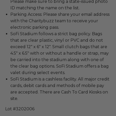
Please make sure to bring a state-issued photo
ID matching the name on the list.
Parking Access: Please share your email address
with the Charitybuzz team to receive your
electronic parking pass.
SoFi Stadium follows a strict bag policy. Bags
that are clear plastic, vinyl or PVC and do not
exceed 12" x 6" x 12". Small clutch bags that are
4.5" x 6.5" with or without a handle or strap, may
be carried into the stadium along with one of
the clear bag options. SoFi Stadium offers a bag
valet during select events.
SoFi Stadium is a cashless facility. All major credit
cards, debit cards and methods of mobile pay
are accepted. There are Cash To Card Kiosks on
site.
Lot #3202006