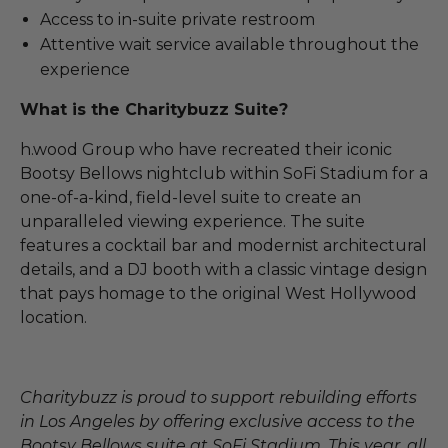
Access to in-suite private restroom
Attentive wait service available throughout the
experience
What is the Charitybuzz Suite?
h.wood Group who have recreated their iconic
Bootsy Bellows nightclub within SoFi Stadium for a
one-of-a-kind, field-level suite to create an
unparalleled viewing experience. The suite
features a cocktail bar and modernist architectural
details, and a DJ booth with a classic vintage design
that pays homage to the original West Hollywood
location.
Charitybuzz is proud to support rebuilding efforts
in Los Angeles by offering exclusive access to the
Bootsy Bellows suite at SoFi Stadium. This year, all