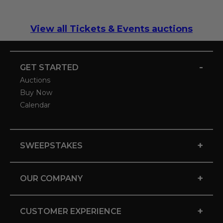
View all Tickets & Events auctions
-
GET STARTED
Auctions
Buy Now
Calendar
+
SWEEPSTAKES
+
OUR COMPANY
+
CUSTOMER EXPERIENCE