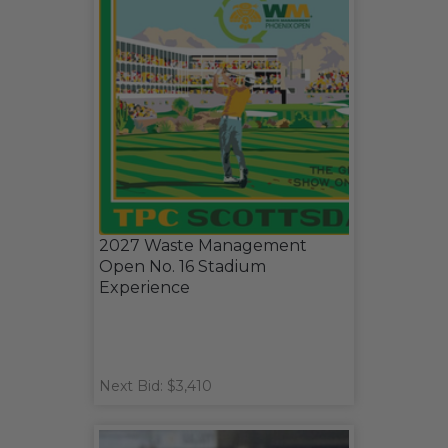
2027 Waste Management
Open No. 16 Stadium
Experience
Next Bid: $3,410