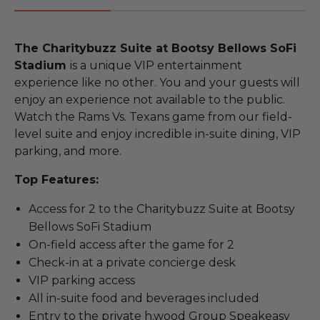
The Charitybuzz Suite at Bootsy Bellows SoFi
Stadium
is a unique VIP entertainment
experience like no other. You and your guests will
enjoy an experience not available to the public.
Watch the Rams Vs. Texans game from our field-
level suite and enjoy incredible in-suite dining, VIP
parking, and more.
Top Features:
Access for 2 to the Charitybuzz Suite at Bootsy
Bellows SoFi Stadium
On-field access after the game for 2
Check-in at a private concierge desk
VIP parking access
All in-suite food and beverages included
Entry to the private h.wood Group Speakeasy