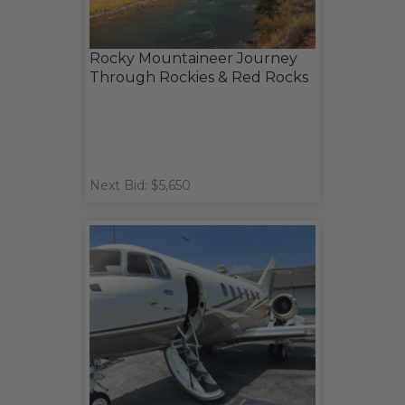
Rocky Mountaineer Journey
Through Rockies & Red Rocks
Next Bid: $5,650