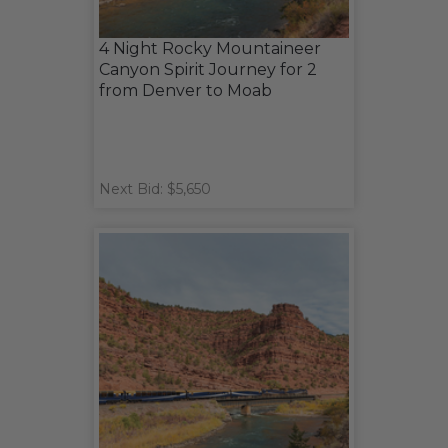
4 Night Rocky Mountaineer
Canyon Spirit Journey for 2
from Denver to Moab
Next Bid: $5,650