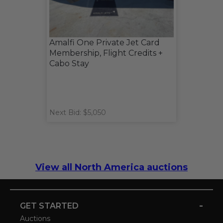
Amalfi One Private Jet Card
Membership, Flight Credits +
Cabo Stay
Next Bid: $5,050
View all North America auctions
-
GET STARTED
Auctions