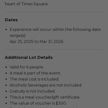
heart of Times Square.
Dates
Experience will occur within the following date
range(s):
Apr 25, 2025 to Mar 31, 2026
Additional Lot Details
Valid for 6 people.
A meal is part of the event.
The meal cost is included.
Alcoholic beverages are not included.
Gratuity is not included.
This is a meal voucher/gift certificate.
The value of voucher is $300.