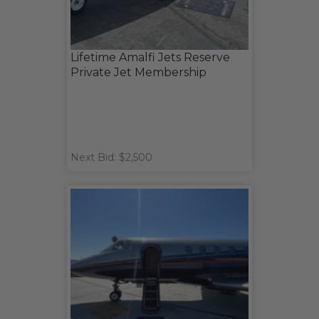
Lifetime Amalfi Jets Reserve
Private Jet Membership
Next Bid: $2,500