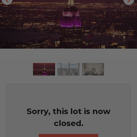
Sorry, this lot is now
closed.