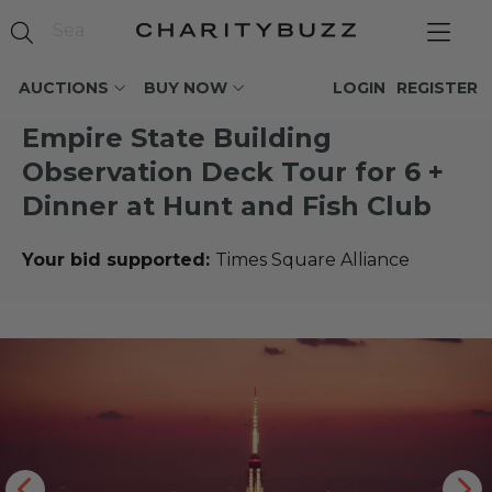
AUCTIONS
BUY NOW
LOGIN
REGISTER
Empire State Building
Observation Deck Tour for 6 +
Dinner at Hunt and Fish Club
Your bid supported:
Times Square Alliance