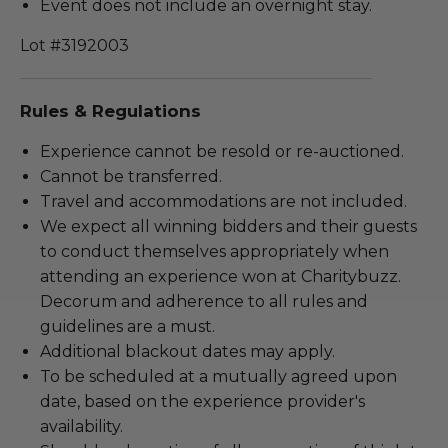
Event does not include an overnight stay.
Lot #3192003
Rules & Regulations
Experience cannot be resold or re-auctioned.
Cannot be transferred.
Travel and accommodations are not included.
We expect all winning bidders and their guests
to conduct themselves appropriately when
attending an experience won at Charitybuzz.
Decorum and adherence to all rules and
guidelines are a must.
Additional blackout dates may apply.
To be scheduled at a mutually agreed upon
date, based on the experience provider's
availability.