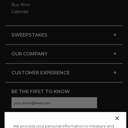
Buy Now
Calendar
+
SWEEPSTAKES
+
OUR COMPANY
+
CUSTOMER EXPERIENCE
BE THE FIRST TO KNOW
We process your personal information to measure and