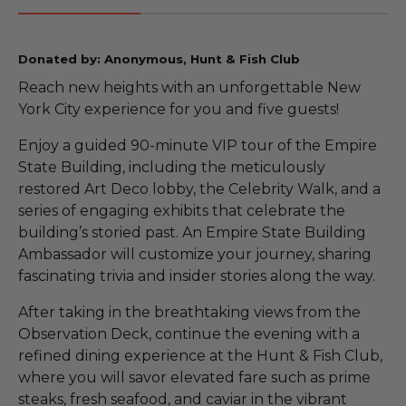
Donated by: Anonymous, Hunt & Fish Club
Reach new heights with an unforgettable New
York City experience for you and five guests!
Enjoy a guided 90-minute VIP tour of the Empire
State Building, including the meticulously
restored Art Deco lobby, the Celebrity Walk, and a
series of engaging exhibits that celebrate the
building’s storied past. An Empire State Building
Ambassador will customize your journey, sharing
fascinating trivia and insider stories along the way.
After taking in the breathtaking views from the
Observation Deck, continue the evening with a
refined dining experience at the Hunt & Fish Club,
where you will savor elevated fare such as prime
steaks, fresh seafood, and caviar in the vibrant