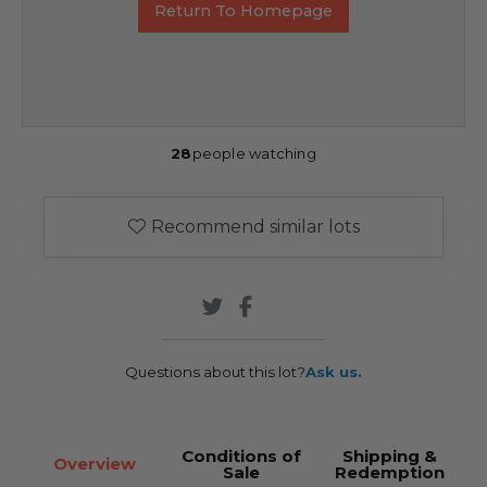
Return To Homepage
28
people watching
Recommend similar lots
Questions about this lot?
Ask us.
Conditions of
Shipping &
Overview
Sale
Redemption