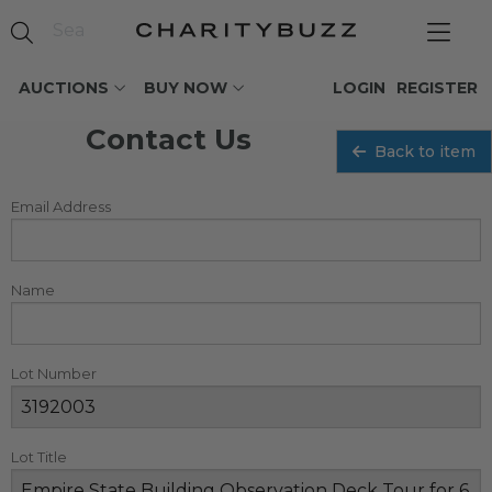
AUCTIONS
BUY NOW
LOGIN
REGISTER
Contact Us
Back to item
Email Address
Name
Lot Number
Lot Title