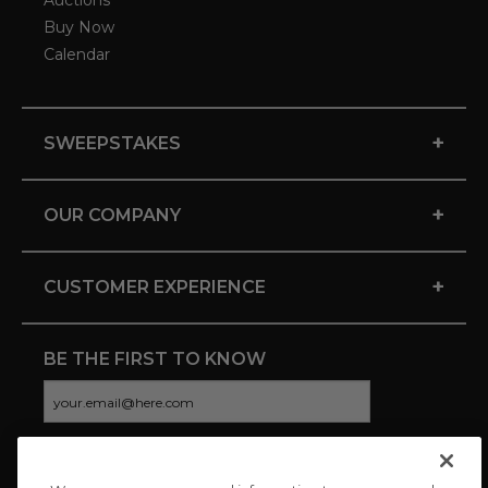
Auctions
Buy Now
Calendar
+
SWEEPSTAKES
+
OUR COMPANY
+
CUSTOMER EXPERIENCE
BE THE FIRST TO KNOW