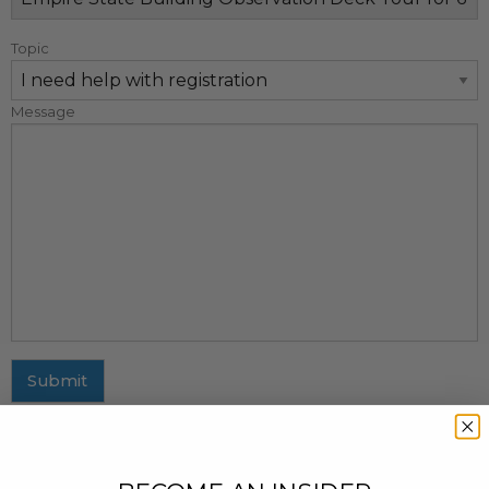
Topic
Message
Submit
MAILING ADDRESS
437 Fifth Avenue