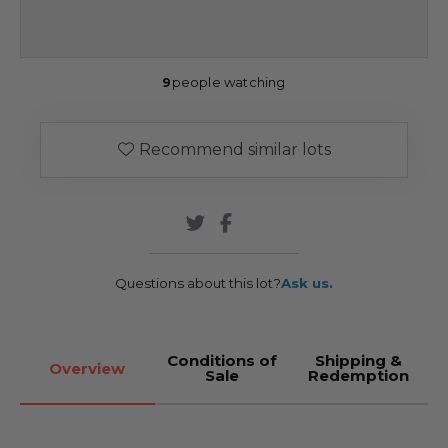
9
people watching
Recommend similar lots
Questions about this lot?
Ask us.
Conditions of
Shipping &
Overview
Sale
Redemption