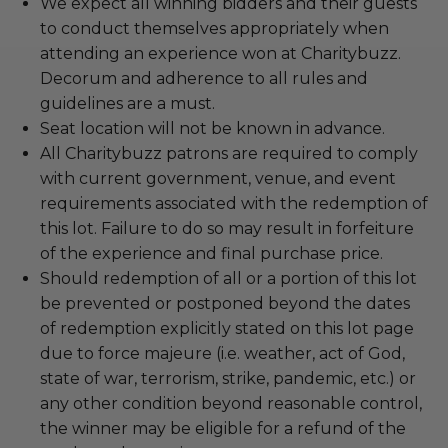
We expect all winning bidders and their guests
to conduct themselves appropriately when
attending an experience won at Charitybuzz.
Decorum and adherence to all rules and
guidelines are a must.
Seat location will not be known in advance.
All Charitybuzz patrons are required to comply
with current government, venue, and event
requirements associated with the redemption of
this lot. Failure to do so may result in forfeiture
of the experience and final purchase price.
Should redemption of all or a portion of this lot
be prevented or postponed beyond the dates
of redemption explicitly stated on this lot page
due to force majeure (i.e. weather, act of God,
state of war, terrorism, strike, pandemic, etc.) or
any other condition beyond reasonable control,
the winner may be eligible for a refund of the