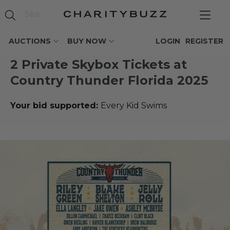
AUCTIONS
BUY NOW
LOGIN
REGISTER
2 Private Skybox Tickets at
Country Thunder Florida 2025
Your bid supported:
Every Kid Swims