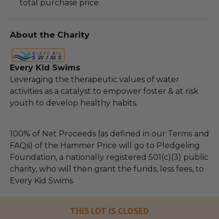
total purchase price.
About the Charity
Every Kid Swims
Leveraging the therapeutic values of water
activities as a catalyst to empower foster & at risk
youth to develop healthy habits.
100% of Net Proceeds (as defined in our Terms and
FAQs) of the Hammer Price will go to Pledgeling
Foundation, a nationally registered 501(c)(3) public
charity, who will then grant the funds, less fees, to
Every Kid Swims.
THIS LOT IS CLOSED