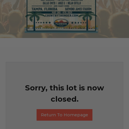
Sorry, this lot is now
closed.
Return To Homepage