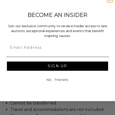
2026.
BECOME AN INSIDER
Additional Lot Details
Join our exclusive community to receive insider access to rare
auctions, exceptional experiences and events that benefit
Valid for 2 people.
inspiring causes.
Duration: 3 Days.
Email
Does not include a meet & greet.
Event does not include a meal.
Event does not include an overnight stay.
SIGN UP
Lot #3166102
NO, THANKS
Rules & Regulations
Experience cannot be resold or re-auctioned.
Cannot be transferred.
Travel and accommodations are not included.