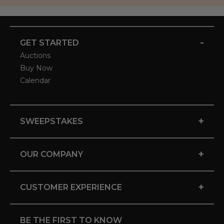
-
GET STARTED
Auctions
Buy Now
Calendar
+
SWEEPSTAKES
+
OUR COMPANY
+
CUSTOMER EXPERIENCE
BE THE FIRST TO KNOW