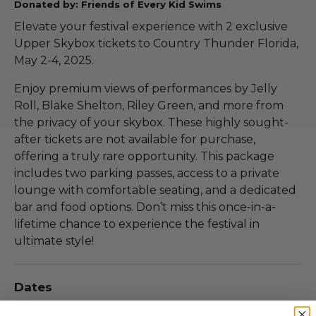
Donated by: Friends of Every Kid Swims
Elevate your festival experience with 2 exclusive
Upper Skybox tickets to Country Thunder Florida,
May 2-4, 2025.
Enjoy premium views of performances by Jelly
Roll, Blake Shelton, Riley Green, and more from
the privacy of your skybox. These highly sought-
after tickets are not available for purchase,
offering a truly rare opportunity. This package
includes two parking passes, access to a private
lounge with comfortable seating, and a dedicated
bar and food options. Don’t miss this once-in-a-
lifetime chance to experience the festival in
ultimate style!
Dates
Experience occurs from May 02, 2025 to May 04,