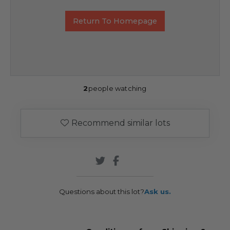
Return To Homepage
2
people watching
Recommend similar lots
Questions about this lot?
Ask us.