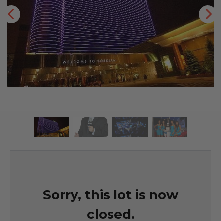
Sorry, this lot is now
closed.