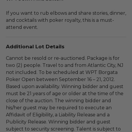
If you want to rub elbows and share stories, dinner,
and cocktails with poker royalty, this is a must-
attend event.
Additional Lot Details
Cannot be resold or re-auctioned. Package is for
two (2) people. Travel to and from Atlantic City, NJ
not included. To be scheduled at WPT Borgata
Poker Open between September 16 – 21, 2012.
Based upon availability. Winning bidder and guest
must be 21 years of age or older at the time of the
close of the auction. The winning bidder and
his/her guest may be required to execute an
Affidavit of Eligibility, a Liability Release and a
Publicity Release. Winning bidder and guest
subject to security screening. Talent is subject to