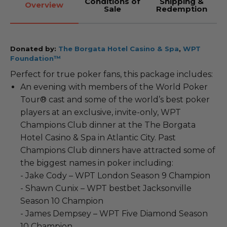
Conditions of
Shipping &
Overview
Sale
Redemption
Donated by:
The Borgata Hotel Casino & Spa
,
WPT
Foundation™
Perfect for true poker fans, this package includes:
An evening with members of the World Poker
Tour® cast and some of the world’s best poker
players at an exclusive, invite-only, WPT
Champions Club dinner at the The Borgata
Hotel Casino & Spa in Atlantic City. Past
Champions Club dinners have attracted some of
the biggest names in poker including:
- Jake Cody – WPT London Season 9 Champion
- Shawn Cunix – WPT bestbet Jacksonville
Season 10 Champion
- James Dempsey – WPT Five Diamond Season
10 Champion