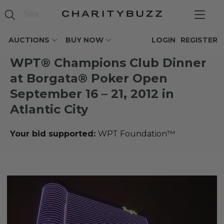
AUCTIONS
BUY NOW
LOGIN
REGISTER
WPT® Champions Club Dinner
at Borgata® Poker Open
September 16 – 21, 2012 in
Atlantic City
Your bid supported:
WPT Foundation™