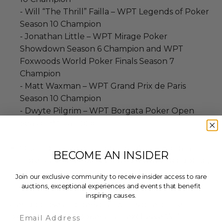
- Will “The Thrill” Failla – WPT Legends of Poker
Season 10 Champion
- Jonathan Little – WPT Mirage Poker
Showdown Season 6 Champion and WPT
Foxwoods World Poker Finals Season 7
Champion
- Matt Waxman – WPT Grand Prix de Paris
Season 10 Champion
- Dwyte Pilgrim – WPT Borgata Poker Open
Season 9 Champion
One night’s accommodation at The Borgata
BECOME AN INSIDER
Hotel Casino & Spa (standard double occupancy
room, incidentals not included)
Join our exclusive community to receive insider access to rare
auctions, exceptional experiences and events that benefit
inspiring causes.
Get up close and personal with some of the
Email
biggest names in poker at an exclusive WPT