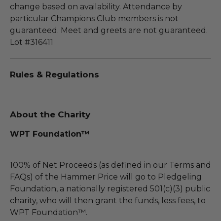
change based on availability. Attendance by
particular Champions Club members is not
guaranteed. Meet and greets are not guaranteed.
Lot #316411
Rules & Regulations
About the Charity
WPT Foundation™
100% of Net Proceeds (as defined in our Terms and
FAQs) of the Hammer Price will go to Pledgeling
Foundation, a nationally registered 501(c)(3) public
charity, who will then grant the funds, less fees, to
WPT Foundation™.