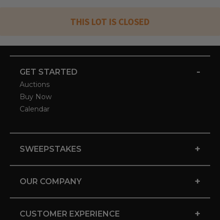
THIS LOT IS CLOSED
-
GET STARTED
Auctions
Buy Now
Calendar
+
SWEEPSTAKES
+
OUR COMPANY
+
CUSTOMER EXPERIENCE