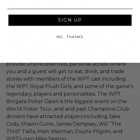
Champions Club dinner at the
WPT Borgata Poker
Open
.
SIGN UP
You and a guest will attend an exclusive, invite-
only event usually only accessible to World Poker
NO, THANKS
Tour Champions who have proven their skill at the
table and had their achievement memorialized on
the WPT Champions Cup. This private dinner will
provide unprecedented, personal access where
you and a guest will get to eat, drink, and trade
stories with members of the WPT cast including
the WPT Royal Flush Girls, and some of the game’s
legendary players and personalities. The WPT
Borgata Poker Open is the biggest event on the
World Poker Tour, and and past Champions Club
dinners have attracted players including Jake
Cody, Shawn Cunix, James Dempsey, Will “The
Thrill” Failla, Matt Waxman, Dwyte Pilgrim, and
WPT’s own Mike Sexton.