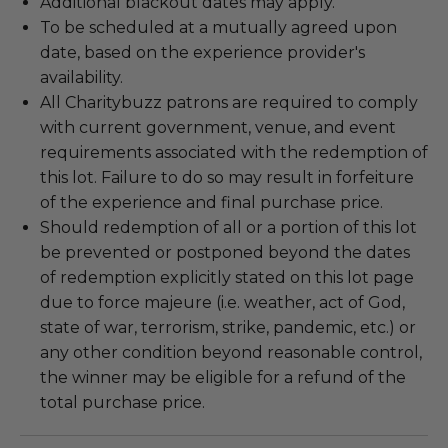
Additional blackout dates may apply.
To be scheduled at a mutually agreed upon
date, based on the experience provider's
availability.
All Charitybuzz patrons are required to comply
with current government, venue, and event
requirements associated with the redemption of
this lot. Failure to do so may result in forfeiture
of the experience and final purchase price.
Should redemption of all or a portion of this lot
be prevented or postponed beyond the dates
of redemption explicitly stated on this lot page
due to force majeure (i.e. weather, act of God,
state of war, terrorism, strike, pandemic, etc.) or
any other condition beyond reasonable control,
the winner may be eligible for a refund of the
total purchase price.