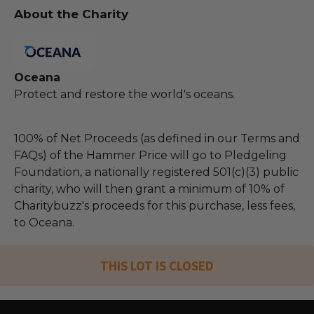
About the Charity
Oceana
Protect and restore the world's oceans.
100% of Net Proceeds (as defined in our Terms and
FAQs) of the Hammer Price will go to Pledgeling
Foundation, a nationally registered 501(c)(3) public
charity, who will then grant a minimum of 10% of
Charitybuzz's proceeds for this purchase, less fees,
to Oceana.
THIS LOT IS CLOSED