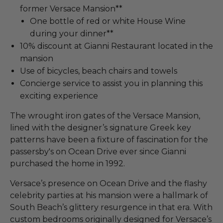
former Versace Mansion**
One bottle of red or white House Wine
during your dinner**
10% discount at Gianni Restaurant located in the
mansion
Use of bicycles, beach chairs and towels
Concierge service to assist you in planning this
exciting experience
The wrought iron gates of the Versace Mansion,
lined with the designer’s signature Greek key
patterns have been a fixture of fascination for the
passersby's on Ocean Drive ever since Gianni
purchased the home in 1992.
Versace’s presence on Ocean Drive and the flashy
celebrity parties at his mansion were a hallmark of
South Beach’s glittery resurgence in that era. With
custom bedrooms originally designed for Versace’s