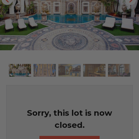
Sorry, this lot is now
closed.