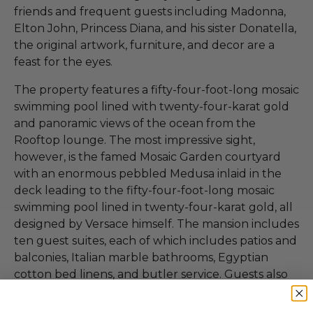
friends and frequent guests including Madonna,
Elton John, Princess Diana, and his sister Donatella,
the original artwork, furniture, and decor are a
feast for the eyes.
The property features a fifty-four-foot-long mosaic
swimming pool lined with twenty-four-karat gold
and panoramic views of the ocean from the
Rooftop lounge. The most impressive sight,
however, is the famed Mosaic Garden courtyard
with an enormous pebbled Medusa inlaid in the
deck leading to the fifty-four-foot-long mosaic
swimming pool lined in twenty-four-karat gold, all
designed by Versace himself. The mansion includes
ten guest suites, each of which includes patios and
balconies, Italian marble bathrooms, Egyptian
cotton bed linens, and butler service. Guests also
have access to two private lounges and the villa
gardens.