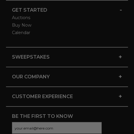
-
GET STARTED
Auctions
Buy Now
Calendar
+
SWEEPSTAKES
+
OUR COMPANY
+
CUSTOMER EXPERIENCE
BE THE FIRST TO KNOW