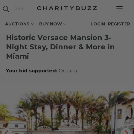
AUCTIONS
BUY NOW
LOGIN
REGISTER
Historic Versace Mansion 3-
Night Stay, Dinner & More in
Miami
Your bid supported:
Oceana