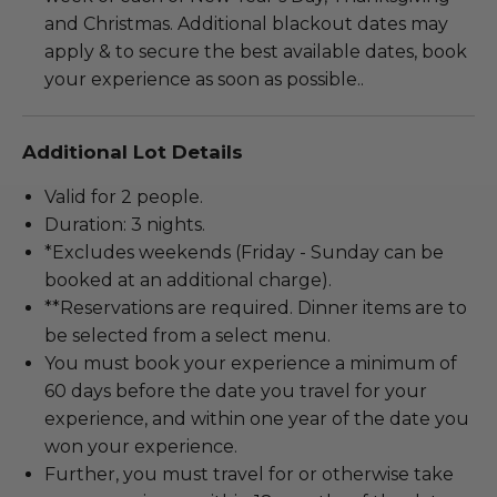
and Christmas. Additional blackout dates may
apply & to secure the best available dates, book
your experience as soon as possible..
Additional Lot Details
Valid for 2 people.
Duration: 3 nights.
*Excludes weekends (Friday - Sunday can be
booked at an additional charge).
**Reservations are required. Dinner items are to
be selected from a select menu.
You must book your experience a minimum of
60 days before the date you travel for your
experience, and within one year of the date you
won your experience.
Further, you must travel for or otherwise take