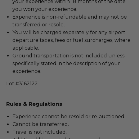
your experience within 18 months of the date
you won your experience.
Experience is non-refundable and may not be
transferred or resold.
You will be charged separately for any airport
departure taxes, fees or fuel surcharges, where
applicable.
Ground transportation is not included unless
specifically stated in the description of your
experience.
Lot #3162122
Rules & Regulations
Experience cannot be resold or re-auctioned.
Cannot be transferred.
Travel is not included.