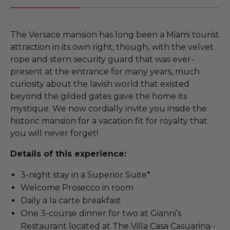
The Versace mansion has long been a Miami tourist
attraction in its own right, though, with the velvet
rope and stern security guard that was ever-
present at the entrance for many years, much
curiosity about the lavish world that existed
beyond the gilded gates gave the home its
mystique. We now cordially invite you inside the
historic mansion for a vacation fit for royalty that
you will never forget!
Details of this experience:
3-night stay in a Superior Suite*
Welcome Prosecco in room
Daily a la carte breakfast
One 3-course dinner for two at Gianni’s
Restaurant located at The Villa Casa Casuarina -