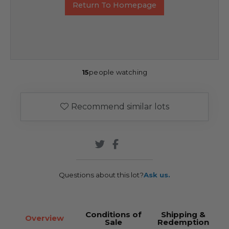
Return To Homepage
15
people watching
Recommend similar lots
Questions about this lot?
Ask us.
Conditions of
Shipping &
Overview
Sale
Redemption