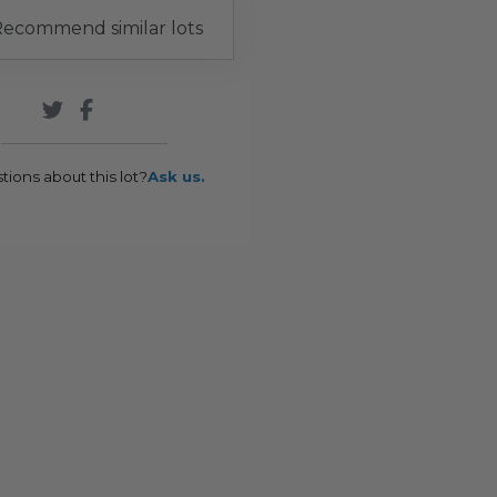
ecommend similar lots
tions about this lot?
Ask us.