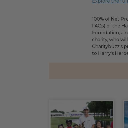
Explore the ful
100% of Net Pro
FAQs) of the Ha
Foundation, a na
charity, who wi
Charitybuzz's pr
to Harry's Heroe