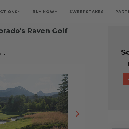
CTIONS
BUY NOW
SWEEPSTAKES
PART
orado's Raven Golf
So
es