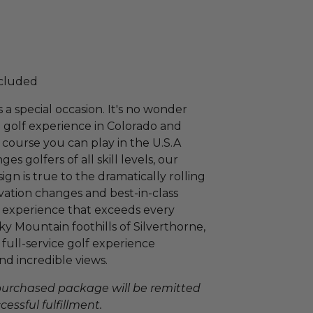
ncluded
 a special occasion. It's no wonder
1 golf experience in Colorado and
 course you can play in the U.S.A
s golfers of all skill levels, our
 is true to the dramatically rolling
evation changes and best-in-class
lf experience that exceeds every
y Mountain foothills of Silverthorne,
full-service golf experience
nd incredible views.
 purchased package will be remitted
essful fulfillment.