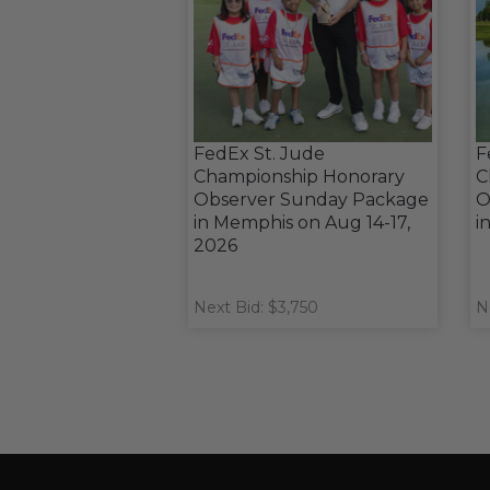
FedEx St. Jude
F
Championship Honorary
C
Observer Sunday Package
O
in Memphis on Aug 14-17,
i
2026
Next Bid: $3,750
N