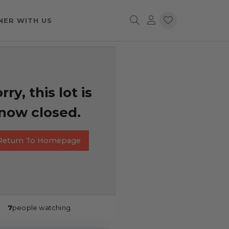
NER WITH US
rry, this lot is
now closed.
Return To Homepage
7
people watching