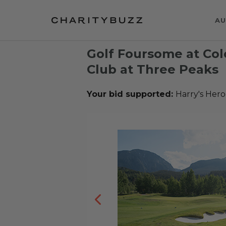
AU
Golf Foursome at Col
Club at Three Peaks
Your bid supported:
Harry's Hero