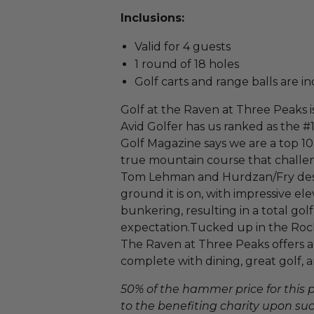
Inclusions:
Valid for 4 guests
1 round of 18 holes
Golf carts and range balls are i
Golf at the Raven at Three Peaks is
Avid Golfer has us ranked as the #
Golf Magazine says we are a top 10
true mountain course that challenge
Tom Lehman and Hurdzan/Fry design
ground it is on, with impressive el
bunkering, resulting in a total go
expectation.Tucked up in the Rock
The Raven at Three Peaks offers a 
complete with dining, great golf, a
50% of the hammer price for this
to the benefiting charity upon succ