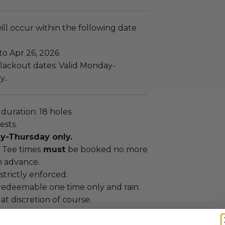
ll occur within the following date
to Apr 26, 2026
lackout dates: Valid Monday-
..
uration: 18 holes.
ests.
y-Thursday only.
Tee times
must
be booked no more
n advance.
strictly enforced.
s redeemable one time only and rain
at discretion of course.