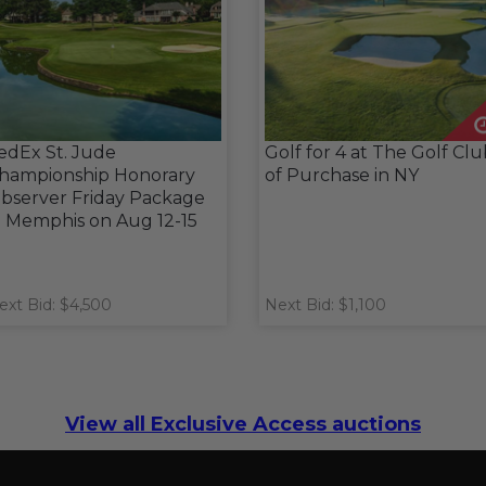
edEx St. Jude
Golf for 4 at The Golf Cl
hampionship Honorary
of Purchase in NY
bserver Friday Package
n Memphis on Aug 12-15
ext Bid: $4,500
Next Bid: $1,100
View all Exclusive Access auctions