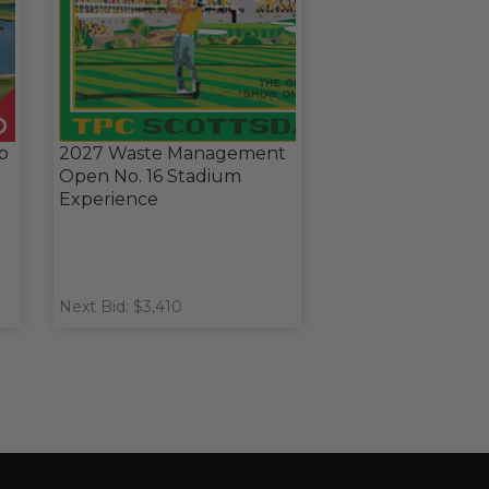
ub
2027 Waste Management
Open No. 16 Stadium
Experience
Next Bid: $3,410