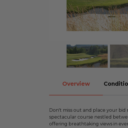
Overview
Conditio
Don't miss out and place your bid 
spectacular course nestled betwe
offering breathtaking views in ever