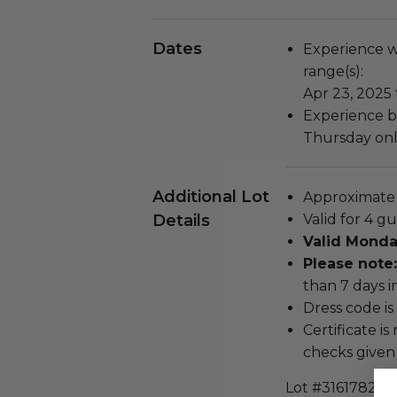
Dates
Experience wi
range(s):
Apr 23, 2025 
Experience b
Thursday only
Additional Lot
Approximate d
Details
Valid for 4 gu
Valid Monda
Please note:
than 7 days i
Dress code is 
Certificate i
checks given 
Lot #3161782