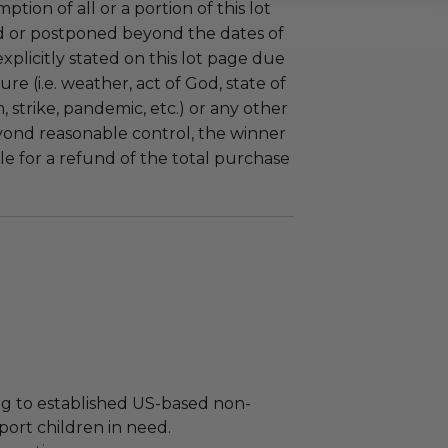
tion of all or a portion of this lot
 or postponed beyond the dates of
plicitly stated on this lot page due
re (i.e. weather, act of God, state of
m, strike, pandemic, etc.) or any other
yond reasonable control, the winner
le for a refund of the total purchase
g to established US-based non-
port children in need.