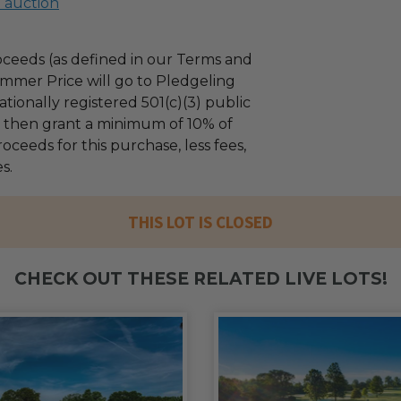
l auction
ceeds (as defined in our Terms and
mmer Price will go to Pledgeling
tionally registered 501(c)(3) public
ll then grant a minimum of 10% of
oceeds for this purchase, less fees,
s.
THIS LOT IS CLOSED
CHECK OUT THESE RELATED LIVE LOTS!