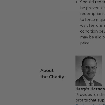
Should redemp
be prevented
redemption ex
to force majeu
war, terroris
condition be
may be eligib
price.
About
the Charity
Harry's Heroes
Provides fundin
profits that sup