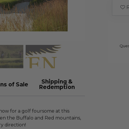
R
Ques
Shipping &
ns of Sale
Redemption
now for a golf foursome at this
en the Buffalo and Red mountains,
y direction!