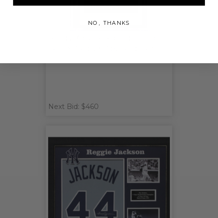
NO, THANKS
Sandy Koufax Signed Hall of
Fame Plaque Postcard BGS
Next Bid: $460