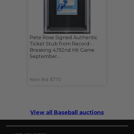
Pete Rose Signed Authentic
Ticket Stub from Record-
Breaking 4,192nd Hit Game
September...
Next Bid: $770
View all Baseball auctions