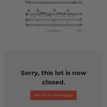
Sorry, this lot is now
closed.
Return To Homepage