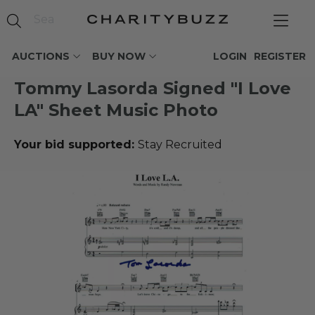
AUCTIONS
BUY NOW
LOGIN
REGISTER
Tommy Lasorda Signed "I Love
LA" Sheet Music Photo
Your bid supported:
Stay Recruited