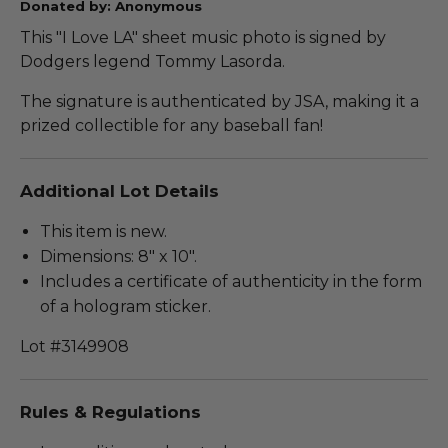
Donated by: Anonymous
This "I Love LA" sheet music photo is signed by
Dodgers legend Tommy Lasorda.
The signature is authenticated by JSA, making it a
prized collectible for any baseball fan!
Additional Lot Details
This item is new.
Dimensions: 8" x 10".
Includes a certificate of authenticity in the form
of a hologram sticker.
Lot #3149908
Rules & Regulations