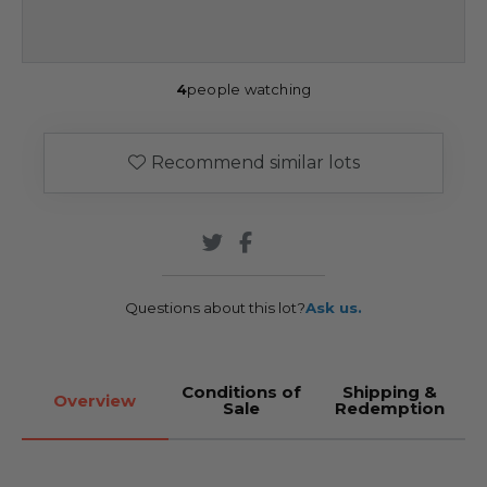
4
people watching
Recommend similar lots
Questions about this lot?
Ask us.
Conditions of
Shipping &
Overview
Sale
Redemption