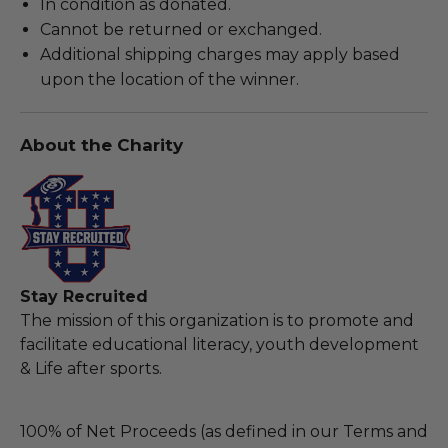
In condition as donated.
Cannot be returned or exchanged.
Additional shipping charges may apply based
upon the location of the winner.
About the Charity
Stay Recruited
The mission of this organization is to promote and
facilitate educational literacy, youth development
& Life after sports.
100% of Net Proceeds (as defined in our Terms and