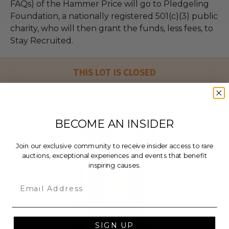
FAQs) of the Hammer Price will go to Pledgeling
Foundation, a nationally registered 501(c)(3) public
charity, who will then grant the funds, less fees, to
Stay Recruited.
THIS LOT IS CLOSED
CHECK OUT THESE RELATED LIVE LOTS!
BECOME AN INSIDER
Join our exclusive community to receive insider access to rare
auctions, exceptional experiences and events that benefit
inspiring causes.
Email
SIGN UP