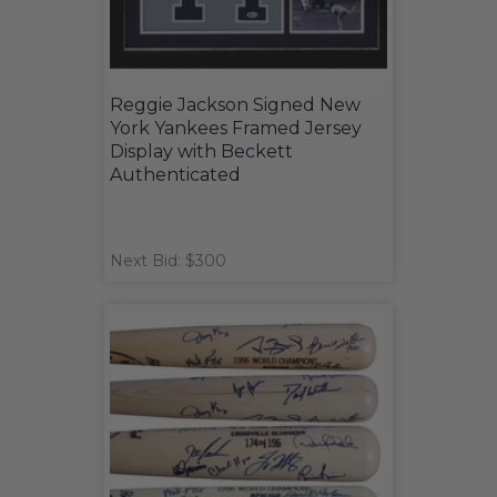
Reggie Jackson Signed New
York Yankees Framed Jersey
Display with Beckett
Authenticated
Next Bid: $300