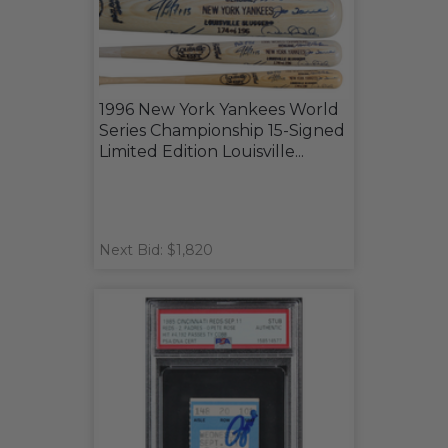
1996 New York Yankees World
Series Championship 15-Signed
Limited Edition Louisville...
Next Bid: $1,820