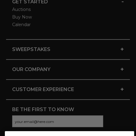
-
GET STARTED
Auctions
Buy Now
Calendar
+
SWEEPSTAKES
+
OUR COMPANY
+
CUSTOMER EXPERIENCE
BE THE FIRST TO KNOW