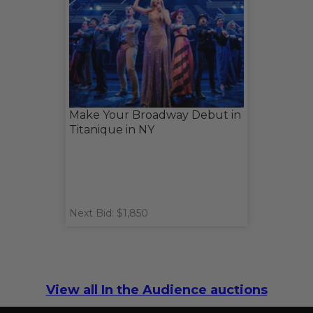
Make Your Broadway Debut in
Titanique in NY
Next Bid: $1,850
View all In the Audience auctions