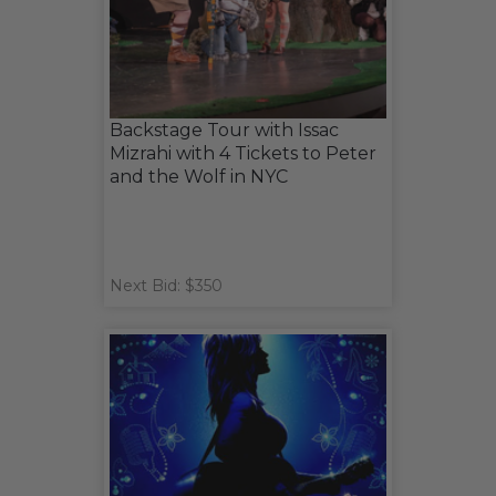
Backstage Tour with Issac
Mizrahi with 4 Tickets to Peter
and the Wolf in NYC
Next Bid: $350