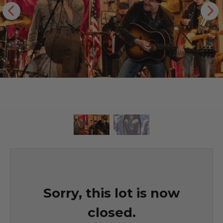
Sorry, this lot is now
closed.