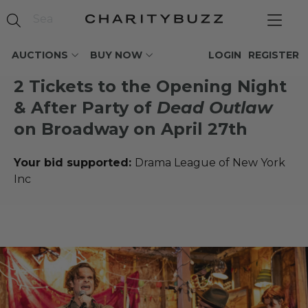
AUCTIONS
BUY NOW
LOGIN
REGISTER
2 Tickets to the Opening Night
& After Party of
Dead Outlaw
on Broadway on April 27th
Your bid supported:
Drama League of New York
Inc