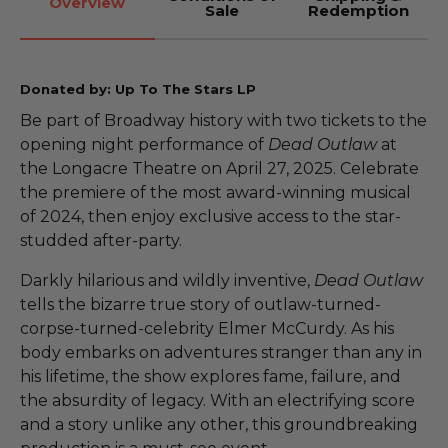
Overview
Sale
Redemption
Donated by: Up To The Stars LP
Be part of Broadway history with two tickets to the
opening night performance of
Dead Outlaw
at
the Longacre Theatre on April 27, 2025. Celebrate
the premiere of the most award-winning musical
of 2024, then enjoy exclusive access to the star-
studded after-party.
Darkly hilarious and wildly inventive,
Dead Outlaw
tells the bizarre true story of outlaw-turned-
corpse-turned-celebrity Elmer McCurdy. As his
body embarks on adventures stranger than any in
his lifetime, the show explores fame, failure, and
the absurdity of legacy. With an electrifying score
and a story unlike any other, this groundbreaking