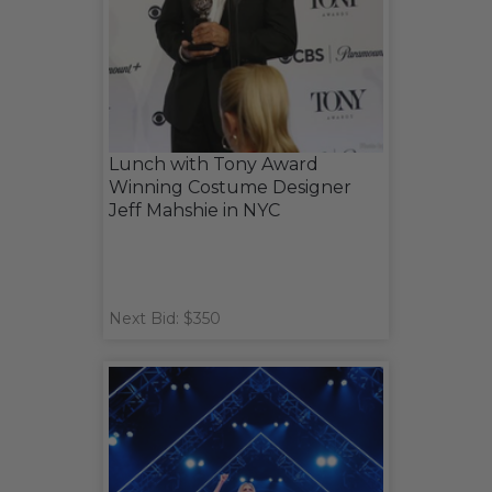
Lunch with Tony Award
Winning Costume Designer
Jeff Mahshie in NYC
Next Bid: $350