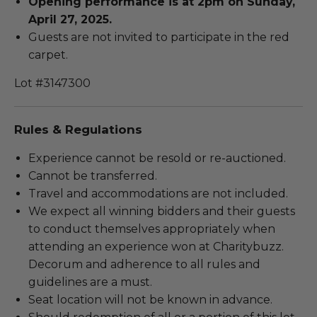
Opening performance is at 2pm on Sunday,
April 27, 2025.
Guests are not invited to participate in the red
carpet.
Lot #3147300
Rules & Regulations
Experience cannot be resold or re-auctioned.
Cannot be transferred.
Travel and accommodations are not included.
We expect all winning bidders and their guests
to conduct themselves appropriately when
attending an experience won at Charitybuzz.
Decorum and adherence to all rules and
guidelines are a must.
Seat location will not be known in advance.