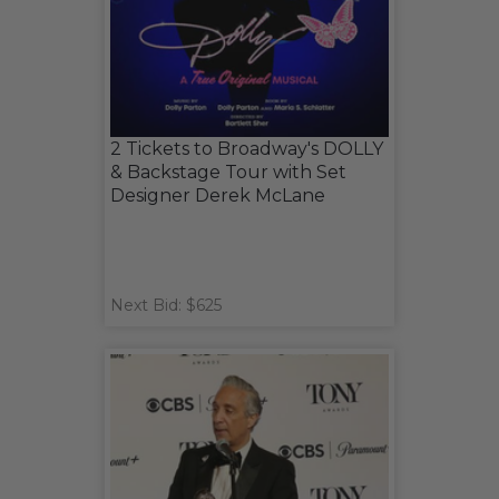
2 Tickets to Broadway's DOLLY
& Backstage Tour with Set
Designer Derek McLane
Next Bid: $625