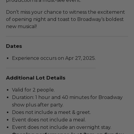
production is a must-see event.
Don’t miss your chance to witness the excitement
of opening night and toast to Broadway’s boldest
new musical!
Dates
Experience occurs on Apr 27, 2025.
Additional Lot Details
Valid for 2 people.
Duration: 1 hour and 40 minutes for Broadway
show plus after party.
Does not include a meet & greet.
Event does not include a meal.
Event does not include an overnight stay.