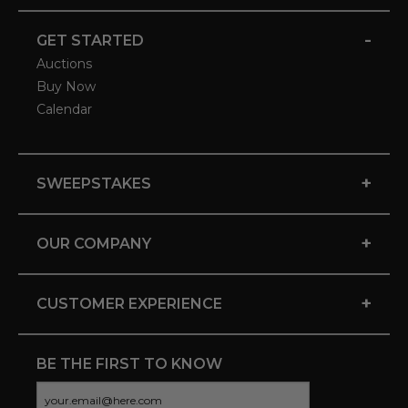
-
GET STARTED
Auctions
Buy Now
Calendar
+
SWEEPSTAKES
+
OUR COMPANY
+
CUSTOMER EXPERIENCE
BE THE FIRST TO KNOW