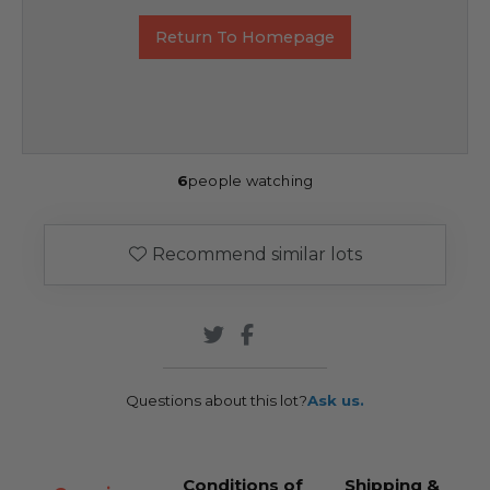
Return To Homepage
6
people watching
Recommend similar lots
Questions about this lot?
Ask us.
Conditions of
Shipping &