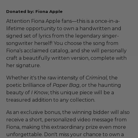
Donated by: Fiona Apple
Attention Fiona Apple fans—this is a once-in-a-
lifetime opportunity to own a handwritten and
signed set of lyrics from the legendary singer-
songwriter herself! You choose the song from
Fiona’s acclaimed catalog, and she will personally
craft a beautifully written version, complete with
her signature.
Whether it's the raw intensity of
Criminal,
the
poetic brilliance of
Paper Bag
, or the haunting
beauty of
I Know
, this unique piece will be a
treasured addition to any collection.
As an exclusive bonus, the winning bidder will also
receive a short, personalized video message from
Fiona, making this extraordinary prize even more
unforgettable. Don't miss your chance to own a