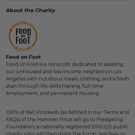
About the Charity
Food on Foot
Food on Foot is a nonprofit dedicated to assisting
our unhoused and low-income neighbors in Los
Angeles with nutritious meals, clothing, and a fresh
start through life-skills training, full-time
employment, and permanent housing.
100% of Net Proceeds (as defined in our Terms and
FAQs) of the Hammer Price will go to Pledgeling
Foundation, a nationally registered 501(c)(3) public
charity, who will then grant the funds, less fees, to