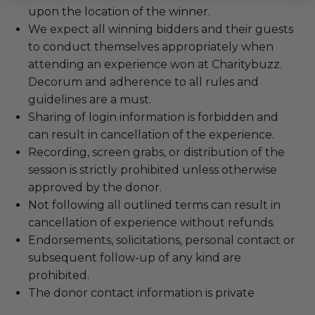
upon the location of the winner.
We expect all winning bidders and their guests
to conduct themselves appropriately when
attending an experience won at Charitybuzz.
Decorum and adherence to all rules and
guidelines are a must.
Sharing of login information is forbidden and
can result in cancellation of the experience.
Recording, screen grabs, or distribution of the
session is strictly prohibited unless otherwise
approved by the donor.
Not following all outlined terms can result in
cancellation of experience without refunds.
Endorsements, solicitations, personal contact or
subsequent follow-up of any kind are
prohibited.
The donor contact information is private