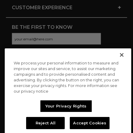
+
CUSTOMER EXPERIENCE
BE THE FIRST TO KNOW
We process your personal information to measure and
CONNECT WITH US
improve our sites and service, to assist our marketing
campaigns and to provide personalised content and
advertising. By clicking the button on the right, you can
exercise your privacy rights. For more information see
our privacy notice
Your Privacy Rights
Reject All
Accept Cookies
Copyright © 2026 Charitybuzz, LLC All rights reserved. |
Privacy
Policy
|
Terms