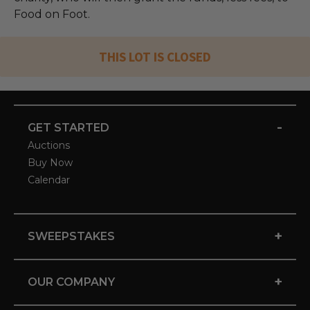
Food on Foot.
THIS LOT IS CLOSED
-
GET STARTED
Auctions
Buy Now
Calendar
+
SWEEPSTAKES
+
OUR COMPANY