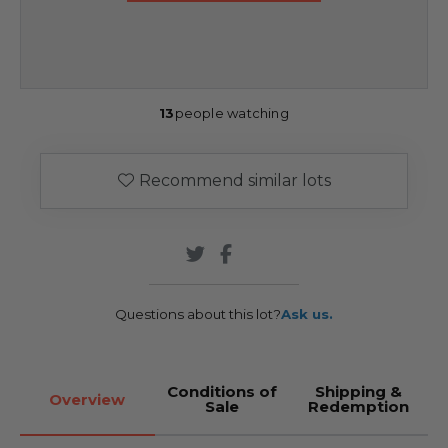
13
people watching
Recommend similar lots
Questions about this lot?
Ask us.
Conditions of
Shipping &
Overview
Sale
Redemption