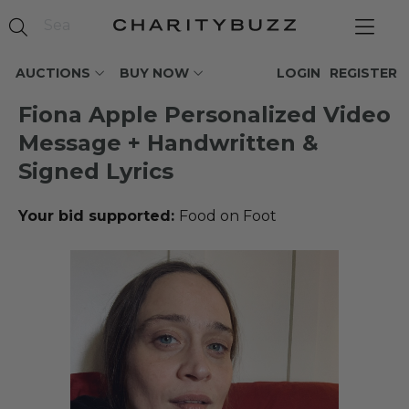
AUCTIONS
BUY NOW
LOGIN
REGISTER
Fiona Apple Personalized Video
Message + Handwritten &
Signed Lyrics
Your bid supported:
Food on Foot