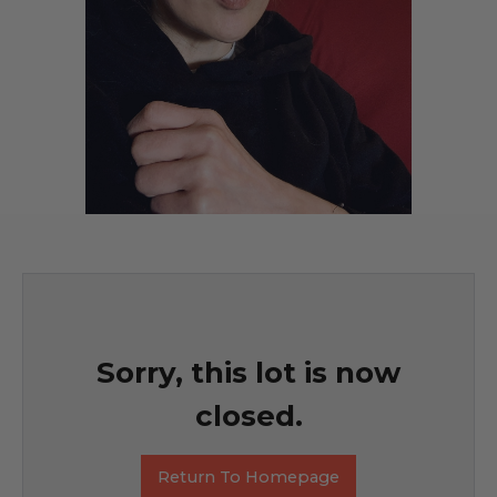
Sorry, this lot is now
closed.
Return To Homepage