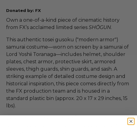
Donated by: FX
Own a one-of-a-kind piece of cinematic history
from FX’s acclaimed limited series
SHŌGUN
.
This authentic tosei gusoku ("modern armor")
samurai costume—worn on screen by a samurai of
Lord Yoshii Toranaga—includes helmet, shoulder
plates, chest armor, protective skirt, armored
sleeves, thigh guards, shin guards, and sash. A
striking example of detailed costume design and
historical inspiration, this piece comes directly from
the FX production team and is housed in a
standard plastic bin (approx. 20 x 17 x 29 inches, 15
lbs).
Whether you're a fan of
SHŌGUN
, a collector of
screen-used memorabilia, or an advocate for fire
relief efforts, this is a rare chance to own