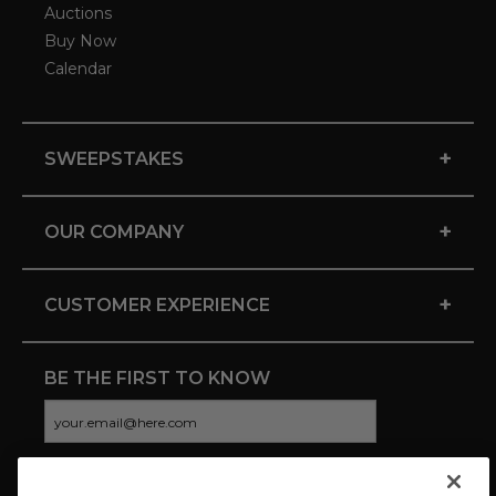
Auctions
Buy Now
Calendar
+
SWEEPSTAKES
+
OUR COMPANY
+
CUSTOMER EXPERIENCE
BE THE FIRST TO KNOW