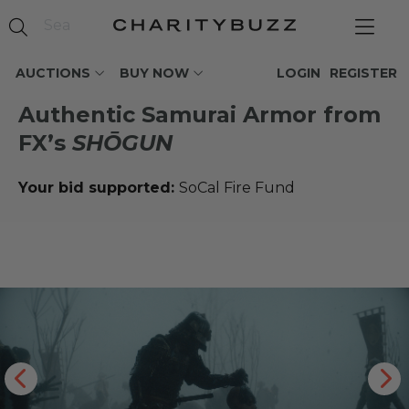
AUCTIONS
BUY NOW
LOGIN
REGISTER
Authentic Samurai Armor from
FX’s
SHŌGUN
Your bid supported:
SoCal Fire Fund