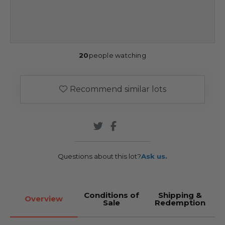
20
people watching
Recommend similar lots
Questions about this lot?
Ask us.
Conditions of
Shipping &
Overview
Sale
Redemption