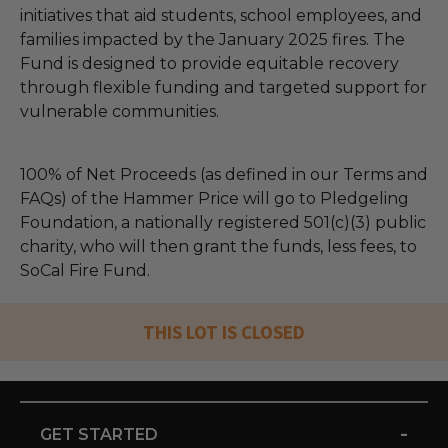
initiatives that aid students, school employees, and
families impacted by the January 2025 fires. The
Fund is designed to provide equitable recovery
through flexible funding and targeted support for
vulnerable communities.
100% of Net Proceeds (as defined in our Terms and
FAQs) of the Hammer Price will go to Pledgeling
Foundation, a nationally registered 501(c)(3) public
charity, who will then grant the funds, less fees, to
SoCal Fire Fund.
THIS LOT IS CLOSED
-
GET STARTED