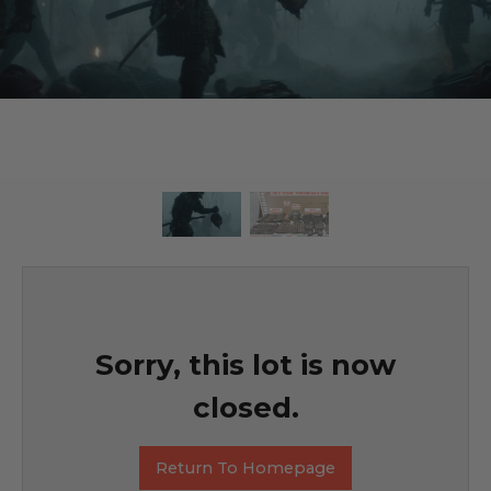
Sorry, this lot is now
closed.
Return To Homepage