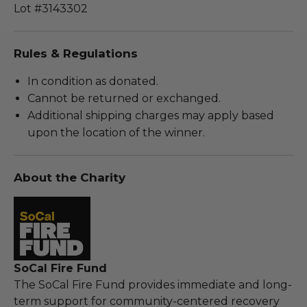
Lot #3143302
Rules & Regulations
In condition as donated.
Cannot be returned or exchanged.
Additional shipping charges may apply based
upon the location of the winner.
About the Charity
SoCal Fire Fund
The SoCal Fire Fund provides immediate and long-
term support for community-centered recovery