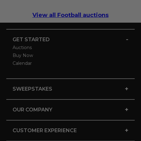
View all Football auctions
-
GET STARTED
Auctions
Buy Now
Calendar
+
SWEEPSTAKES
+
OUR COMPANY
+
CUSTOMER EXPERIENCE