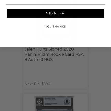
SIGN UP
NO, THANKS
Jalen Hurts Signed 2020
Panini Prizm Rookie Card PSA
9 Auto 10 BGS
Next Bid: $500