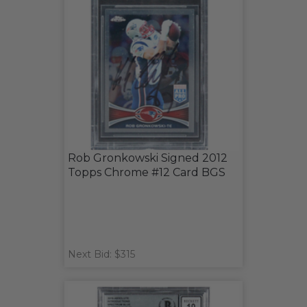
Rob Gronkowski Signed 2012
Topps Chrome #12 Card BGS
Next Bid: $315