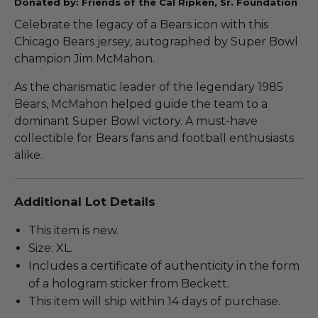
Donated by: Friends of the Cal Ripken, Sr. Foundation
Celebrate the legacy of a Bears icon with this
Chicago Bears jersey, autographed by Super Bowl
champion Jim McMahon.
As the charismatic leader of the legendary 1985
Bears, McMahon helped guide the team to a
dominant Super Bowl victory. A must-have
collectible for Bears fans and football enthusiasts
alike.
Additional Lot Details
This item is new.
Size: XL.
Includes a certificate of authenticity in the form
of a hologram sticker from Beckett.
This item will ship within 14 days of purchase.