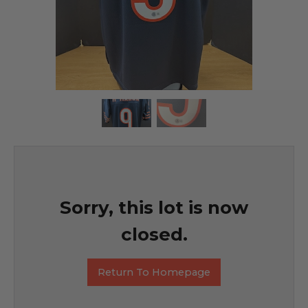
Sorry, this lot is now
closed.
Return To Homepage