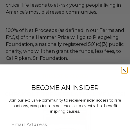
critical life lessons to at-risk young people living in
America’s most distressed communities.
100% of Net Proceeds (as defined in our Terms and
FAQs) of the Hammer Price will go to Pledgeling
Foundation, a nationally registered 501(c)(3) public
charity, who will then grant the funds, less fees, to
Cal Ripken, Sr. Foundation.
THIS LOT IS CLOSED
BECOME AN INSIDER
CHECK OUT THESE RELATED LIVE LOTS!
Join our exclusive community to receive insider access to rare
auctions, exceptional experiences and events that benefit
inspiring causes.
Email