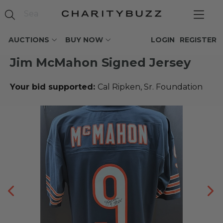
AUCTIONS
BUY NOW
LOGIN
REGISTER
Jim McMahon Signed Jersey
Your bid supported:
Cal Ripken, Sr. Foundation