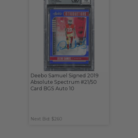
Deebo Samuel Signed 2019
Absolute Spectrum #21/50
Card BGS Auto 10
Next Bid: $260