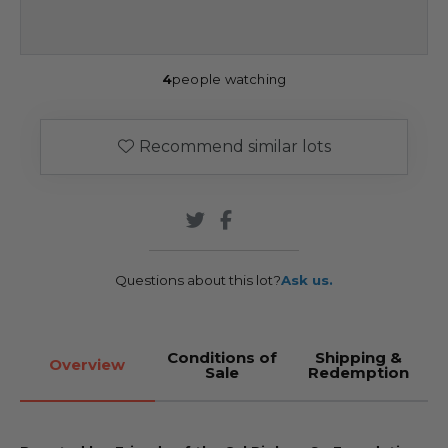
4
people watching
Recommend similar lots
Questions about this lot?
Ask us.
Conditions of
Shipping &
Overview
Sale
Redemption