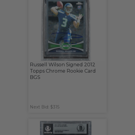
Russell Wilson Signed 2012
Topps Chrome Rookie Card
BGS
Next Bid: $315