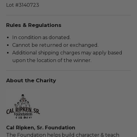
Lot #3140723
Rules & Regulations
In condition as donated.
Cannot be returned or exchanged.
Additional shipping charges may apply based
upon the location of the winner.
About the Charity
Cal Ripken, Sr. Foundation
The Foundation helps build character & teach