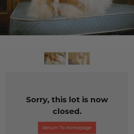
Sorry, this lot is now
closed.
Return To Homepage