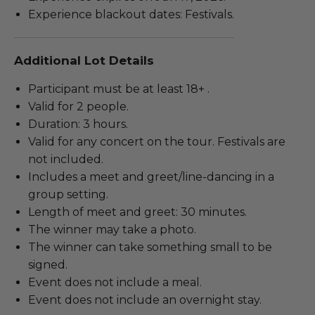
Experience blackout dates: Festivals.
Additional Lot Details
Participant must be at least 18+ .
Valid for 2 people.
Duration: 3 hours.
Valid for any concert on the tour. Festivals are
not included.
Includes a meet and greet/line-dancing in a
group setting.
Length of meet and greet: 30 minutes.
The winner may take a photo.
The winner can take something small to be
signed.
Event does not include a meal.
Event does not include an overnight stay.