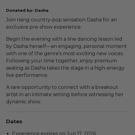
Donated by: Dasha
Join rising country-pop sensation Dasha for an
exclusive pre-show experience.
Begin the evening with a line dancing lesson led
by Dasha herself—an engaging, personal moment
with one of the genre’s most exciting new voices.
Following your time together, enjoy premium
seating as Dasha takes the stage in a high-energy
live performance.
A rare opportunity to connect with a breakout
artist in an intimate setting before witnessing her
dynamic show.
Dates
Experience expires on Jun 17, 2026.