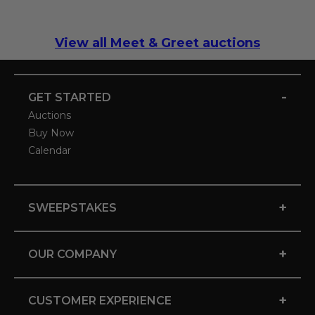
View all Meet & Greet auctions
-
GET STARTED
Auctions
Buy Now
Calendar
+
SWEEPSTAKES
+
OUR COMPANY
+
CUSTOMER EXPERIENCE