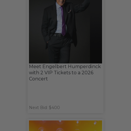
Meet Engelbert Humperdinck
with 2 VIP Tickets to a 2026
Concert
Next Bid: $400