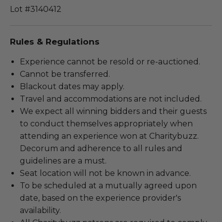
Lot #3140412
Rules & Regulations
Experience cannot be resold or re-auctioned.
Cannot be transferred.
Blackout dates may apply.
Travel and accommodations are not included.
We expect all winning bidders and their guests
to conduct themselves appropriately when
attending an experience won at Charitybuzz.
Decorum and adherence to all rules and
guidelines are a must.
Seat location will not be known in advance.
To be scheduled at a mutually agreed upon
date, based on the experience provider's
availability.