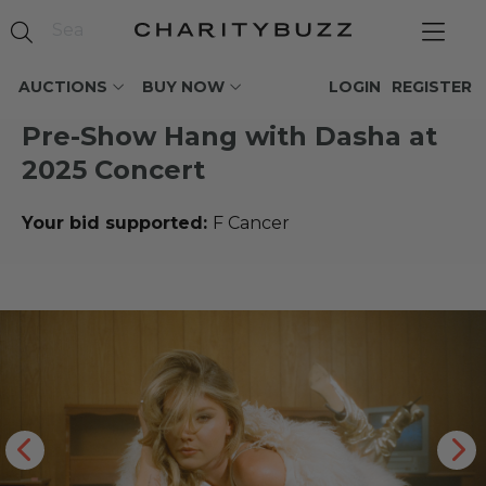
AUCTIONS
BUY NOW
LOGIN
REGISTER
Pre-Show Hang with Dasha at
2025 Concert
Your bid supported:
F Cancer