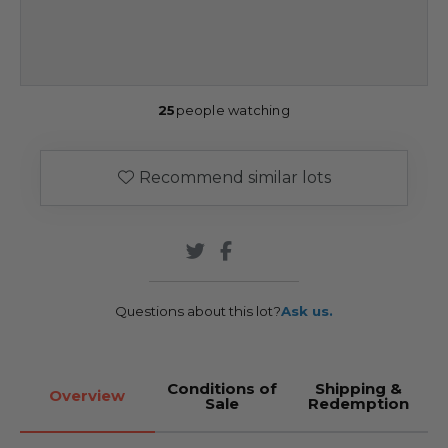
25
people watching
Recommend similar lots
Questions about this lot?
Ask us.
Conditions of
Shipping &
Overview
Sale
Redemption