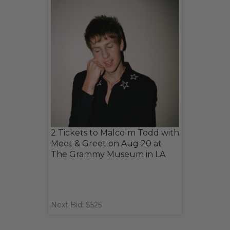
2 Tickets to Malcolm Todd with
Meet & Greet on Aug 20 at
The Grammy Museum in LA
Next Bid: $525