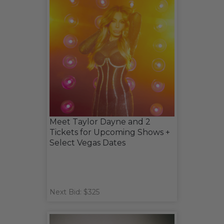
Meet Taylor Dayne and 2
Tickets for Upcoming Shows +
Select Vegas Dates
Next Bid: $325