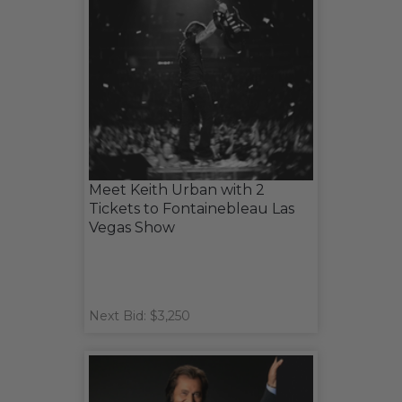
Meet Keith Urban with 2
Tickets to Fontainebleau Las
Vegas Show
Next Bid: $3,250