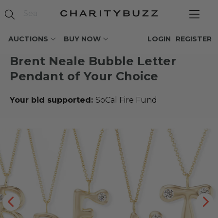
AUCTIONS
BUY NOW
LOGIN
REGISTER
Brent Neale Bubble Letter
Pendant of Your Choice
Your bid supported:
SoCal Fire Fund