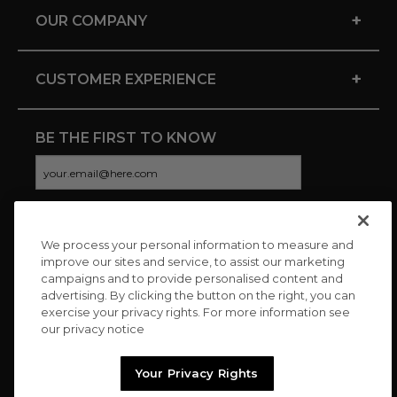
+
OUR COMPANY
+
CUSTOMER EXPERIENCE
BE THE FIRST TO KNOW
We process your personal information to measure and
CONNECT WITH US
improve our sites and service, to assist our marketing
campaigns and to provide personalised content and
advertising. By clicking the button on the right, you can
exercise your privacy rights. For more information see
our privacy notice
Your Privacy Rights