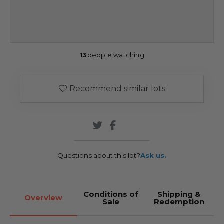
13
people watching
Recommend similar lots
Questions about this lot?
Ask us.
Conditions of
Shipping &
Overview
Sale
Redemption