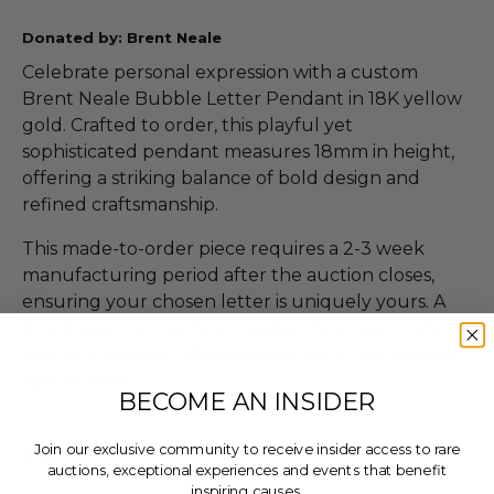
Donated by: Brent Neale
Celebrate personal expression with a custom
Brent Neale Bubble Letter Pendant in 18K yellow
gold. Crafted to order, this playful yet
sophisticated pendant measures 18mm in height,
offering a striking balance of bold design and
refined craftsmanship.
This made-to-order piece requires a 2-3 week
manufacturing period after the auction closes,
ensuring your chosen letter is uniquely yours. A
timeless and versatile accessory, it’s a meaningful
way to showcase individuality or commemorate a
special initial.
BECOME AN INSIDER
Join our exclusive community to receive insider access to rare
Dates
auctions, exceptional experiences and events that benefit
inspiring causes.