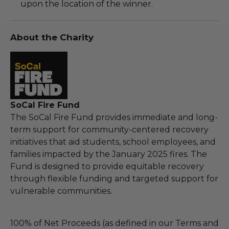
upon the location of the winner.
About the Charity
SoCal Fire Fund
The SoCal Fire Fund provides immediate and long-
term support for community-centered recovery
initiatives that aid students, school employees, and
families impacted by the January 2025 fires. The
Fund is designed to provide equitable recovery
through flexible funding and targeted support for
vulnerable communities.
100% of Net Proceeds (as defined in our Terms and