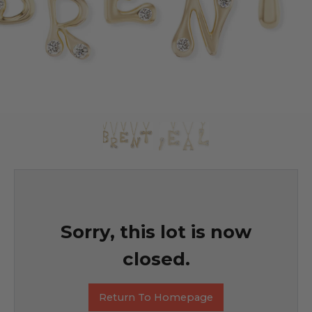
Sorry, this lot is now
closed.
Return To Homepage