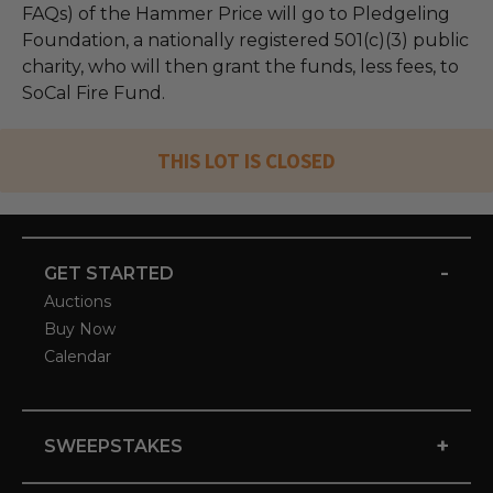
FAQs) of the Hammer Price will go to Pledgeling
Foundation, a nationally registered 501(c)(3) public
charity, who will then grant the funds, less fees, to
SoCal Fire Fund.
THIS LOT IS CLOSED
-
GET STARTED
Auctions
Buy Now
Calendar
+
SWEEPSTAKES