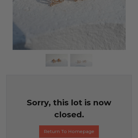
Sorry, this lot is now
closed.
Return To Homepage