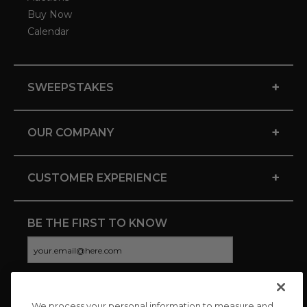
Buy Now
Calendar
+
SWEEPSTAKES
+
OUR COMPANY
+
CUSTOMER EXPERIENCE
BE THE FIRST TO KNOW
We process your personal information to measure and