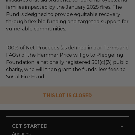
families impacted by the January 2025 fires. The
Fund is designed to provide equitable recovery
through flexible funding and targeted support for
vulnerable communities.
100% of Net Proceeds (as defined in our Terms and
FAQs) of the Hammer Price will go to Pledgeling
Foundation, a nationally registered 501(c)(3) public
charity, who will then grant the funds, less fees, to
SoCal Fire Fund.
THIS LOT IS CLOSED
-
GET STARTED
Auctions