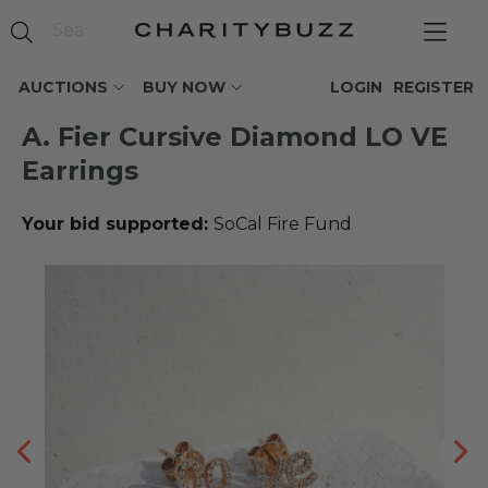
AUCTIONS
BUY NOW
LOGIN
REGISTER
A. Fier Cursive Diamond LO VE
Earrings
Your bid supported:
SoCal Fire Fund