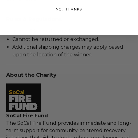
NO, THANKS
Rules & Regulations
In condition as donated.
Cannot be returned or exchanged.
Additional shipping charges may apply based
upon the location of the winner.
About the Charity
SoCal Fire Fund
The SoCal Fire Fund provides immediate and long-
term support for community-centered recovery
initiatives that aid students, school employees, and