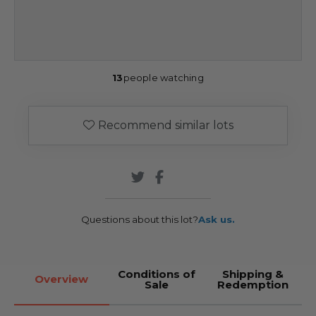
13
people watching
Recommend similar lots
Questions about this lot?
Ask us.
Conditions of
Shipping &
Overview
Sale
Redemption