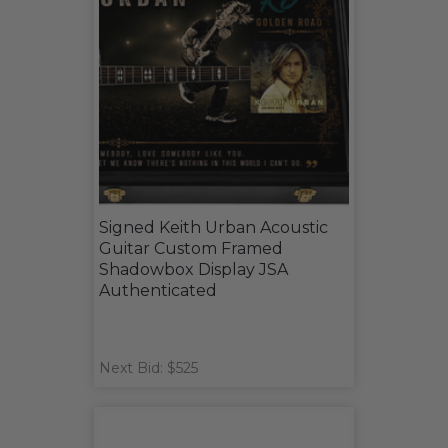
Signed Keith Urban Acoustic
Guitar Custom Framed
Shadowbox Display JSA
Authenticated
Next Bid: $525