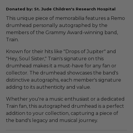
Donated by: St. Jude Children's Research Hospital
This unique piece of memorabilia features a Remo
drumhead personally autographed by the
members of the Grammy Award-winning band,
Train.
Known for their hits like "Drops of Jupiter" and
"Hey, Soul Sister," Train's signature on this
drumhead makes it a must-have for any fan or
collector. The drumhead showcases the band's
distinctive autographs, each member's signature
adding to its authenticity and value.
Whether you're a music enthusiast or a dedicated
Train fan, this autographed drumhead is a perfect
addition to your collection, capturing a piece of
the band's legacy and musical journey.