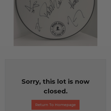
Sorry, this lot is now
closed.
Return To Homepage