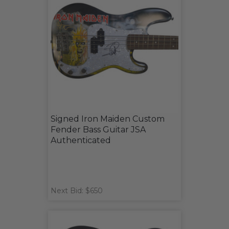
Signed Iron Maiden Custom
Fender Bass Guitar JSA
Authenticated
Next Bid: $650