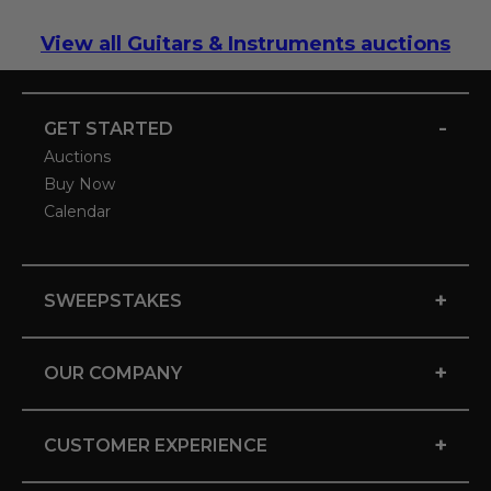
View all Guitars & Instruments auctions
-
GET STARTED
Auctions
Buy Now
Calendar
+
SWEEPSTAKES
+
OUR COMPANY
+
CUSTOMER EXPERIENCE