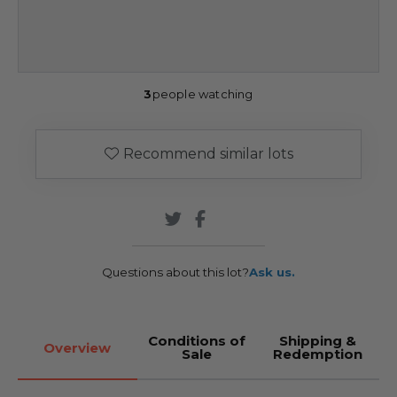
3
people watching
Recommend similar lots
Questions about this lot?
Ask us.
Conditions of
Shipping &
Overview
Sale
Redemption