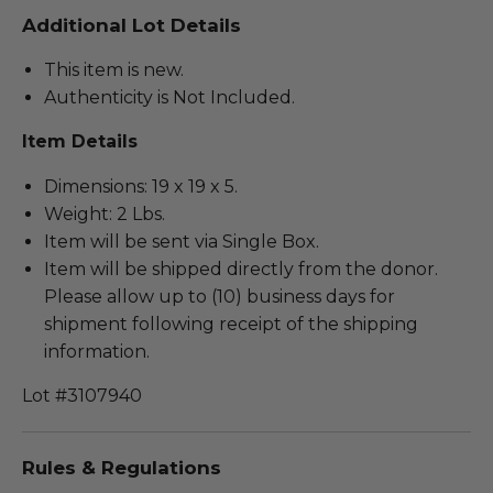
Additional Lot Details
This item is new.
Authenticity is Not Included.
Item Details
Dimensions: 19 x 19 x 5.
Weight: 2 Lbs.
Item will be sent via Single Box.
Item will be shipped directly from the donor.
Please allow up to (10) business days for
shipment following receipt of the shipping
information.
Lot #3107940
Rules & Regulations