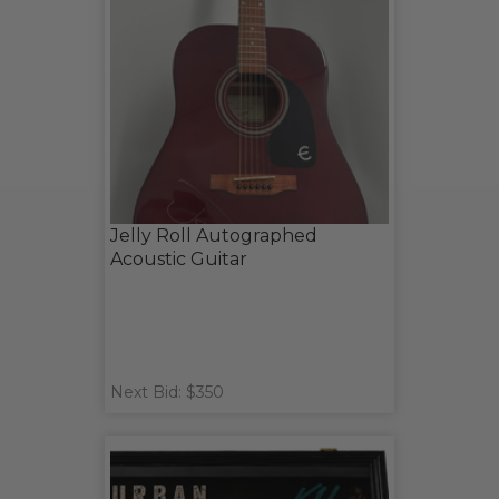
Jelly Roll Autographed
Acoustic Guitar
Next Bid: $350