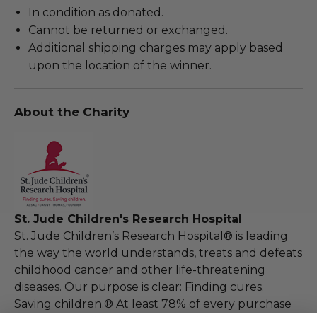
In condition as donated.
Cannot be returned or exchanged.
Additional shipping charges may apply based
upon the location of the winner.
About the Charity
St. Jude Children's Research Hospital
St. Jude Children’s Research Hospital® is leading
the way the world understands, treats and defeats
childhood cancer and other life-threatening
diseases. Our purpose is clear: Finding cures.
Saving children.® At least 78% of every purchase