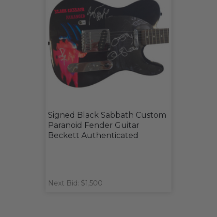
Signed Black Sabbath Custom
Paranoid Fender Guitar
Beckett Authenticated
Next Bid: $1,500