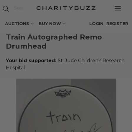
AUCTIONS
BUY NOW
LOGIN
REGISTER
Train Autographed Remo
Drumhead
Your bid supported:
St. Jude Children's Research
Hospital