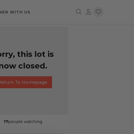
NER WITH US
rry, this lot is
now closed.
Return To Homepage
17
people watching