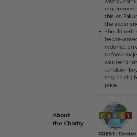
with current
requirements
this lot. Fail
the experienc
Should redemp
be prevented
redemption ex
to force majeu
war, terroris
condition be
may be eligib
price.
About
the Charity
CREST: Center 