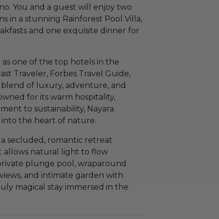
no. You and a guest will enjoy two
 in a stunning Rainforest Pool Villa,
kfasts and one exquisite dinner for
as one of the top hotels in the
ast Traveler, Forbes Travel Guide,
t blend of luxury, adventure, and
wned for its warm hospitality,
nt to sustainability, Nayara
into the heart of nature.
s a secluded, romantic retreat
 allows natural light to flow
 private plunge pool, wraparound
 views, and intimate garden with
ruly magical stay immersed in the