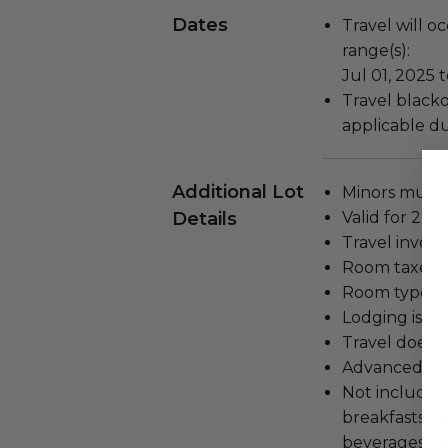
Dates
Travel will o
range(s):
Jul 01, 2025 t
Travel blacko
applicable du
Additional Lot
Minors must 
Details
Valid for 2 pe
Travel involv
Room taxes a
Room type: Ra
Lodging is for
Travel does n
Advanced res
Not included
breakfasts and
beverages, gr