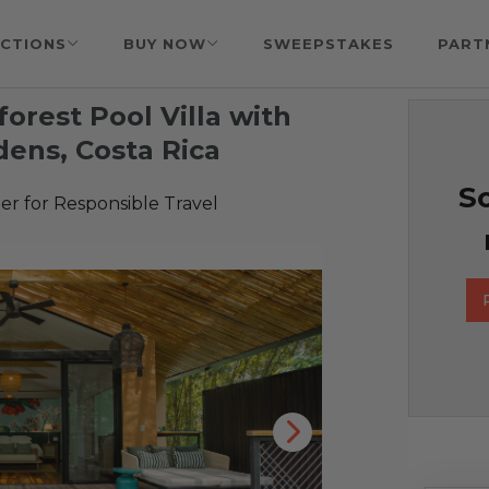
CTIONS
BUY NOW
SWEEPSTAKES
PART
forest Pool Villa with
dens, Costa Rica
So
r for Responsible Travel