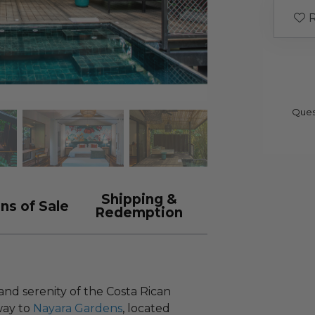
R
Ques
Shipping &
ns of Sale
Redemption
nd serenity of the Costa Rican
way to
Nayara Gardens
, located