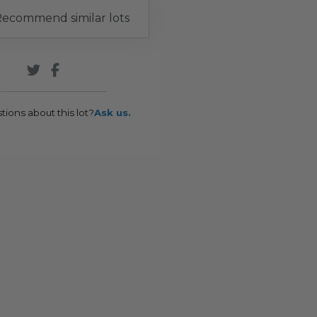
ecommend similar lots
tions about this lot?
Ask us.