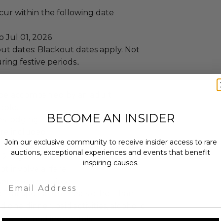
ccur within the following date
o Jul 01, 2026
ut dates: Blackout dates apply. Not
ring festive periods..
be accompanied by an adult.
ople.
BECOME AN INSIDER
es lodging.
re included.
Join our exclusive community to receive insider access to rare
inforest Pool Villa.
auctions, exceptional experiences and events that benefit
 2 Nights.
inspiring causes.
ot involve airfare.
ervation required.
Email
: Transportation, meals other than
 one dinner, paid activities, alcoholic
atuities, and incidentals.