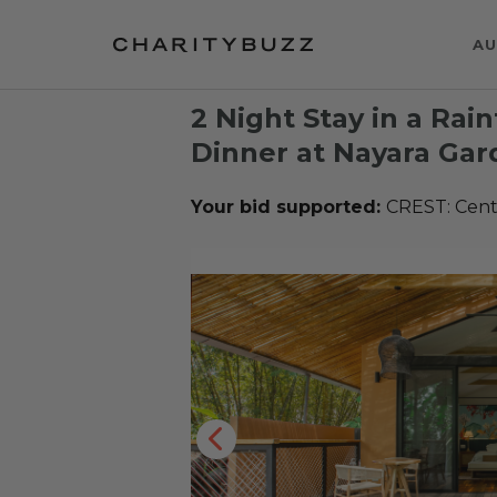
AU
2 Night Stay in a Rain
Dinner at Nayara Gar
Your bid supported:
CREST: Cente