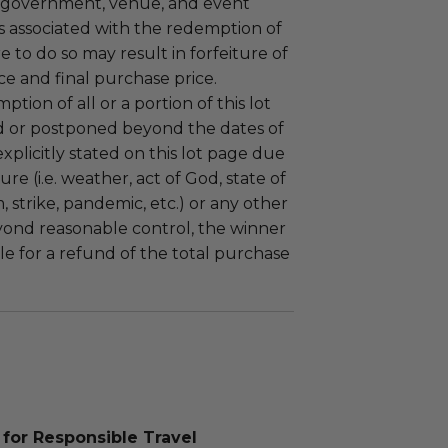
 government, venue, and event
 associated with the redemption of
ure to do so may result in forfeiture of
e and final purchase price.
tion of all or a portion of this lot
 or postponed beyond the dates of
plicitly stated on this lot page due
re (i.e. weather, act of God, state of
m, strike, pandemic, etc.) or any other
yond reasonable control, the winner
le for a refund of the total purchase
for Responsible Travel