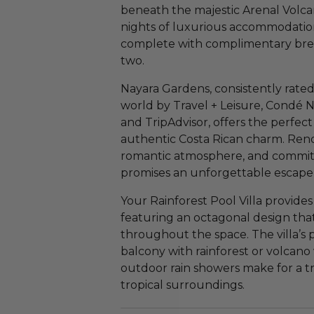
beneath the majestic Arenal Volca
nights of luxurious accommodations
complete with complimentary brea
two.
Nayara Gardens, consistently rated 
world by Travel + Leisure, Condé N
and TripAdvisor, offers the perfec
authentic Costa Rican charm. Reno
romantic atmosphere, and commitme
promises an unforgettable escape 
Your Rainforest Pool Villa provide
featuring an octagonal design that
throughout the space. The villa’s
balcony with rainforest or volcano
outdoor rain showers make for a t
tropical surroundings.