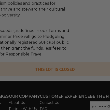
sm policies and practices for
thrive and steward their cultural
odiversity.
ceeds (as defined in our Terms and
mmer Price will go to Pledgeling
tionally registered 501(c)(3) public
l then grant the funds, less fees, to
or Responsible Travel .
THIS LOT IS CLOSED
AKES
OUR COMPANY
CUSTOMER EXPERIENCE
BE THE F
s
About Us
Contact Us
Partner With Us
FAQ