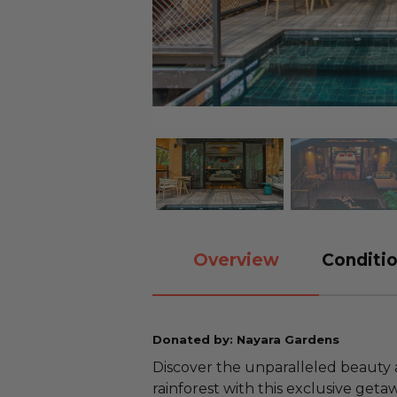
Overview
Conditio
Donated by: Nayara Gardens
Discover the unparalleled beauty a
rainforest with this exclusive geta