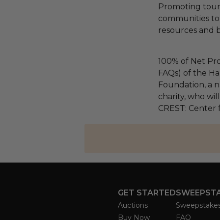
Promoting touri
communities to 
resources and bi
100% of Net Pro
FAQs) of the Ha
Foundation, a na
charity, who wil
CREST: Center f
GET STARTED
SWEEPST
Auctions
Sweepstake
Buy Now
FAQ