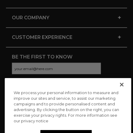
+
OUR COMPANY
+
CUSTOMER EXPERIENCE
BE THE FIRST TO KNOW
We process your personal information to measure and
CONNECT WITH US
improve our sites and service, to assist our marketing
campaigns and to provide personalised content and
advertising. By clicking the button on the right, you can
exercise your privacy rights. For more information see
our privacy notice