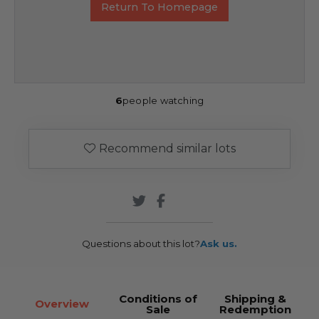
Return To Homepage
6
people watching
Recommend similar lots
Questions about this lot?
Ask us.
Conditions of
Shipping &
Overview
Sale
Redemption