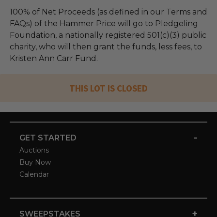
100% of Net Proceeds (as defined in our Terms and
FAQs) of the Hammer Price will go to Pledgeling
Foundation, a nationally registered 501(c)(3) public
charity, who will then grant the funds, less fees, to
Kristen Ann Carr Fund.
THIS LOT IS CLOSED
-
GET STARTED
Auctions
Buy Now
Calendar
+
SWEEPSTAKES