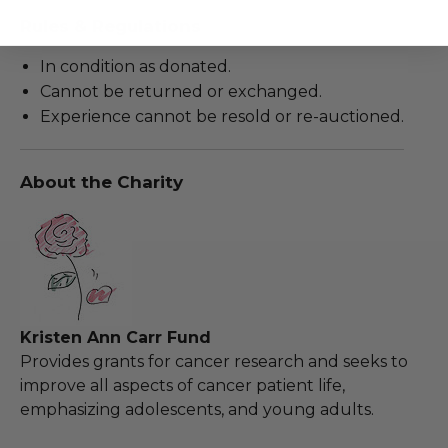
Rules & Regulations
In condition as donated.
Cannot be returned or exchanged.
Experience cannot be resold or re-auctioned.
About the Charity
Kristen Ann Carr Fund
Provides grants for cancer research and seeks to
improve all aspects of cancer patient life,
emphasizing adolescents, and young adults.