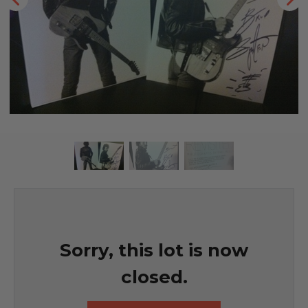
Sorry, this lot is now
closed.