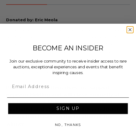
Donated by: Eric Meola
This is one of 26 limited lettered editions produced
outside the numbered edition. Designated as
letter "H" the book measures 26' x 19" and is
BECOME AN INSIDER
reserved for the personal use of the publisher and
artist. Photographer Eric Meola signed the
Join our exclusive community to receive insider access to rare
designation page and Bruce Springsteen boldly
auctions, exceptional experiences and events that benefit
inspiring causes.
autographed the hard cover.
Email
Please note: this item does not support
popcorn bidding and will close promptly at
the time listed. Shipping charges will be
SIGN UP
evaluated and applied after the conclusion of
the auction based on the location of the
winner
.
NO, THANKS