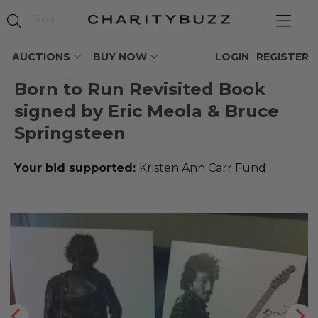
AUCTIONS
BUY NOW
LOGIN
REGISTER
Born to Run Revisited Book
signed by Eric Meola & Bruce
Springsteen
Your bid supported:
Kristen Ann Carr Fund