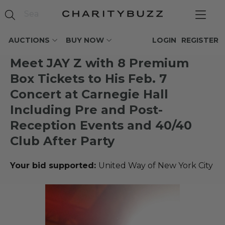
AUCTIONS
BUY NOW
LOGIN
REGISTER
Meet JAY Z with 8 Premium
Box Tickets to His Feb. 7
Concert at Carnegie Hall
Including Pre and Post-
Reception Events and 40/40
Club After Party
Your bid supported:
United Way of New York City