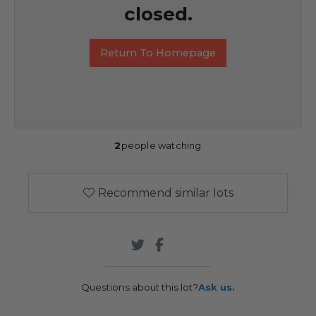
closed.
Return To Homepage
2
people watching
Recommend similar lots
Questions about this lot?
Ask us.