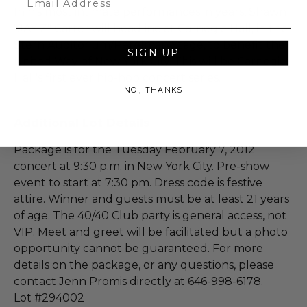
In his most intimate performances in years, Shawn
"JAY Z" Carter will headline at Carnegie Hall, in the
Stern Auditorium/Perelman Stage, to benefit the
SIGN UP
United Way of New York City. This will be Carnegie
Hall's first ever hip-hop concert series.
NO, THANKS
Additional Lot Details
Package is for the Tuesday February 7, 2012
concert at 9:30 p.m. in New York City. Pre-show
event to start at 7:30 pm. Dress code is festive
attire. Winner and guests must be at least 21 years
of age. The 40/40 Club party is general access, not
VIP. Meet and greet will be facilitated but a photo
opportunity cannot be guaranteed. For more
details on the package, or any questions, please
contact Jenn Promis directly at 646-998-6178.
Lot #294002