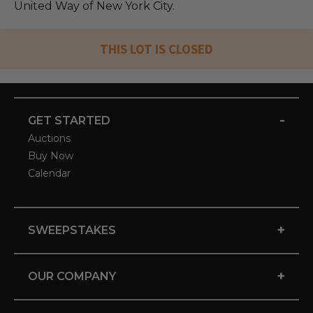
United Way of New York City.
THIS LOT IS CLOSED
-
GET STARTED
Auctions
Buy Now
Calendar
+
SWEEPSTAKES
+
OUR COMPANY