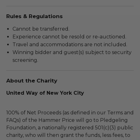
Rules & Regulations
Cannot be transferred.
Experience cannot be resold or re-auctioned.
Travel and accommodations are not included.
Winning bidder and guest(s) subject to security
screening.
About the Charity
United Way of New York City
100% of Net Proceeds (as defined in our Terms and
FAQs) of the Hammer Price will go to Pledgeling
Foundation, a nationally registered 501(c)(3) public
charity, who will then grant the funds, less fees, to