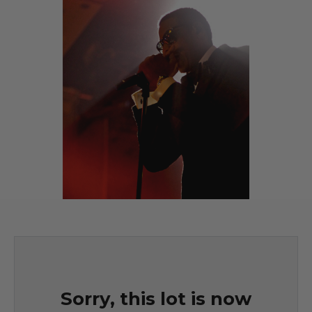
Sorry, this lot is now