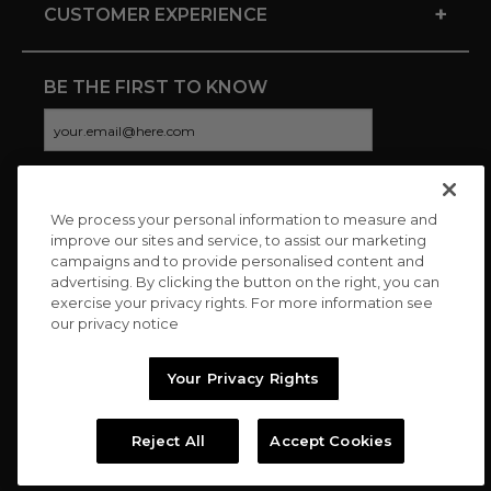
+
CUSTOMER EXPERIENCE
BE THE FIRST TO KNOW
We process your personal information to measure and
CONNECT WITH US
improve our sites and service, to assist our marketing
campaigns and to provide personalised content and
advertising. By clicking the button on the right, you can
exercise your privacy rights. For more information see
our privacy notice
Your Privacy Rights
Reject All
Accept Cookies
Copyright © 2026 Charitybuzz, LLC All rights reserved. |
Privacy
Policy
|
Terms
//