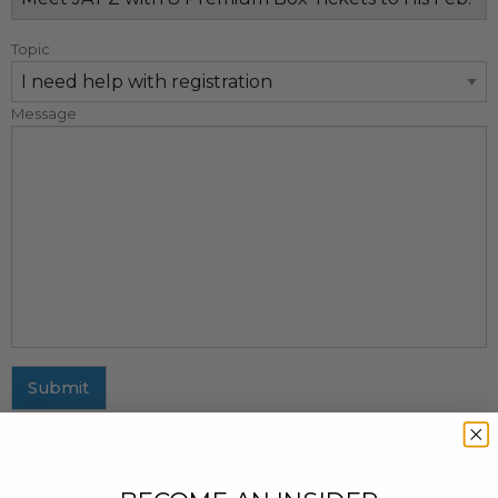
Topic
Message
Submit
MAILING ADDRESS
437 Fifth Avenue