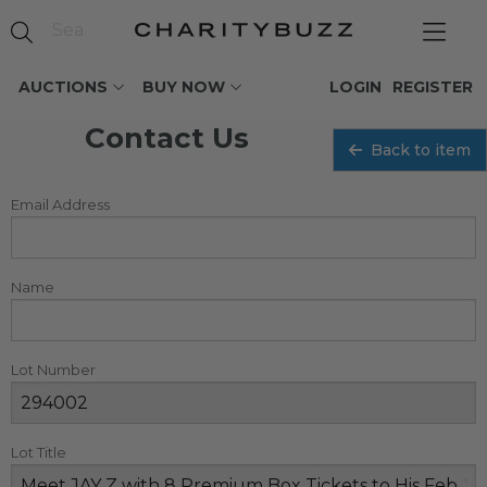
AUCTIONS
BUY NOW
LOGIN
REGISTER
Contact Us
Back to item
Email Address
Name
Lot Number
Lot Title