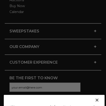
Auctions
Buy Now
Calendar
+
SWEEPSTAKES
+
OUR COMPANY
+
CUSTOMER EXPERIENCE
BE THE FIRST TO KNOW