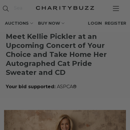
AUCTIONS
BUY NOW
LOGIN
REGISTER
Meet Kellie Pickler at an
Upcoming Concert of Your
Choice and Take Home Her
Autographed Cat Pride
Sweater and CD
Your bid supported:
ASPCA®