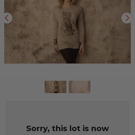
Sorry, this lot is now