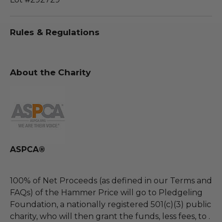
Rules & Regulations
About the Charity
ASPCA®
100% of Net Proceeds (as defined in our Terms and
FAQs) of the Hammer Price will go to Pledgeling
Foundation, a nationally registered 501(c)(3) public
charity, who will then grant the funds, less fees, to .