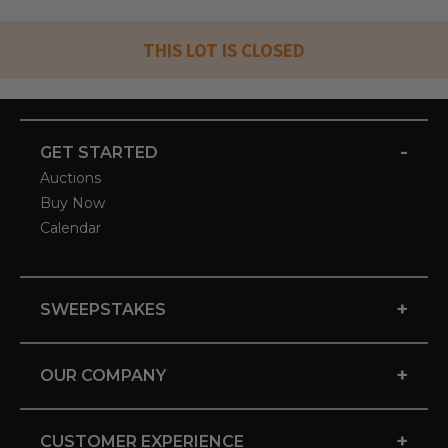
THIS LOT IS CLOSED
-
GET STARTED
Auctions
Buy Now
Calendar
+
SWEEPSTAKES
+
OUR COMPANY
+
CUSTOMER EXPERIENCE