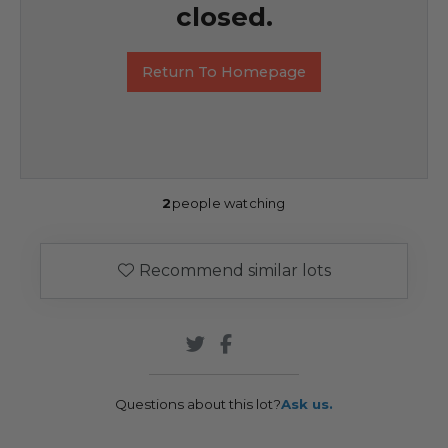
closed.
Return To Homepage
2
people watching
Recommend similar lots
Questions about this lot?
Ask us.