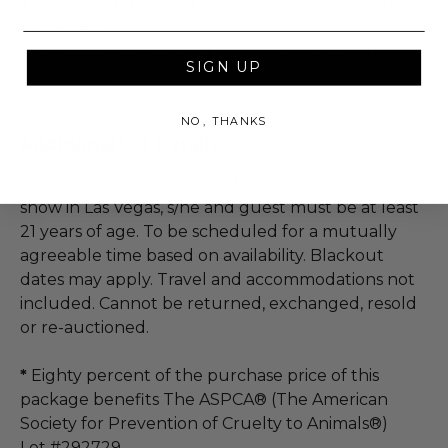
Meet-and-greet for 2 with Kellie Pickler at that
concert
Autographed copy of Kellie Pickler’s new CD,
SIGN UP
100 Proof
NO, THANKS
Additional Lot Details
If winner chooses to attend the Casino Markets
show in Las Vegas, s/he and guest must be at least
21 years of age. To be scheduled for a mutually
agreeable time based on availability. Blackout
dates may apply. Travel and accommodations not
included. Cannot be returned, exchanged, resold
or re-auctioned.
*
Eighty percent of the purchase price of this
package benefits The ASPCA® (The American
Society for Prevention of Cruelty to Animals®)
Lot #292729