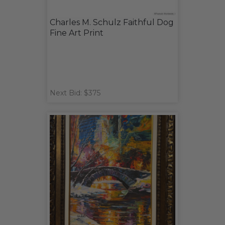
Charles M. Schulz Faithful Dog
Fine Art Print
Next Bid: $375