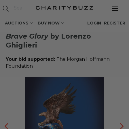
AUCTIONS
BUY NOW
LOGIN
REGISTER
Brave Glory
by Lorenzo
Ghiglieri
Your bid supported:
The Morgan Hoffmann
Foundation