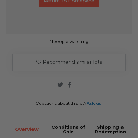
Return To Homepage
11
people watching
Recommend similar lots
Questions about this lot?
Ask us.
Conditions of
Shipping &
Overview
Sale
Redemption