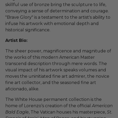
skillful use of bronze bring the sculpture to life,
conveying a sense of determination and courage.
"Brave Glory" is a testament to the artist's ability to
infuse his artwork with emotional depth and
historical significance.
Artist Bio:
The sheer power, magnificence and magnitude of
the works of this modern American Master
transcend description through mere words. The
visual impact of his artwork speaks volumes and
moves the uninitiated fine art admirer, the novice
fine art collector, and the seasoned fine art
aficionado, alike.
The White House permanent collection is the
home of Lorenzo’s creation of the official
American
Bald Eagle
, The Vatican houses his masterpiece,
St.