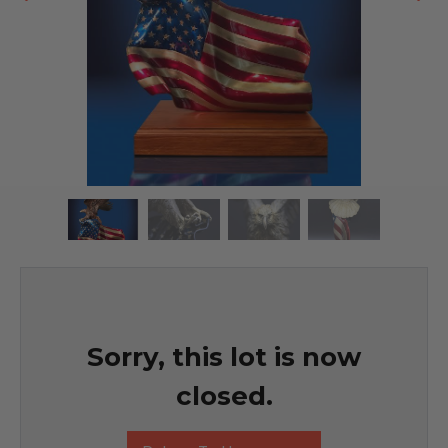
Sorry, this lot is now
closed.