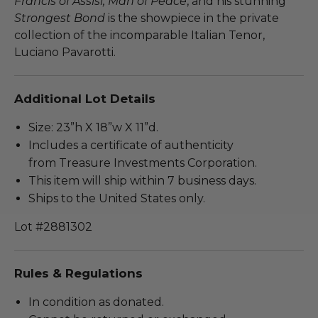
Francis of Assisi, Man of Peace
, and his stunning
Strongest Bond
is the showpiece in the private
collection of the incomparable Italian Tenor,
Luciano Pavarotti.
Additional Lot Details
Size: 23”h X 18”w X 11”d.
Includes a certificate of authenticity
from Treasure Investments Corporation.
This item will ship within 7 business days.
Ships to the United States only.
Lot #2881302
Rules & Regulations
In condition as donated.