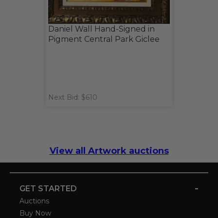
Daniel Wall Hand-Signed in
Pigment Central Park Giclee
Next Bid: $610
View all Artwork auctions
-
GET STARTED
Auctions
Buy Now