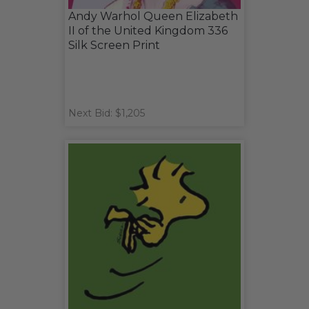
Andy Warhol Queen Elizabeth
II of the United Kingdom 336
Silk Screen Print
Next Bid: $1,205