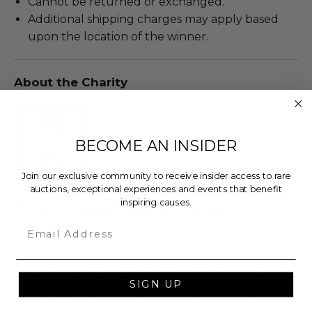
Cannot be returned or exchanged.
Additional shipping charges may apply based
upon the location of the winner.
About the Charity
BECOME AN INSIDER
Join our exclusive community to receive insider access to rare
auctions, exceptional experiences and events that benefit
inspiring causes.
The Morgan Hoffmann Foundation
Email
100% of Net Proceeds (as defined in our Terms and
FAQs) of the Hammer Price will go to Pledgeling
SIGN UP
Foundation, a nationally registered 501(c)(3) public
charity, who will then grant a minimum of 10% of