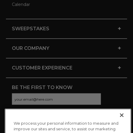
Calendar
+
SWEEPSTAKES
+
OUR COMPANY
+
CUSTOMER EXPERIENCE
BE THE FIRST TO KNOW
We process your personal information to measure and
CONNECT WITH US
improve our sites and service, to assist our marketing