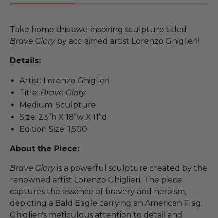
Take home this awe-inspiring sculpture titled
Brave Glory
by acclaimed artist Lorenzo Ghiglieri!
Details:
Artist: Lorenzo Ghiglieri
Title:
Brave Glory
Medium: Sculpture
Size: 23”h X 18”w X 11”d
Edition Size: 1,500
About the Piece:
Brave Glory
is a powerful sculpture created by the
renowned artist Lorenzo Ghiglieri. The piece
captures the essence of bravery and heroism,
depicting a Bald Eagle carrying an American Flag.
Ghiglieri's meticulous attention to detail and