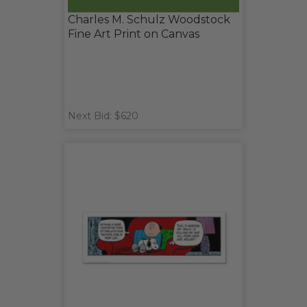
Charles M. Schulz Woodstock
Fine Art Print on Canvas
Next Bid: $620