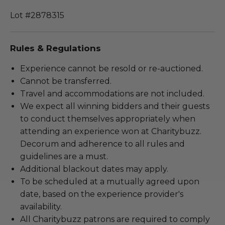
Lot #2878315
Rules & Regulations
Experience cannot be resold or re-auctioned.
Cannot be transferred.
Travel and accommodations are not included.
We expect all winning bidders and their guests
to conduct themselves appropriately when
attending an experience won at Charitybuzz.
Decorum and adherence to all rules and
guidelines are a must.
Additional blackout dates may apply.
To be scheduled at a mutually agreed upon
date, based on the experience provider's
availability.
All Charitybuzz patrons are required to comply