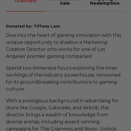
Overview
Sale
Redemption
Donated by: Tiffany Lam
Dive into the heart of gaming innovation with this
unique opportunity to shadow a Marketing
Creative Director who works for one of Los
Angeles' premier gaming companies!
Spend two immersive hours exploring the inner
workings of this industry powerhouse, renowned
for its groundbreaking contributions to gaming
culture.
With a prestigious background in advertising for
titans like Google, Gatorade, and Airbnb, this
director brings a wealth of knowledge from
diverse arenas, including award-winning
campaigns for The Grammys and Nixon. Unlock