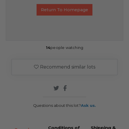
Return To Homepage
14
people watching
Recommend similar lots
Questions about this lot?
Ask us.
Conditions of
Shipping &