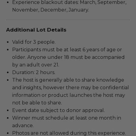
Experience blackout dates: March, September,
November, December, January.
Additional Lot Details
Valid for 3 people.
Participants must be at least 6 years of age or
older. Anyone under 18 must be accompanied
by an adult over 21.
Duration: 2 hours.
The host is generally able to share knowledge
and insights, however there may be confidential
information or product launches the host may
not be able to share.
Event date subject to donor approval.
Winner must schedule at least one month in
advance.
Photos are not allowed during this experience.