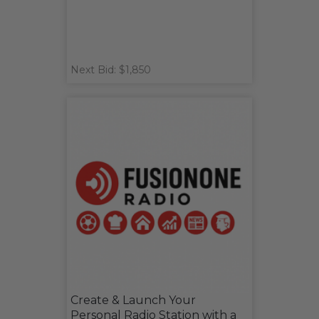
Next Bid: $1,850
Create & Launch Your
Personal Radio Station with a