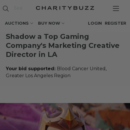
AUCTIONS
BUY NOW
LOGIN
REGISTER
Shadow a Top Gaming
Company's Marketing Creative
Director in LA
Your bid supported:
Blood Cancer United,
Greater Los Angeles Region