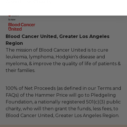
About the Charity
Blood Cancer United, Greater Los Angeles
Region
The mission of Blood Cancer United is to cure
leukemia, lymphoma, Hodgkin's disease and
myeloma, & improve the quality of life of patients &
their families.
100% of Net Proceeds (as defined in our Terms and
FAQs) of the Hammer Price will go to Pledgeling
Foundation, a nationally registered 501(c)(3) public
charity, who will then grant the funds, less fees, to
Blood Cancer United, Greater Los Angeles Region.