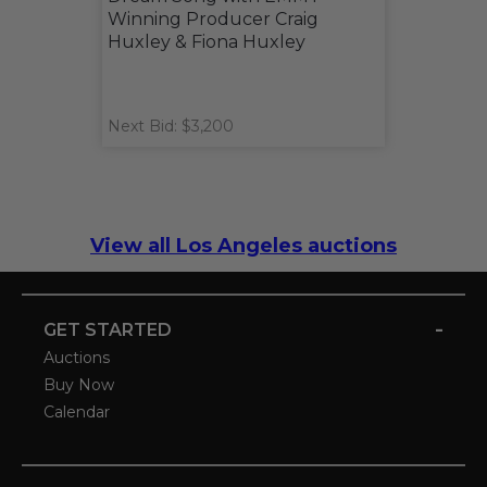
Winning Producer Craig
Huxley & Fiona Huxley
Next Bid: $3,200
View all Los Angeles auctions
-
GET STARTED
Auctions
Buy Now
Calendar