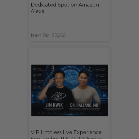
Dedicated Spot on Amazon
Alexa
Next Bid: $2,250
VIP Limitless Live Experience
September 11 & 12, 2026 with