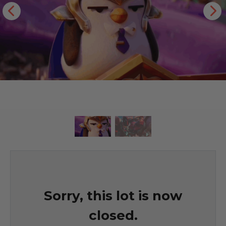
Sorry, this lot is now
closed.