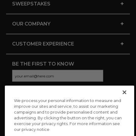
+
SWEEPSTAKES
+
OUR COMPANY
+
CUSTOMER EXPERIENCE
BE THE FIRST TO KNOW
We process your personal information to measure and
CONNECT WITH US
improve our sites and service, to assist our marketing
campaigns and to provide personalised content and
advertising. By clicking the button on the right, you can
exercise your privacy rights. For more information see
our privacy notice