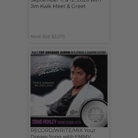
Jim Kwik Meet & Greet
Next Bid: $3,575
RECORD/WRITE/MIX Your
Dream Song with EMMY