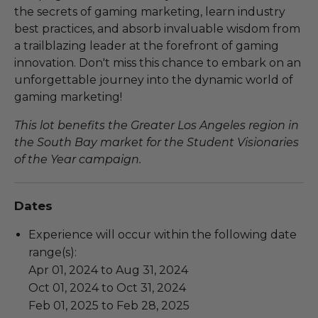
the secrets of gaming marketing, learn industry
best practices, and absorb invaluable wisdom from
a trailblazing leader at the forefront of gaming
innovation. Don't miss this chance to embark on an
unforgettable journey into the dynamic world of
gaming marketing!
This lot benefits the Greater Los Angeles region in
the South Bay market for the Student Visionaries
of the Year campaign.
Dates
Experience will occur within the following date
range(s):
Apr 01, 2024 to Aug 31, 2024
Oct 01, 2024 to Oct 31, 2024
Feb 01, 2025 to Feb 28, 2025