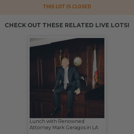
THIS LOT IS CLOSED
CHECK OUT THESE RELATED LIVE LOTS!
Lunch with Renowned
Attorney Mark Geragos in LA