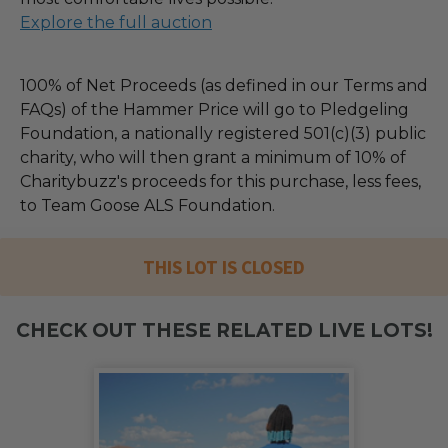
Explore the full auction
100% of Net Proceeds (as defined in our Terms and
FAQs) of the Hammer Price will go to Pledgeling
Foundation, a nationally registered 501(c)(3) public
charity, who will then grant a minimum of 10% of
Charitybuzz's proceeds for this purchase, less fees,
to Team Goose ALS Foundation.
THIS LOT IS CLOSED
CHECK OUT THESE RELATED LIVE LOTS!