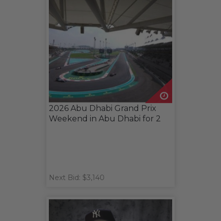
2026 Abu Dhabi Grand Prix
Weekend in Abu Dhabi for 2
Next Bid: $3,140