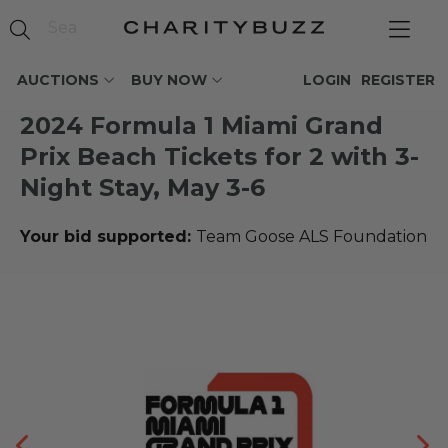
AUCTIONS
BUY NOW
LOGIN
REGISTER
2024 Formula 1 Miami Grand
Prix Beach Tickets for 2 with 3-
Night Stay, May 3-6
Your bid supported:
Team Goose ALS Foundation