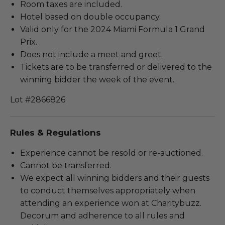
Room taxes are included.
Hotel based on double occupancy.
Valid only for the 2024 Miami Formula 1 Grand
Prix.
Does not include a meet and greet.
Tickets are to be transferred or delivered to the
winning bidder the week of the event.
Lot #2866826
Rules & Regulations
Experience cannot be resold or re-auctioned.
Cannot be transferred.
We expect all winning bidders and their guests
to conduct themselves appropriately when
attending an experience won at Charitybuzz.
Decorum and adherence to all rules and