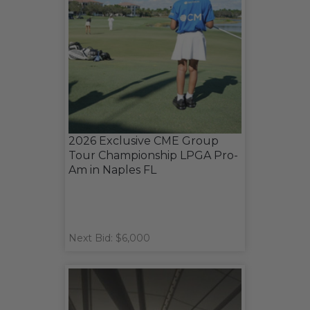
2026 Exclusive CME Group
Tour Championship LPGA Pro-
Am in Naples FL
Next Bid: $6,000