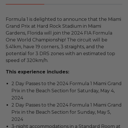
Formula 1 is delighted to announce that the Miami
Grand Prix at Hard Rock Stadium in Miami
Gardens, Florida will join the 2024 FIA Formula
One World Championship! The circuit will be
5.41km, have 19 corners, 3 straights, and the
potential for 3 DRS zones with an estimated top
speed of 320km/h.
This experience includes:
2 Day Passes to the 2024 Formula 1 Miami Grand
Prix in the Beach Section for Saturday, May 4,
2024
2 Day Passes to the 2024 Formula 1 Miami Grand
Prix in the Beach Section for Sunday, May 5,
2024
3-night accommodations in a Standard Room at