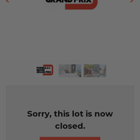
Sorry, this lot is now
closed.