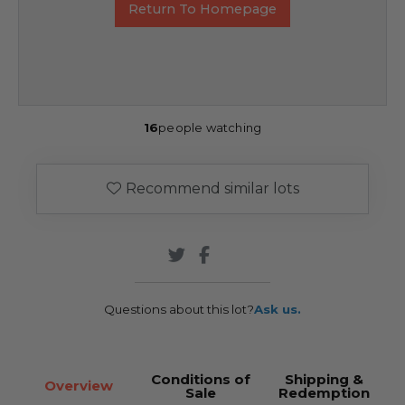
Return To Homepage
16
people watching
Recommend similar lots
Questions about this lot?
Ask us.
Conditions of
Shipping &
Overview
Sale
Redemption