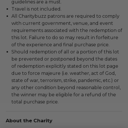
guidelines are a must.
Travel is not included.
All Charitybuzz patrons are required to comply
with current government, venue, and event
requirements associated with the redemption of
this lot. Failure to do so may result in forfeiture
of the experience and final purchase price.
Should redemption of all or a portion of this lot
be prevented or postponed beyond the dates
of redemption explicitly stated on this lot page
due to force majeure (i.e. weather, act of God,
state of war, terrorism, strike, pandemic, etc.) or
any other condition beyond reasonable control,
the winner may be eligible for a refund of the
total purchase price.
About the Charity