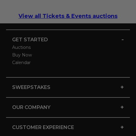
View all Tickets & Events auctions
-
GET STARTED
Auctions
Buy Now
Calendar
+
SWEEPSTAKES
+
OUR COMPANY
+
CUSTOMER EXPERIENCE