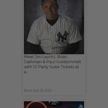
Meet Jim Leyritz, Brian
Cashman & Paul Goldschmidt
with 12 Party Suite Tickets at
a...
Next Bid: $1,300