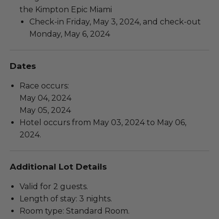
the Kimpton Epic Miami
Check-in Friday, May 3, 2024, and check-out
Monday, May 6, 2024
Dates
Race occurs:
May 04, 2024
May 05, 2024
Hotel occurs from May 03, 2024 to May 06,
2024.
Additional Lot Details
Valid for 2 guests.
Length of stay: 3 nights.
Room type: Standard Room.