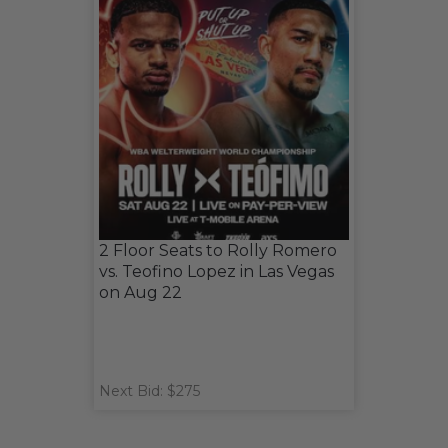
2 Floor Seats to Rolly Romero
vs. Teofino Lopez in Las Vegas
on Aug 22
Next Bid: $275