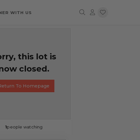
NER WITH US
rry, this lot is
now closed.
Return To Homepage
1
people watching