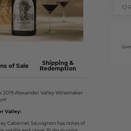
R
Ques
Shipping &
ns of Sale
Redemption
ak 2019 Alexander Valley Winemaker
on!
r Valley:
ley Cabernet Sauvignon has notes of
is, vanilla and clove. Ruby in color,