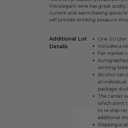
this elegant wine has great acidity
currant and warm baking spices ling
will provide drinking pleasure thr
Additional Lot
One 3.0 Liter
Details
Includes a cer
Fair market v
Autographed 
winning bidd
Alcohol can 
an individual 
package duri
The carrier w
which point 
to re-ship r
additional shi
Shipping is a