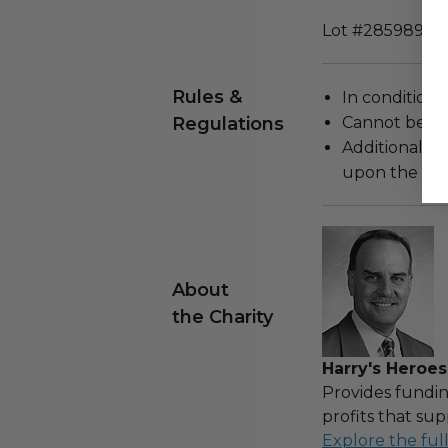
Lot #2859891
Rules &
In condition 
Regulations
Cannot be re
Additional s
upon the loca
About
the Charity
Harry's Heroes
Provides fundin
profits that sup
Explore the ful