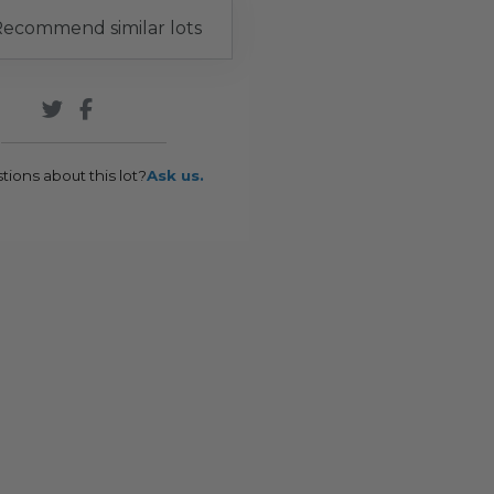
ecommend similar lots
tions about this lot?
Ask us.