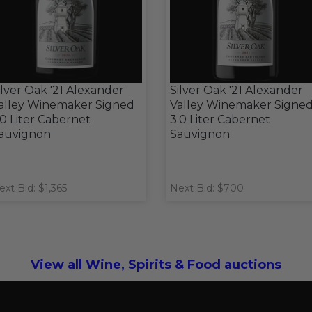
ilver Oak '21 Alexander
Silver Oak '21 Alexander
alley Winemaker Signed
Valley Winemaker Signe
.0 Liter Cabernet
3.0 Liter Cabernet
auvignon
Sauvignon
ext Bid: $1,365
Next Bid: $700
View all Wine, Spirits & Food auctions