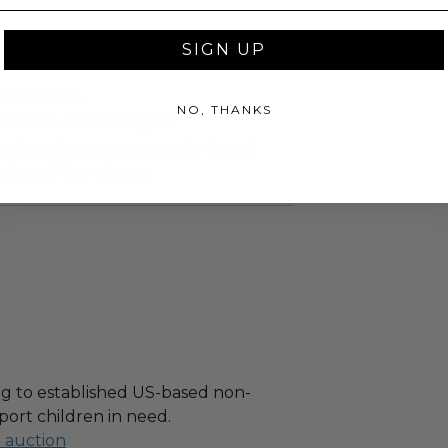
SIGN UP
as donated.
NO, THANKS
turned or exchanged.
hipping charges may apply based
tion of the winner.
g to established US-based non-
port children in need.
l auction