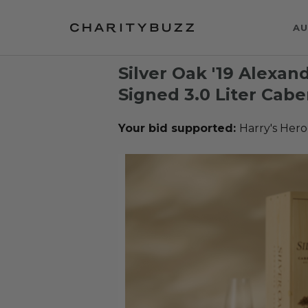
AU
Silver Oak '19 Alexa
Signed 3.0 Liter Cab
Your bid supported:
Harry's Hero