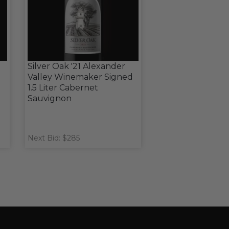
Silver Oak '21 Alexander
d
Valley Winemaker Signed
1.5 Liter Cabernet
Sauvignon
Next Bid: $285