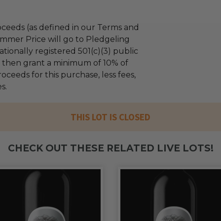
ceeds (as defined in our Terms and
mmer Price will go to Pledgeling
tionally registered 501(c)(3) public
ll then grant a minimum of 10% of
oceeds for this purchase, less fees,
s.
THIS LOT IS CLOSED
CHECK OUT THESE RELATED LIVE LOTS!