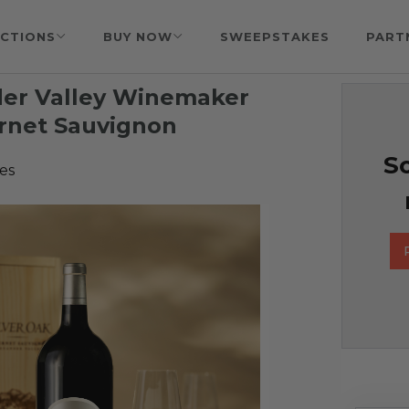
CTIONS
BUY NOW
SWEEPSTAKES
PART
nder Valley Winemaker
ernet Sauvignon
So
es