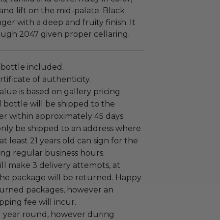
 and lift on the mid-palate. Black
er with a deep and fruity finish. It
ough 2047 given proper cellaring.
 bottle included.
tificate of authenticity.
alue is based on gallery pricing.
bottle will be shipped to the
er within approximately 45 days.
only be shipped to an address where
at least 21 years old can sign for the
ng regular business hours.
ill make 3 delivery attempts, at
the package will be returned. Happy
eturned packages, however an
pping fee will incur.
ll year round, however during