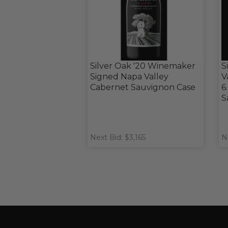
Silver Oak '20 Winemaker
S
Signed Napa Valley
V
Cabernet Sauvignon Case
6
S
Next Bid: $3,165
N