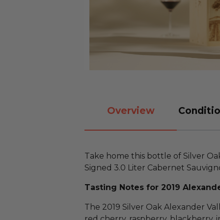
Overview
Conditio
Take home this bottle of Silver O
Signed 3.0 Liter Cabernet Sauvign
Tasting Notes for 2019 Alexande
The 2019 Silver Oak Alexander Val
red cherry, raspberry, blackberry, ir