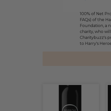
100% of Net Pro
FAQs) of the Ha
Foundation, a na
charity, who wi
Charitybuzz's pr
to Harry's Heroe