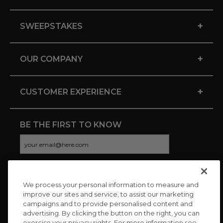
+
SWEEPSTAKES
+
OUR COMPANY
+
CUSTOMER EXPERIENCE
BE THE FIRST TO KNOW
We process your personal information to measure and
CONNECT WITH US
improve our sites and service, to assist our marketing
campaigns and to provide personalised content and
advertising. By clicking the button on the right, you can
exercise your privacy rights. For more information see