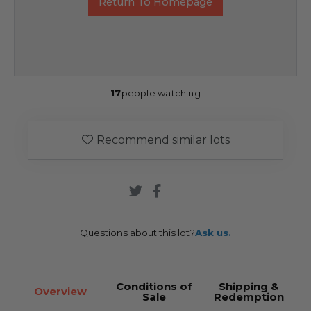
Return To Homepage
17
people watching
Recommend similar lots
Questions about this lot?
Ask us.
Conditions of
Shipping &
Overview
Sale
Redemption