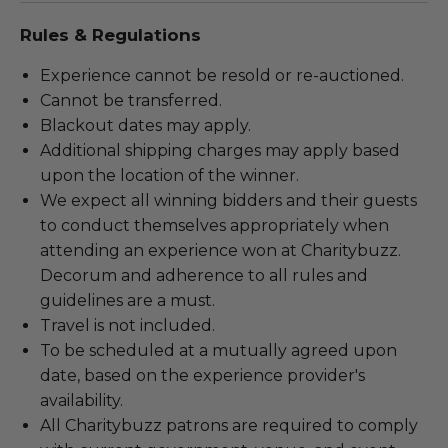
Rules & Regulations
Experience cannot be resold or re-auctioned.
Cannot be transferred.
Blackout dates may apply.
Additional shipping charges may apply based
upon the location of the winner.
We expect all winning bidders and their guests
to conduct themselves appropriately when
attending an experience won at Charitybuzz.
Decorum and adherence to all rules and
guidelines are a must.
Travel is not included.
To be scheduled at a mutually agreed upon
date, based on the experience provider's
availability.
All Charitybuzz patrons are required to comply