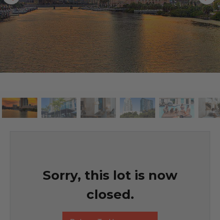
Sorry, this lot is now
closed.