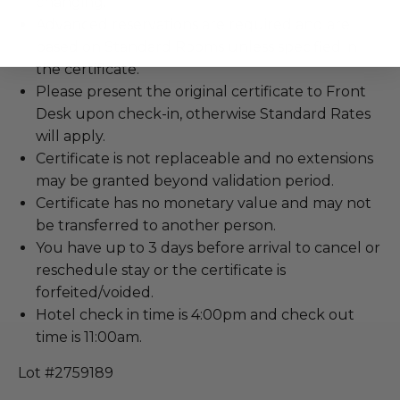
changing.
Advanced reservations are required and are
based on Standard Rooms unless specified in
the certificate.
Please present the original certificate to Front
Desk upon check-in, otherwise Standard Rates
will apply.
Certificate is not replaceable and no extensions
may be granted beyond validation period.
Certificate has no monetary value and may not
be transferred to another person.
You have up to 3 days before arrival to cancel or
reschedule stay or the certificate is
forfeited/voided.
Hotel check in time is 4:00pm and check out
time is 11:00am.
Lot #2759189