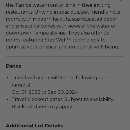
the Tampa waterfront or dine in their inviting
restaurants. Unwind in spacious, pet friendly hotel
rooms with modern layouts, sophisticated décor
and private balconies with views of the water or
downtown Tampa skyline. They also offer 35
rooms featuring Stay Well™ technology to
optimize your physical and emotional well being.
Dates
Travel will occur within the following date
range(s):
Oct 01, 2023 to Sep 30, 2024
Travel blackout dates: Subject to availability.
Blackout dates may apply..
Additional Lot Details