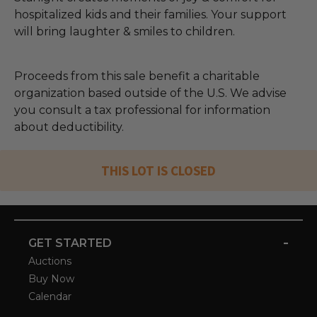
hospitalized kids and their families. Your support
will bring laughter & smiles to children.
Proceeds from this sale benefit a charitable
organization based outside of the U.S. We advise
you consult a tax professional for information
about deductibility.
THIS LOT IS CLOSED
-
GET STARTED
Auctions
Buy Now
Calendar