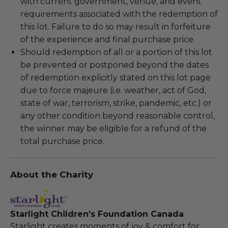
with current government, venue, and event
requirements associated with the redemption of
this lot. Failure to do so may result in forfeiture
of the experience and final purchase price.
Should redemption of all or a portion of this lot
be prevented or postponed beyond the dates
of redemption explicitly stated on this lot page
due to force majeure (i.e. weather, act of God,
state of war, terrorism, strike, pandemic, etc.) or
any other condition beyond reasonable control,
the winner may be eligible for a refund of the
total purchase price.
About the Charity
Starlight Children’s Foundation Canada
Starlight creates moments of joy & comfort for