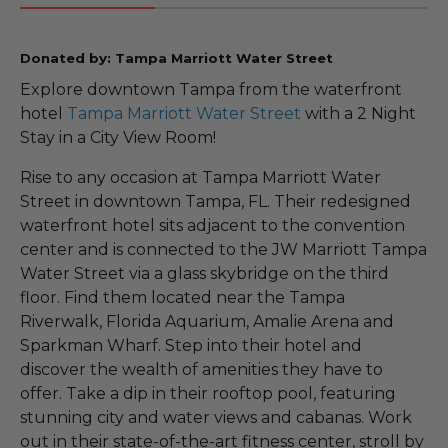
Donated by: Tampa Marriott Water Street
Explore downtown Tampa from the waterfront
hotel
Tampa Marriott Water Street
with a 2 Night
Stay in a City View Room!
Rise to any occasion at Tampa Marriott Water
Street in downtown Tampa, FL. Their redesigned
waterfront hotel sits adjacent to the convention
center and is connected to the JW Marriott Tampa
Water Street via a glass skybridge on the third
floor. Find them located near the Tampa
Riverwalk, Florida Aquarium, Amalie Arena and
Sparkman Wharf. Step into their hotel and
discover the wealth of amenities they have to
offer. Take a dip in their rooftop pool, featuring
stunning city and water views and cabanas. Work
out in their state-of-the-art fitness center, stroll by