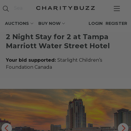
AUCTIONS
BUY NOW
LOGIN
REGISTER
2 Night Stay for 2 at Tampa
Marriott Water Street Hotel
Your bid supported:
Starlight Children’s
Foundation Canada